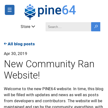
☰
Store
All blog posts
Apr 30, 2019
New Community Ran
Website!
Welcome to the new PINE64 website. In time, this blog
will be filled with updates and news as well as posts
from developers and contributors. The website will be
maintained and ran by the community; everything, with