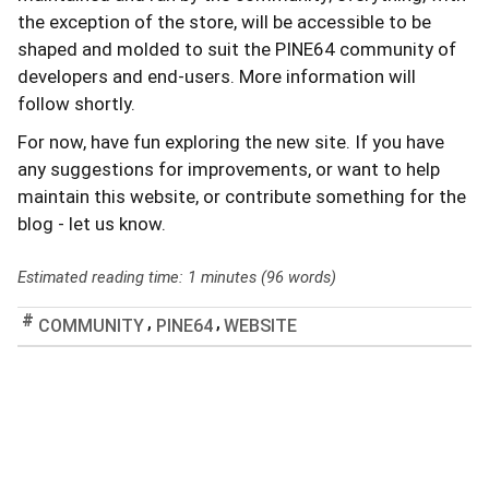
the exception of the store, will be accessible to be
shaped and molded to suit the PINE64 community of
developers and end-users. More information will
follow shortly.
For now, have fun exploring the new site. If you have
any suggestions for improvements, or want to help
maintain this website, or contribute something for the
blog - let us know.
Estimated reading time: 1 minutes (96 words)
,
,
COMMUNITY
PINE64
WEBSITE