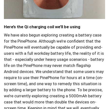
Here’s the Qi charging coil we’ll be using
We have also begun exploring creating a battery case
for the PinePhone. Although we’re confident that the
PinePhone will eventually be capable of providing end-
users with a full workday battery life, the reality of it is
that - especially under heavy usage scenarios - battery
life on the PinePhone may never match flagship
Android devices. We understand that some users may
require to use their PinePhone for hours at a time (on-
screen time), and one way to remedy this situation is
by adding a larger battery to the phone. To be precise,
we’re currently exploring creating a 5000mAh battery
case that would more than double the devices on-
screen time. Keeping in mind that we will, eventually,