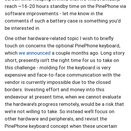
reach ~16-20 hours standby time on the PinePhone via
software improvements - let me know in the
comments if such a battery case is something you’d
be interested in.
One other hardware-related topic I wish to briefly
touch on concerns the optional PinePhone keyboard,
which
we announced
a couple months ago. Long story
short, presently isn’t the right time for us to take on
this challenge - molding for the keyboard is very
expensive and face-to-face communication with the
vendor is currently impossible due to the closed
borders. Investing effort and money into this
endeavour at present time, when we cannot evaluate
the hardware’s progress remotely, would be a risk that
we’re not willing to take. So instead we’ll focus on
other hardware and peripherals, and revisit the
PinePhone keyboard concept when these uncertain