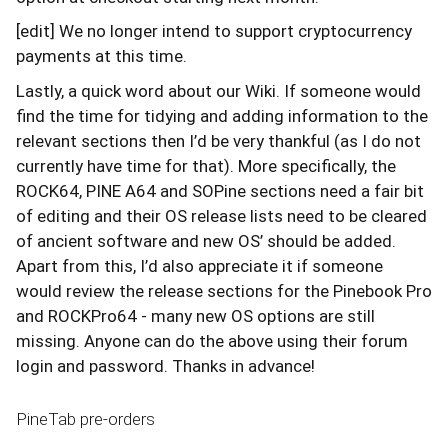
[edit] We no longer intend to support cryptocurrency
payments at this time.
Lastly, a quick word about our Wiki. If someone would
find the time for tidying and adding information to the
relevant sections then I’d be very thankful (as I do not
currently have time for that). More specifically, the
ROCK64, PINE A64 and SOPine sections need a fair bit
of editing and their OS release lists need to be cleared
of ancient software and new OS’ should be added.
Apart from this, I’d also appreciate it if someone
would review the release sections for the Pinebook Pro
and ROCKPro64 - many new OS options are still
missing. Anyone can do the above using their forum
login and password. Thanks in advance!
PineTab pre-orders