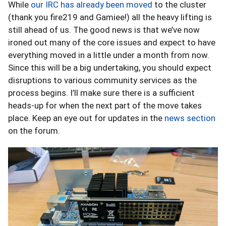
While
our IRC has already been moved
to the cluster
(thank you fire219 and Gamiee!) all the heavy lifting is
still ahead of us. The good news is that we’ve now
ironed out many of the core issues and expect to have
everything moved in a little under a month from now.
Since this will be a big undertaking, you should expect
disruptions to various community services as the
process begins. I’ll make sure there is a sufficient
heads-up for when the next part of the move takes
place. Keep an eye out for updates in the
news section
on the forum.