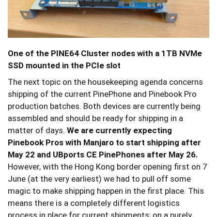
One of the PINE64 Cluster nodes with a 1TB NVMe
SSD mounted in the PCIe slot
The next topic on the housekeeping agenda concerns
shipping of the current PinePhone and Pinebook Pro
production batches. Both devices are currently being
assembled and should be ready for shipping in a
matter of days.
We are currently expecting
Pinebook Pros with Manjaro to start shipping after
May 22 and UBports CE PinePhones after May 26.
However, with the Hong Kong border opening first on 7
June (at the very earliest) we had to pull off some
magic to make shipping happen in the first place. This
means there is a completely different logistics
process in place for current shipments; on a purely