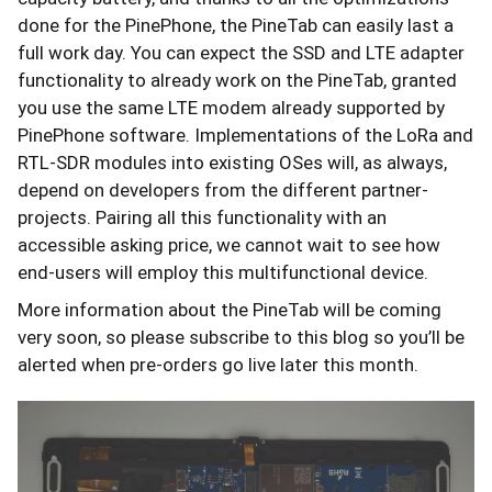
done for the PinePhone, the PineTab can easily last a
full work day. You can expect the SSD and LTE adapter
functionality to already work on the PineTab, granted
you use the same LTE modem already supported by
PinePhone software. Implementations of the LoRa and
RTL-SDR modules into existing OSes will, as always,
depend on developers from the different partner-
projects. Pairing all this functionality with an
accessible asking price, we cannot wait to see how
end-users will employ this multifunctional device.
More information about the PineTab will be coming
very soon, so please subscribe to this blog so you’ll be
alerted when pre-orders go live later this month.