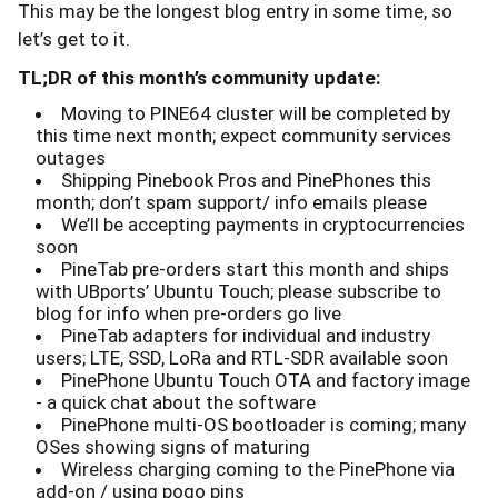
This may be the longest blog entry in some time, so
let’s get to it.
TL;DR of this month’s community update:
Moving to PINE64 cluster will be completed by
this time next month; expect community services
outages
Shipping Pinebook Pros and PinePhones this
month; don’t spam support/ info emails please
We’ll be accepting payments in cryptocurrencies
soon
PineTab pre-orders start this month and ships
with UBports’ Ubuntu Touch; please subscribe to
blog for info when pre-orders go live
PineTab adapters for individual and industry
users; LTE, SSD, LoRa and RTL-SDR available soon
PinePhone Ubuntu Touch OTA and factory image
- a quick chat about the software
PinePhone multi-OS bootloader is coming; many
OSes showing signs of maturing
Wireless charging coming to the PinePhone via
add-on / using pogo pins