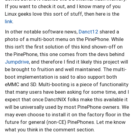
If you want to check it out, and I know many of you
Linux geeks love this sort of stuff, then here is the
link
.
In other notable software news,
Danct12
shared a
photo of a multi-boot menu on the PinePhone. While
this isn’t the first solution of this kind shown-off on
the PinePhone, this one comes from the devs behind
Jumpdrive
, and therefore I find it likely this project will
be brought to fruition and well maintained. The multi-
boot implementation is said to also support both
eMMC and SD. Multi-booting is a piece of functionality
that many users have been asking for some time, and I
expect that once DanctNIX folks make this available it
will be universally used by most PinePhone owners. We
may even choose to install it on the factory floor in the
future for general (non-CE) PinePhones. Let me know
what you think in the comment section.