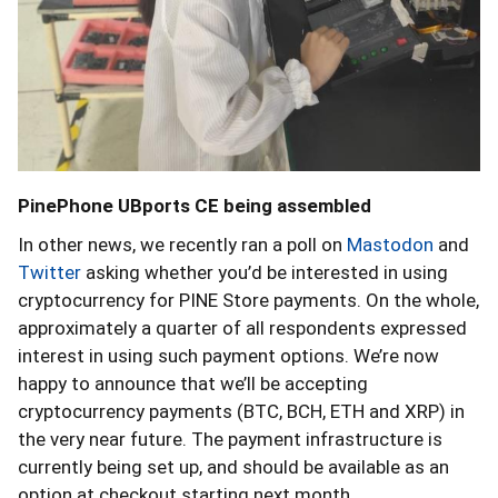
PinePhone UBports CE being assembled
In other news, we recently ran a poll on
Mastodon
and
Twitter
asking whether you’d be interested in using
cryptocurrency for PINE Store payments. On the whole,
approximately a quarter of all respondents expressed
interest in using such payment options. We’re now
happy to announce that we’ll be accepting
cryptocurrency payments (BTC, BCH, ETH and XRP) in
the very near future. The payment infrastructure is
currently being set up, and should be available as an
option at checkout starting next month.