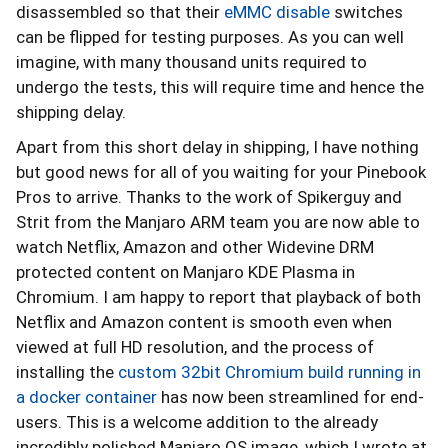
disassembled so that their
eMMC disable
switches
can be flipped for testing purposes. As you can well
imagine, with many thousand units required to
undergo the tests, this will require time and hence the
shipping delay.
Apart from this short delay in shipping, I have nothing
but good news for all of you waiting for your Pinebook
Pros to arrive. Thanks to the work of Spikerguy and
Strit from the Manjaro ARM team you are now able to
watch Netflix, Amazon and other Widevine DRM
protected content on Manjaro KDE Plasma in
Chromium. I am happy to report that playback of both
Netflix and Amazon content is smooth even when
viewed at full HD resolution, and the process of
installing the
custom 32bit Chromium build running in
a docker container
has now been streamlined for end-
users. This is a welcome addition to the already
incredibly polished Manjaro OS image, which I wrote at