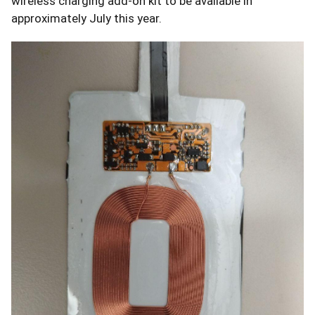
wireless charging add-on kit to be available in
approximately July this year.