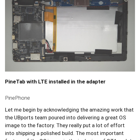
PineTab with LTE installed in the adapter
PinePhone
Let me begin by acknowledging the amazing work that
the UBports team poured into delivering a great OS
image to the factory. They really put a lot of effort
into shipping a polished build. The most important