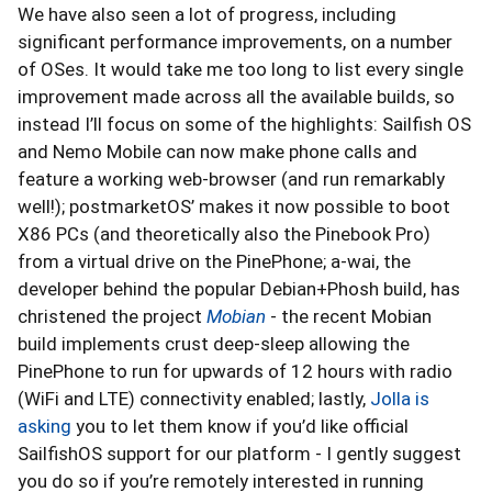
We have also seen a lot of progress, including
significant performance improvements, on a number
of OSes. It would take me too long to list every single
improvement made across all the available builds, so
instead I’ll focus on some of the highlights: Sailfish OS
and Nemo Mobile can now make phone calls and
feature a working web-browser (and run remarkably
well!); postmarketOS’ makes it now possible to boot
X86 PCs (and theoretically also the Pinebook Pro)
from a virtual drive on the PinePhone; a-wai, the
developer behind the popular Debian+Phosh build, has
christened the project
Mobian
- the recent Mobian
build implements crust deep-sleep allowing the
PinePhone to run for upwards of 12 hours with radio
(WiFi and LTE) connectivity enabled; lastly,
Jolla is
asking
you to let them know if you’d like official
SailfishOS support for our platform - I gently suggest
you do so if you’re remotely interested in running