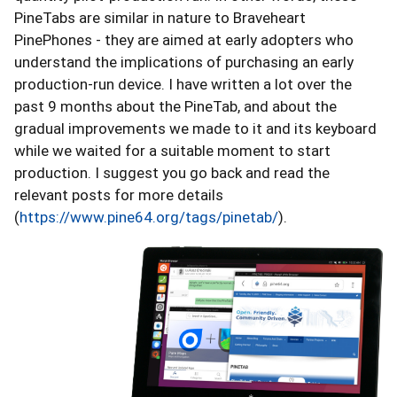
PineTabs are similar in nature to Braveheart
PinePhones - they are aimed at early adopters who
understand the implications of purchasing an early
production-run device. I have written a lot over the
past 9 months about the PineTab, and about the
gradual improvements we made to it and its keyboard
while we waited for a suitable moment to start
production. I suggest you go back and read the
relevant posts for more details
(
https://www.pine64.org/tags/pinetab/
).