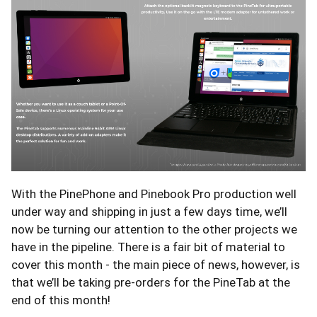
With the PinePhone and Pinebook Pro production well
under way and shipping in just a few days time, we’ll
now be turning our attention to the other projects we
have in the pipeline. There is a fair bit of material to
cover this month - the main piece of news, however, is
that we’ll be taking pre-orders for the PineTab at the
end of this month!