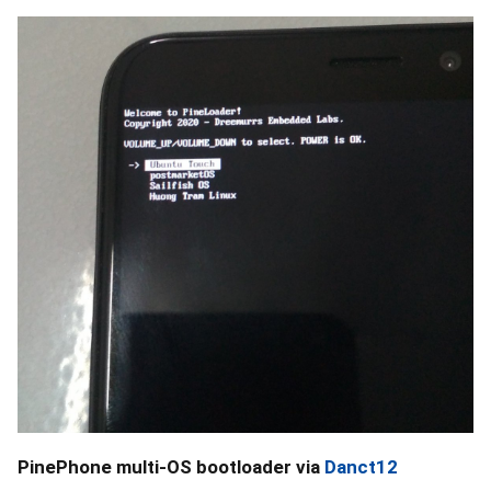
PinePhone multi-OS bootloader via
Danct12