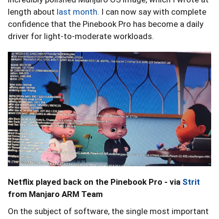
length about
last month
. I can now say with complete
confidence that the Pinebook Pro has become a daily
driver for light-to-moderate workloads.
Netflix played back on the Pinebook Pro - via
Strit
from Manjaro ARM Team
On the subject of software, the single most important