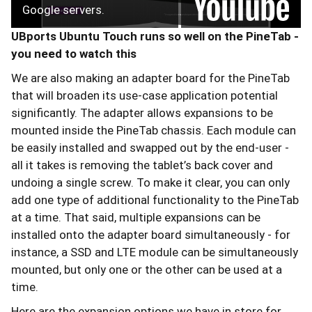
Google servers.
UBports Ubuntu Touch runs so well on the PineTab -
you need to watch this
We are also making an adapter board for the PineTab
that will broaden its use-case application potential
significantly. The adapter allows expansions to be
mounted inside the PineTab chassis. Each module can
be easily installed and swapped out by the end-user -
all it takes is removing the tablet’s back cover and
undoing a single screw. To make it clear, you can only
add one type of additional functionality to the PineTab
at a time. That said, multiple expansions can be
installed onto the adapter board simultaneously - for
instance, a SSD and LTE module can be simultaneously
mounted, but only one or the other can be used at a
time.
Here are the expansion options we have in store for