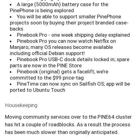
A large (5000mAh) battery case for the
PinePhone is being explored
You will be able to support smaller PinePhone
projects soon by buying their project branded case-
backs
Pinebook Pro - one week shipping delay explained
Pinebook Pro you can now watch Netflix on
Manjaro; many OS releases become available
including official Debian support!
Pinebook Pro USB-C dock details locked in; spare
parts are now in the PINE Store
Pinebook (original) gets a facelift; we’re
committed to the $99 price-tag
PineTime can now sync on Sailfish OS; app will be
ported to Ubuntu Touch
Housekeeping
Moving community services over to the PINE64 cluster
has hit a couple of roadblocks. As a result the process
has been much slower than originally anticipated.