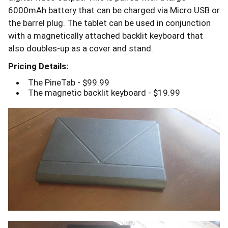
6000mAh battery that can be charged via Micro USB or
the barrel plug. The tablet can be used in conjunction
with a magnetically attached backlit keyboard that
also doubles-up as a cover and stand.
Pricing Details:
The PineTab - $99.99
The magnetic backlit keyboard - $19.99