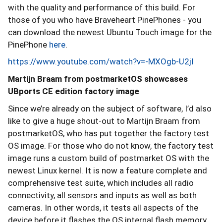
with the quality and performance of this build. For
those of you who have Braveheart PinePhones - you
can download the newest Ubuntu Touch image for the
PinePhone
here
.
https://www.youtube.com/watch?v=-MXOgb-U2jI
Martijn Braam from postmarketOS showcases
UBports CE edition factory image
Since we’re already on the subject of software, I’d also
like to give a huge shout-out to Martijn Braam from
postmarketOS, who has put together the factory test
OS image. For those who do not know, the factory test
image runs a custom build of postmarket OS with the
newest Linux kernel. It is now a feature complete and
comprehensive test suite, which includes all radio
connectivity, all sensors and inputs as well as both
cameras. In other words, it tests all aspects of the
device before it flashes the OS internal flash memory.