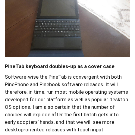
PineTab keyboard doubles-up as a cover case
Software-wise the PineTab is convergent with both
PinePhone and Pinebook software releases. It will
therefore, in time, run most mobile operating systems
developed for our platform as well as popular desktop
OS options. I am also certain that the number of
choices will explode after the first batch gets into
early adopters’ hands, and that we will see more
desktop-oriented releases with touch input