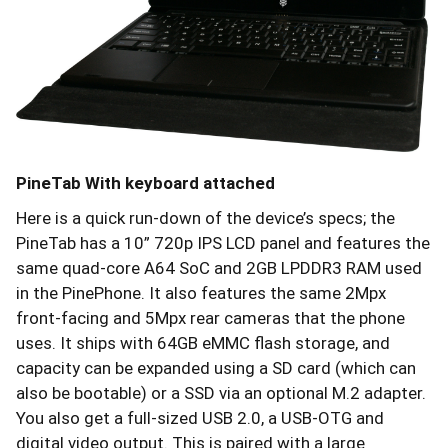
PineTab With keyboard attached
Here is a quick run-down of the device’s specs; the
PineTab has a 10” 720p IPS LCD panel and features the
same quad-core A64 SoC and 2GB LPDDR3 RAM used
in the PinePhone. It also features the same 2Mpx
front-facing and 5Mpx rear cameras that the phone
uses. It ships with 64GB eMMC flash storage, and
capacity can be expanded using a SD card (which can
also be bootable) or a SSD via an optional M.2 adapter.
You also get a full-sized USB 2.0, a USB-OTG and
digital video output. This is paired with a large