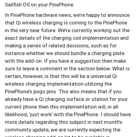
Sailfish OS on your PinePhone.
In PinePhone hardware news, we’re happy to announce
that Qi wireless charging is coming to the PinePhone
in the very near future. We’re currently working out the
exact details of the charging coil implementation and
making a series of related decisions, such as for
instance whether we should bundle a charging plate
with the add-on. If you have a suggestion then make
sure to leave a comment in the section below. What is
certain, however, is that this will be a universal Qi
wireless charging implementation utilizing the
PinePhone’s pogo pins. This also means that if you
already have a Qi charging surface or station for your
current phone then this implementation will, in all
likelihood, ‘just work’ with the PinePhone. I should have
more details regarding this subject in next month’s
community update; we are currently expecting the