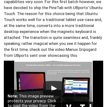
capabilities very soon. For this first batch however, we
have decided to ship the PineTab with UBports’ Ubuntu
Touch. The reason for this choice being that Ubuntu
Touch works well for a traditional tablet use-case and,
at the same time, converts into a more traditional
desktop experience when the magnetic keyboard is
attached. The transition is quite seamless and, frankly
speaking, rather magical when you see it happen for
the first time; check out the video Marius Gripsgard
from UBports sent over showcasing this.
Note:
This image preview
protects your privacy. Click
to load the video from the