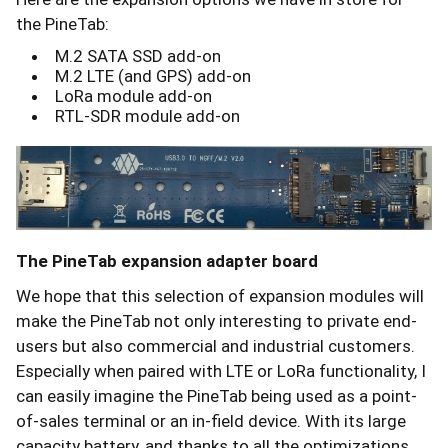
the PineTab:
M.2 SATA SSD add-on
M.2 LTE (and GPS) add-on
LoRa module add-on
RTL-SDR module add-on
The PineTab expansion adapter board
We hope that this selection of expansion modules will
make the PineTab not only interesting to private end-
users but also commercial and industrial customers.
Especially when paired with LTE or LoRa functionality, I
can easily imagine the PineTab being used as a point-
of-sales terminal or an in-field device. With its large
capacity battery, and thanks to all the optimizations