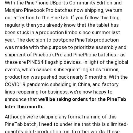
With the PinePhone UBports Community Edition and
Manjaro Pinebook Pro batches now shipping, we turn
our attention to the PineTab. If you follow this blog
regularly, then you already know that the tablet has
been stuck in a production limbo since summer last
year. The decision to postpone PineTab production
was made with the purpose to prioritize assembly and
shipment of Pinebook Pro and PinePhone batches - as
these are PINE64 flagship devices. In light of the global
events, which caused subsequent logistics turmoil,
production was pushed back nearly 9 months. With the
COVID19 pandemic subsiding in China, and factory
lines reopening for business, we’re now happy to
announce that
we’ll be taking orders for the PineTab
later this month.
Although we’re skipping any formal naming of this
PineTab batch, I need to underline that this is a limited-
quantity pilot-production run. In other words, these