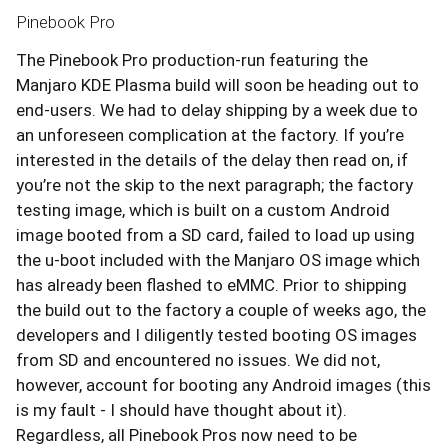
Pinebook Pro
The Pinebook Pro production-run featuring the
Manjaro KDE Plasma build will soon be heading out to
end-users. We had to delay shipping by a week due to
an unforeseen complication at the factory. If you’re
interested in the details of the delay then read on, if
you’re not the skip to the next paragraph; the factory
testing image, which is built on a custom Android
image booted from a SD card, failed to load up using
the u-boot included with the Manjaro OS image which
has already been flashed to eMMC. Prior to shipping
the build out to the factory a couple of weeks ago, the
developers and I diligently tested booting OS images
from SD and encountered no issues. We did not,
however, account for booting any Android images (this
is my fault - I should have thought about it).
Regardless, all Pinebook Pros now need to be