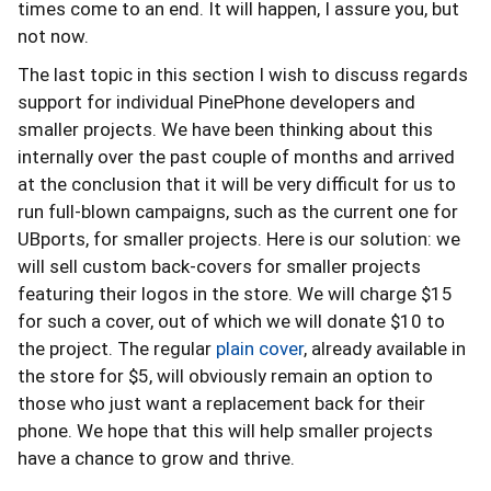
times come to an end. It will happen, I assure you, but
not now.
The last topic in this section I wish to discuss regards
support for individual PinePhone developers and
smaller projects. We have been thinking about this
internally over the past couple of months and arrived
at the conclusion that it will be very difficult for us to
run full-blown campaigns, such as the current one for
UBports, for smaller projects. Here is our solution: we
will sell custom back-covers for smaller projects
featuring their logos in the store. We will charge $15
for such a cover, out of which we will donate $10 to
the project. The regular
plain cover
, already available in
the store for $5, will obviously remain an option to
those who just want a replacement back for their
phone. We hope that this will help smaller projects
have a chance to grow and thrive.