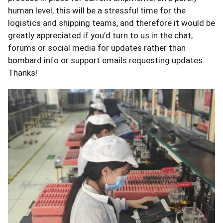
human level, this will be a stressful time for the
logistics and shipping teams, and therefore it would be
greatly appreciated if you’d turn to us in the chat,
forums or social media for updates rather than
bombard info or support emails requesting updates.
Thanks!