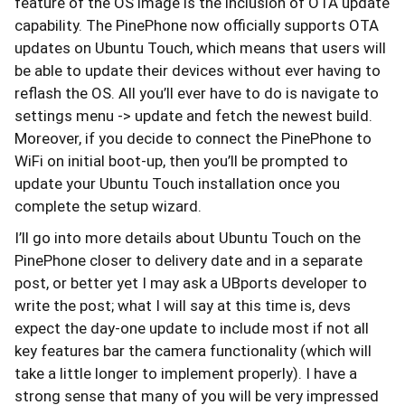
feature of the OS image is the inclusion of OTA update
capability. The PinePhone now officially supports OTA
updates on Ubuntu Touch, which means that users will
be able to update their devices without ever having to
reflash the OS. All you’ll ever have to do is navigate to
settings menu -> update and fetch the newest build.
Moreover, if you decide to connect the PinePhone to
WiFi on initial boot-up, then you’ll be prompted to
update your Ubuntu Touch installation once you
complete the setup wizard.
I’ll go into more details about Ubuntu Touch on the
PinePhone closer to delivery date and in a separate
post, or better yet I may ask a UBports developer to
write the post; what I will say at this time is, devs
expect the day-one update to include most if not all
key features bar the camera functionality (which will
take a little longer to implement properly). I have a
strong sense that many of you will be very impressed