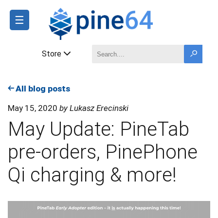
☰
Store
All blog posts
May 15, 2020
by Lukasz Erecinski
May Update: PineTab
pre-orders, PinePhone
Qi charging & more!