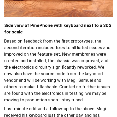
Side view of PinePhone with keyboard next to a 3DS
for scale
Based on feedback from the first prototypes, the
second iteration included fixes to all listed issues and
improved on the feature-set. New membranes were
created and installed, the chassis was improved, and
the electronics circuitry significantly reworked. We
now also have the source code from the keyboard
vendor and will be working with Megi, Samuel and
others to make it flashable. Granted no further issues
are found with the electronics in testing, we may be
moving to production soon - stay tuned.
Last minute edit and a follow-up to the above: Megi
received his keyboard just the other day, and has