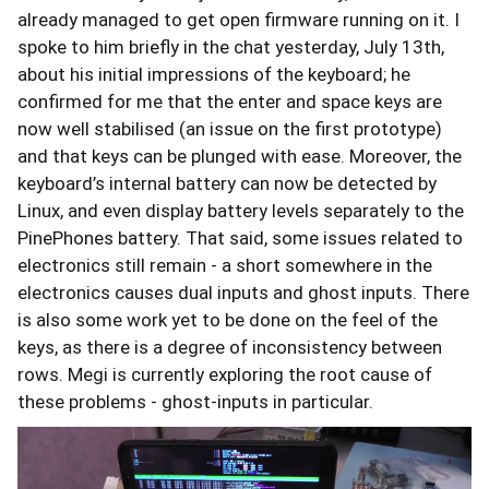
already managed to get open firmware running on it. I
spoke to him briefly in the chat yesterday, July 13th,
about his initial impressions of the keyboard; he
confirmed for me that the enter and space keys are
now well stabilised (an issue on the first prototype)
and that keys can be plunged with ease. Moreover, the
keyboard’s internal battery can now be detected by
Linux, and even display battery levels separately to the
PinePhones battery. That said, some issues related to
electronics still remain - a short somewhere in the
electronics causes dual inputs and ghost inputs. There
is also some work yet to be done on the feel of the
keys, as there is a degree of inconsistency between
rows. Megi is currently exploring the root cause of
these problems - ghost-inputs in particular.