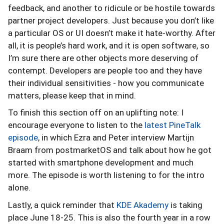
feedback, and another to ridicule or be hostile towards
partner project developers. Just because you don’t like
a particular OS or UI doesn’t make it hate-worthy. After
all, it is people’s hard work, and it is open software, so
I’m sure there are other objects more deserving of
contempt. Developers are people too and they have
their individual sensitivities - how you communicate
matters, please keep that in mind.
To finish this section off on an uplifting note: I
encourage everyone to listen to the
latest PineTalk
episode
, in which Ezra and Peter interview Martijn
Braam from postmarketOS and talk about how he got
started with smartphone development and much
more. The episode is worth listening to for the intro
alone.
Lastly, a quick reminder that
KDE Akademy
is taking
place June 18-25. This is also the fourth year in a row