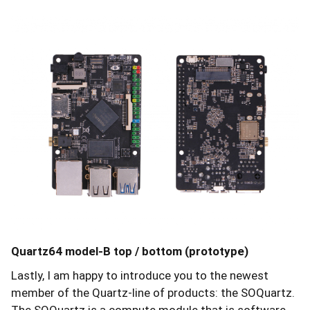
Quartz64 model-B top / bottom (prototype)
Lastly, I am happy to introduce you to the newest
member of the Quartz-line of products: the SOQuartz.
The SOQuartz is a compute module that is software