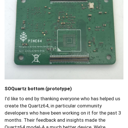
SOQuartz bottom (prototype)
I’d like to end by thanking everyone who has helped us
create the Quartz64, in particular community
developers who have been working on it for the past 3
months. Their feedback and insights made the
Quartz64 model-A a much better device. We’re