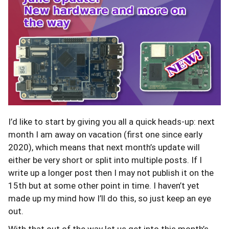
I’d like to start by giving you all a quick heads-up: next
month I am away on vacation (first one since early
2020), which means that next month’s update will
either be very short or split into multiple posts. If I
write up a longer post then I may not publish it on the
15th but at some other point in time. I haven’t yet
made up my mind how I’ll do this, so just keep an eye
out.
With that out of the way let us get into this month’s