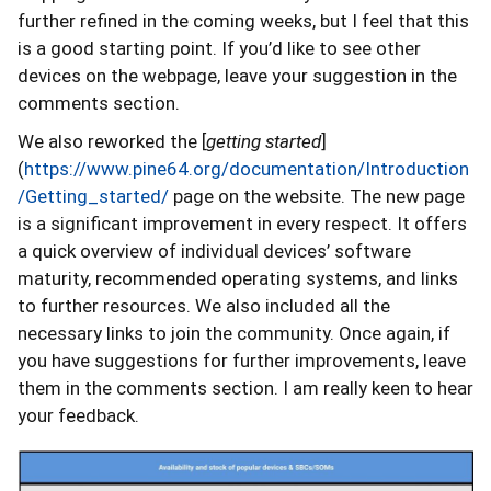
further refined in the coming weeks, but I feel that this
is a good starting point. If you’d like to see other
devices on the webpage, leave your suggestion in the
comments section.
We also reworked the [
getting started
]
(
https://www.pine64.org/documentation/Introduction
/Getting_started/
page on the website. The new page
is a significant improvement in every respect. It offers
a quick overview of individual devices’ software
maturity, recommended operating systems, and links
to further resources. We also included all the
necessary links to join the community. Once again, if
you have suggestions for further improvements, leave
them in the comments section. I am really keen to hear
your feedback.