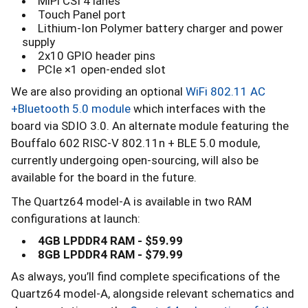
MiPi CSI 4 lanes
Touch Panel port
Lithium-Ion Polymer battery charger and power
supply
2x10 GPIO header pins
PCIe ×1 open-ended slot
We are also providing an optional
WiFi 802.11 AC
+Bluetooth 5.0 module
which interfaces with the
board via SDIO 3.0. An alternate module featuring the
Bouffalo 602 RISC-V 802.11n + BLE 5.0 module,
currently undergoing open-sourcing, will also be
available for the board in the future.
The Quartz64 model-A is available in two RAM
configurations at launch:
4GB LPDDR4 RAM - $59.99
8GB LPDDR4 RAM - $79.99
As always, you’ll find complete specifications of the
Quartz64 model-A, alongside relevant schematics and