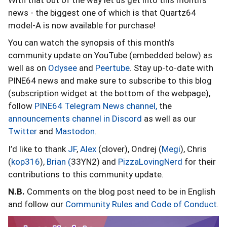
news - the biggest one of which is that Quartz64
model-A is now available for purchase!
You can watch the synopsis of this month’s
community update on YouTube (embedded below) as
well as on
Odysee
and
Peertube
. Stay up-to-date with
PINE64 news and make sure to subscribe to this blog
(subscription widget at the bottom of the webpage),
follow
PINE64 Telegram News channel,
the
announcements channel in Discord
as well as our
Twitter
and
Mastodon
.
I’d like to thank
JF
,
Alex
(clover), Ondrej (
Megi
), Chris
(
kop316
),
Brian (
33YN2) and
PizzaLovingNerd
for their
contributions to this community update.
N.B.
Comments on the blog post need to be in English
and follow our
Community Rules and Code of Conduct
.