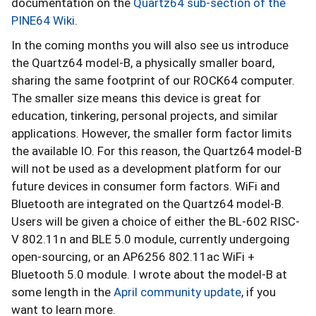
documentation on the
Quartz64 sub-section of the
PINE64 Wiki
.
In the coming months you will also see us introduce
the Quartz64 model-B, a physically smaller board,
sharing the same footprint of our ROCK64 computer.
The smaller size means this device is great for
education, tinkering, personal projects, and similar
applications. However, the smaller form factor limits
the available IO. For this reason, the Quartz64 model-B
will not be used as a development platform for our
future devices in consumer form factors. WiFi and
Bluetooth are integrated on the Quartz64 model-B.
Users will be given a choice of either the BL-602 RISC-
V 802.11n and BLE 5.0 module, currently undergoing
open-sourcing, or an AP6256 802.11ac WiFi +
Bluetooth 5.0 module. I wrote about the model-B at
some length in the
April community update
, if you
want to learn more.