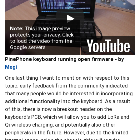
Note:
This image preview
protects your privacy. Click
to load the video from the
Google servers.
PinePhone keyboard running open firmware - by
Megi
One last thing I want to mention with respect to this
topic: early feedback from the community indicated
that many people would be interested in incorporating
additional functionality into the keyboard. As a result
of this, there is now a breakout header on the
keyboard’s PCB, which will allow you to add LoRa and
Qi wireless charging, and potentially also other
peripherals in the future. However, due to the limited