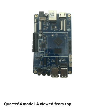
Quartz64 model-A viewed from top