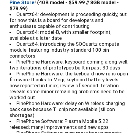
Pine Store
! (4GB model - $59.99 // 8GB model -
$79.99)
Quartz64: development is proceeding quickly, but
for now this is a board for developers and
enthusiasts capable of contributing
Quartz64: model-B, with smaller footprint,
available at a later date
Quartz64: introducing the SOQuartz compute
module, featuring industry-standard 100 pin
connectors
PinePhone Hardware: keyboard coming along well,
two iterations of prototypes built in past 30 days
PinePhone Hardware: the keyboard now runs open
firmware thanks to Megi; keyboard battery levels
now reported in Linux; review of second iteration
reveals some minor remaining problems need to be
worked out
PinePhone Hardware: delay on Wireless charging
back case because TI chip not available (silicon
shortages)
PinePhone Software: Plasma Mobile 5.22
released; many improvements and new apps