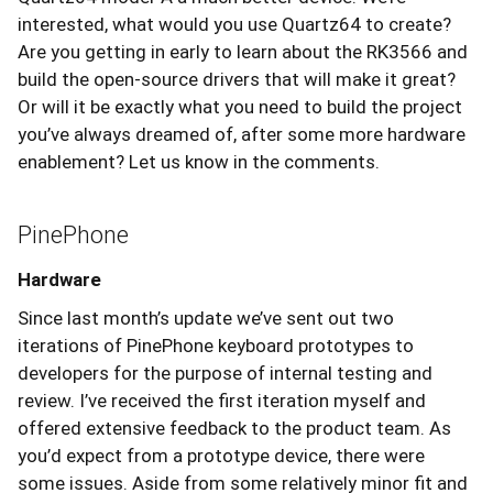
interested, what would you use Quartz64 to create?
Are you getting in early to learn about the RK3566 and
build the open-source drivers that will make it great?
Or will it be exactly what you need to build the project
you’ve always dreamed of, after some more hardware
enablement? Let us know in the comments.
PinePhone
Hardware
Since last month’s update we’ve sent out two
iterations of PinePhone keyboard prototypes to
developers for the purpose of internal testing and
review. I’ve received the first iteration myself and
offered extensive feedback to the product team. As
you’d expect from a prototype device, there were
some issues. Aside from some relatively minor fit and