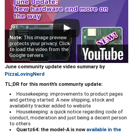
Note:
This image preview
protects your privacy. Click
to load the video from the
Google servers.
June community update video summary by
PizzaLovingNerd
TL;DR for this month’s communty update:
Housekeeping: improvements to product pages
and getting started. A new shipping, stock and
availability tracker added to website
Housekeeping: a quick notice regarding code of
conduct, moderation and just being a decent person
to others
Quartz64: the model-A is now
available in the