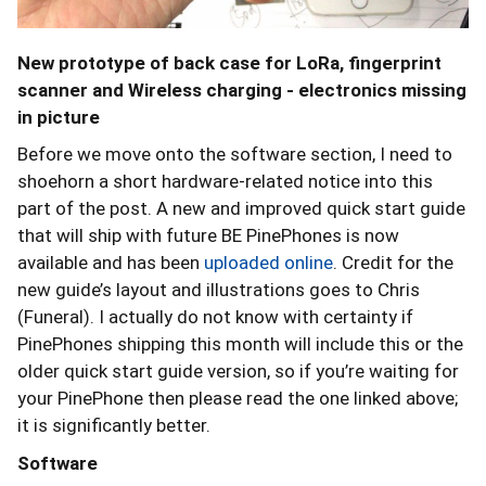
New prototype of back case for LoRa, fingerprint
scanner and Wireless charging - electronics missing
in picture
Before we move onto the software section, I need to
shoehorn a short hardware-related notice into this
part of the post. A new and improved quick start guide
that will ship with future BE PinePhones is now
available and has been
uploaded online
. Credit for the
new guide’s layout and illustrations goes to Chris
(Funeral). I actually do not know with certainty if
PinePhones shipping this month will include this or the
older quick start guide version, so if you’re waiting for
your PinePhone then please read the one linked above;
it is significantly better.
Software