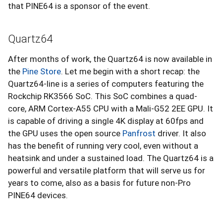
that PINE64 is a sponsor of the event.
Quartz64
After months of work, the Quartz64 is now available in
the
Pine Store
. Let me begin with a short recap: the
Quartz64-line is a series of computers featuring the
Rockchip RK3566 SoC. This SoC combines a quad-
core, ARM Cortex-A55 CPU with a Mali-G52 2EE GPU. It
is capable of driving a single 4K display at 60fps and
the GPU uses the open source
Panfrost
driver. It also
has the benefit of running very cool, even without a
heatsink and under a sustained load. The Quartz64 is a
powerful and versatile platform that will serve us for
years to come, also as a basis for future non-Pro
PINE64 devices.