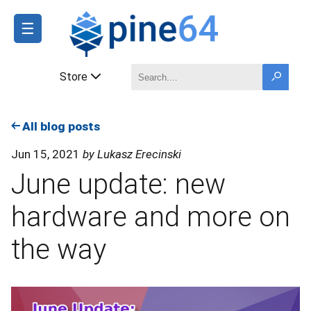
☰
Store
All blog posts
Jun 15, 2021
by Lukasz Erecinski
June update: new
hardware and more on
the way