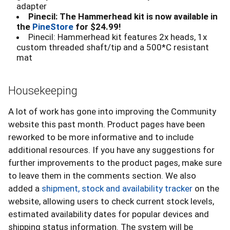
adapter
Pinecil: The Hammerhead kit is now available in
the
PineStore
for $24.99!
Pinecil: Hammerhead kit features 2x heads, 1x
custom threaded shaft/tip and a 500*C resistant
mat
Housekeeping
A lot of work has gone into improving the Community
website this past month. Product pages have been
reworked to be more informative and to include
additional resources. If you have any suggestions for
further improvements to the product pages, make sure
to leave them in the comments section. We also
added a
shipment, stock and availability tracker
on the
website, allowing users to check current stock levels,
estimated availability dates for popular devices and
shipping status information. The system will be