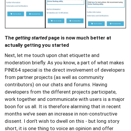
The
getting started
page is now much better at
actually getting you started
Next, let me touch upon chat etiquette and
moderation briefly. As you know, a part of what makes
PINE64 special is the direct involvement of developers
from partner projects (as well as community
contributors) on our chats and forums. Having
developers from the different projects participate,
work together and communicate with users is a major
boon for us all. It is therefore alarming that in recent
months we’ve seen an increase in non-constructive
dissent. I don’t wish to dwell on this - but long story
short, it is one thing to voice an opinion and offer