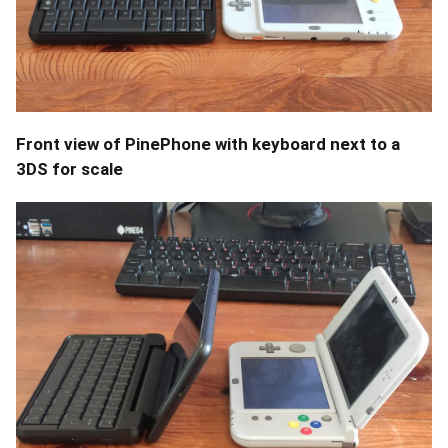
Front view of PinePhone with keyboard next to a
3DS for scale