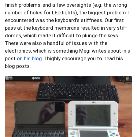
finish problems, and a few oversights (e.g. the wrong
number of holes for LED lights), the biggest problem I
encountered was the keyboard’s stiffness. Our first
pass at the keyboard membrane resulted in very stiff
domes, which made it difficult to plunge the keys.
There were also a handful of issues with the
electronics, which is something Megi writes about in a
post
on his blog
. I highly encourage you to read his
blog posts.