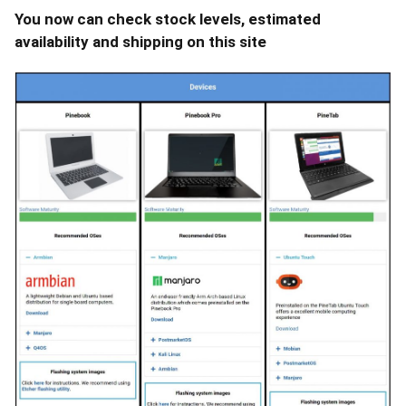
You now can check stock levels, estimated
availability and shipping on this site