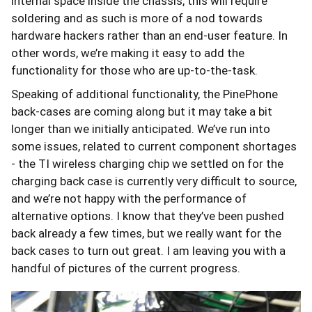
internal space inside the chassis, this will require
soldering and as such is more of a nod towards
hardware hackers rather than an end-user feature. In
other words, we’re making it easy to add the
functionality for those who are up-to-the-task.
Speaking of additional functionality, the PinePhone
back-cases are coming along but it may take a bit
longer than we initially anticipated. We’ve run into
some issues, related to current component shortages
- the TI wireless charging chip we settled on for the
charging back case is currently very difficult to source,
and we’re not happy with the performance of
alternative options. I know that they’ve been pushed
back already a few times, but we really want for the
back cases to turn out great. I am leaving you with a
handful of pictures of the current progress.