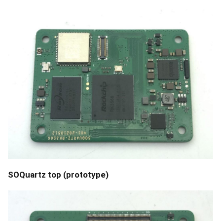
SOQuartz top (prototype)