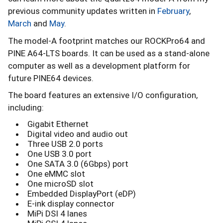
previous community updates written in
February
,
March
and
May
.
The model-A footprint matches our ROCKPro64 and
PINE A64-LTS boards. It can be used as a stand-alone
computer as well as a development platform for
future PINE64 devices.
The board features an extensive I/O configuration,
including:
Gigabit Ethernet
Digital video and audio out
Three USB 2.0 ports
One USB 3.0 port
One SATA 3.0 (6Gbps) port
One eMMC slot
One microSD slot
Embedded DisplayPort (eDP)
E-ink display connector
MiPi DSI 4 lanes