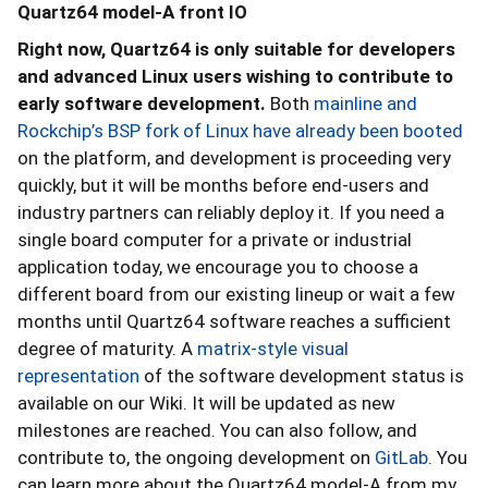
Quartz64 model-A front IO
Right now, Quartz64 is only suitable for developers
and advanced Linux users wishing to contribute to
early software development.
Both
mainline and
Rockchip’s BSP fork of Linux have already been booted
on the platform, and development is proceeding very
quickly, but it will be months before end-users and
industry partners can reliably deploy it. If you need a
single board computer for a private or industrial
application today, we encourage you to choose a
different board from our existing lineup or wait a few
months until Quartz64 software reaches a sufficient
degree of maturity. A
matrix-style visual
representation
of the software development status is
available on our Wiki. It will be updated as new
milestones are reached. You can also follow, and
contribute to, the ongoing development on
GitLab
. You
can learn more about the Quartz64 model-A from my