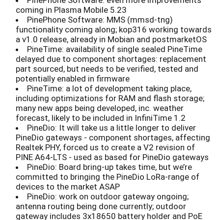
PinePhone Software: even more improvements
coming in Plasma Mobile 5.23
PinePhone Software: MMS (mmsd-tng)
functionality coming along; kop316 working towards
a v1.0 release, already in Mobian and postmarketOS
PineTime: availability of single sealed PineTime
delayed due to component shortages: replacement
part sourced, but needs to be verified, tested and
potentially enabled in firmware
PineTime: a lot of development taking place,
including optimizations for RAM and flash storage;
many new apps being developed, inc. weather
forecast, likely to be included in InfiniTime 1.2
PineDio: It will take us a little longer to deliver
PineDio gateways - component shortages, affecting
Realtek PHY, forced us to create a V2 revision of
PINE A64-LTS - used as based for PineDio gateways
PineDio: Board bring-up takes time, but we’re
committed to bringing the PineDio LoRa-range of
devices to the market ASAP
PineDio: work on outdoor gateway ongoing;
antenna routing being done currently; outdoor
gateway includes 3x18650 battery holder and PoE