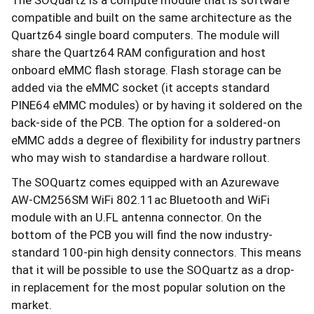
compatible and built on the same architecture as the
Quartz64 single board computers. The module will
share the Quartz64 RAM configuration and host
onboard eMMC flash storage. Flash storage can be
added via the eMMC socket (it accepts standard
PINE64 eMMC modules) or by having it soldered on the
back-side of the PCB. The option for a soldered-on
eMMC adds a degree of flexibility for industry partners
who may wish to standardise a hardware rollout.
The SOQuartz comes equipped with an Azurewave
AW-CM256SM WiFi 802.11ac Bluetooth and WiFi
module with an U.FL antenna connector. On the
bottom of the PCB you will find the now industry-
standard 100-pin high density connectors. This means
that it will be possible to use the SOQuartz as a drop-
in replacement for the most popular solution on the
market.