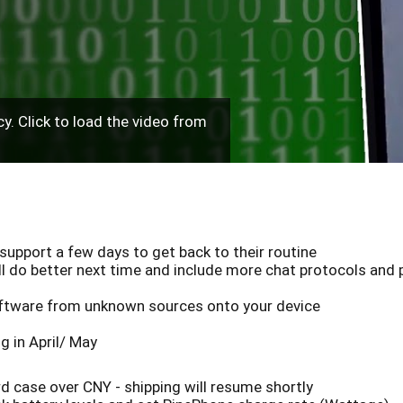
y. Click to load the video from
support a few days to get back to their routine
l do better next time and include more chat protocols and p
software from unknown sources onto your device
g in April/ May
 case over CNY - shipping will resume shortly