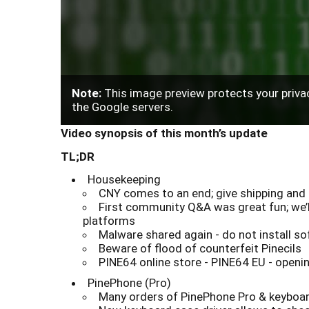
Note:
This image preview protects your privac
the Google servers.
Video synopsis of this month’s update
TL;DR
Housekeeping
CNY comes to an end; give shipping and 
First community Q&A was great fun; we’l
platforms
Malware shared again - do not install 
Beware of flood of counterfeit Pinecils
PINE64 online store - PINE64 EU - openin
PinePhone (Pro)
Many orders of PinePhone Pro & keyboard