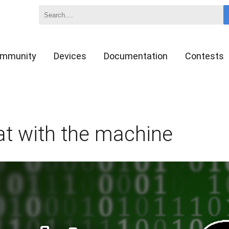
mmunity
Devices
Documentation
Contests
at with the machine