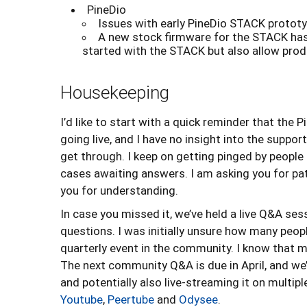
PineDio
Issues with early PineDio STACK prototy
A new stock firmware for the STACK has 
started with the STACK but also allow pro
Housekeeping
I’d like to start with a quick reminder that the 
going live, and I have no insight into the supp
get through. I keep on getting pinged by people
cases awaiting answers. I am asking you for pati
you for understanding.
In case you missed it, we’ve held a live Q&A se
questions. I was initially unsure how many peopl
quarterly event in the community. I know that
The next community Q&A is due in April, and we’
and potentially also live-streaming it on multip
Youtube
,
Peertube
and
Odysee
.