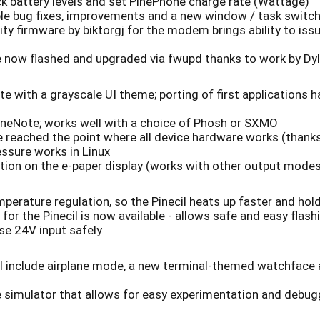
k battery levels and set PinePhone charge rate (Wattage)
ple bug fixes, improvements and a new window / task switc
ty firmware by biktorgj for the modem brings ability to 
ow flashed and upgraded via fwupd thanks to work by Dy
 with a grayscale UI theme; porting of first applications 
neNote; works well with a choice of Phosh or SXMO
 reached the point where all device hardware works (thank
ssure works in Linux
tion on the e-paper display (works with other output mode
rature regulation, so the Pinecil heats up faster and hol
r the Pinecil is now available - allows safe and easy flas
se 24V input safely
ll include airplane mode, a new terminal-themed watchface 
me simulator that allows for easy experimentation and debug