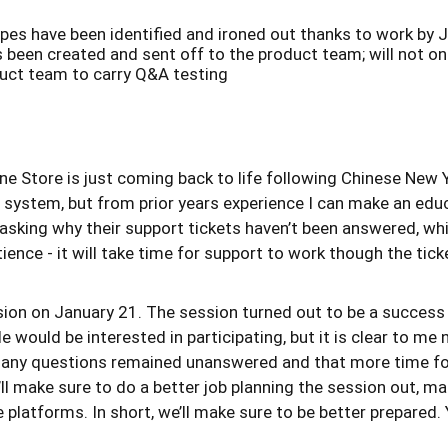
pes have been identified and ironed out thanks to work by 
been created and sent off to the product team; will not on
duct team to carry Q&A testing
Pine Store is just coming back to life following Chinese New 
ort system, but from prior years experience I can make an ed
 asking why their support tickets haven’t been answered, whi
ence - it will take time for support to work though the ticke
ssion on January 21. The session turned out to be a success
e would be interested in participating, but it is clear to me
 many questions remained unanswered and that more time fo
ll make sure to do a better job planning the session out, ma
le platforms. In short, we’ll make sure to be better prepar