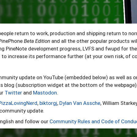
ople return to work, production and shipping return to no
e PinePhone
Beta Edition
and all the other popular products wil
ng PineNote development progress, LVFS and fwupd for the
to increase its performance further (at your own risk, of c
ommunity update on YouTube (embedded below) as well as 
s blog (subscription widget at the bottom of the webpage)
ur
Twitter
and
Mastodon
.
PizzaLovingNerd
,
biktorgj
,
Dylan Van Assche
, William Starkey
s community update.
nglish and follow our
Community Rules and Code of Condu