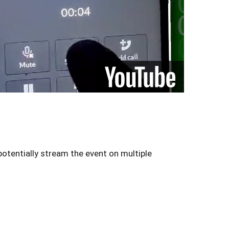
otentially stream the event on multiple