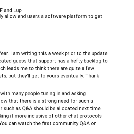
JF and Lup
ly allow end users a software platform to get
Year. I am writing this a week prior to the update
ucated guess that support has a hefty backlog to
ch leads me to think there are quite a few
ts, but they’ll get to yours eventually. Thank
 with many people tuning in and asking
 now that there is a strong need for such a
r such as Q&A should be allocated next time.
king it more inclusive of other chat protocols
ed. You can watch the first community Q&A on