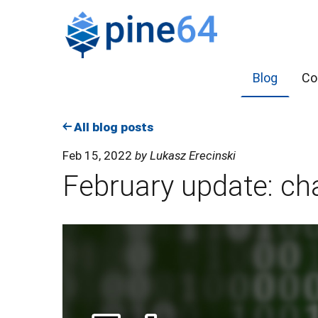
Blog
Co
All blog posts
Feb 15, 2022
by Lukasz Erecinski
February update: ch