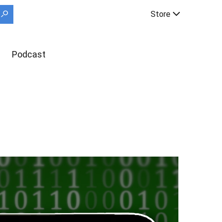
Store
Podcast