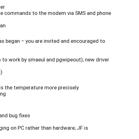
her
issue commands to the modem via SMS and phone
lan
has began – you are invited and encouraged to
s to work by smaeul and pgwipeout); new driver
s)
ds the temperature more precisely
hing
and bug fixes
ging on PC rather than hardware; JF is