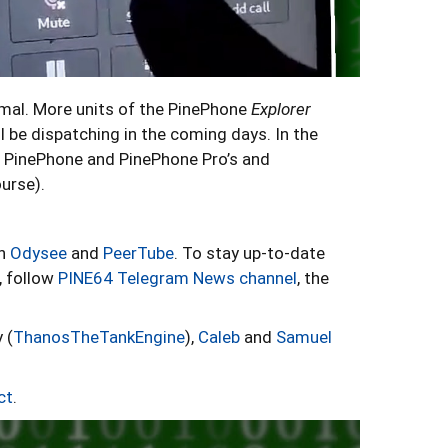
rmal. More units of the PinePhone
Explorer
l be dispatching in the coming days. In the
 PinePhone and PinePhone Pro’s and
ourse).
on
Odysee
and
PeerTube
. To stay up-to-date
, follow
PINE64 Telegram News channel
, the
 (
ThanosTheTankEngine
),
Caleb
and
Samuel
ct
.