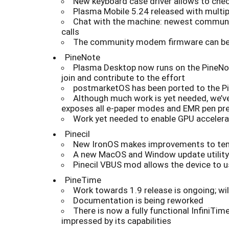
New keyboard case driver allows to chec
Plasma Mobile 5.24 released with multi
Chat with the machine: newest communi
calls
The community modem firmware can be n
PineNote
Plasma Desktop now runs on the PineNote
join and contribute to the effort
postmarketOS has been ported to the Pi
Although much work is yet needed, we’ve
exposes all e-paper modes and EMR pen pre
Work yet needed to enable GPU accelera
Pinecil
New IronOS makes improvements to tempe
A new MacOS and Window update utility fo
Pinecil VBUS mod allows the device to u
PineTime
Work towards 1.9 release is ongoing; wi
Documentation is being reworked
There is now a fully functional InfiniTi
impressed by its capabilities