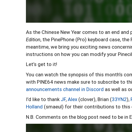
As the Chinese New Year comes to an end and pe
Edition
, the PinePhone (Pro) keyboard case, th
meantime, we bring you exciting news concerni
instructions on how you can modify your Pinecil 
Let’s get to it!
You can watch the synopsis of this month’s c
with PINE64 news make sure to subscribe to thi
announcements channel in Discord
as well as o
I’d like to thank
JF
,
Alex
(clover), Brian (
33YN2
),
Holland
(smaeul) for their contributions to thi
N.B. Comments on the blog post need to be in E