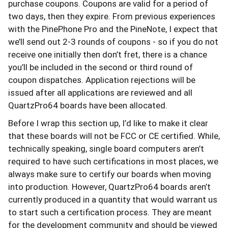
purchase coupons. Coupons are valid for a period of
two days, then they expire. From previous experiences
with the PinePhone Pro and the PineNote, I expect that
we’ll send out 2-3 rounds of coupons - so if you do not
receive one initially then don’t fret, there is a chance
you’ll be included in the second or third round of
coupon dispatches. Application rejections will be
issued after all applications are reviewed and all
QuartzPro64 boards have been allocated.
Before I wrap this section up, I’d like to make it clear
that these boards will not be FCC or CE certified. While,
technically speaking, single board computers aren’t
required to have such certifications in most places, we
always make sure to certify our boards when moving
into production. However, QuartzPro64 boards aren’t
currently produced in a quantity that would warrant us
to start such a certification process. They are meant
for the development community and should be viewed