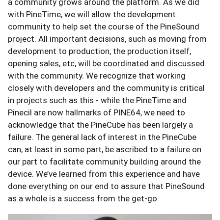
a community grows around the platform. As we did
with PineTime, we will allow the development
community to help set the course of the PineSound
project. All important decisions, such as moving from
development to production, the production itself,
opening sales, etc, will be coordinated and discussed
with the community. We recognize that working
closely with developers and the community is critical
in projects such as this - while the PineTime and
Pinecil are now hallmarks of PINE64, we need to
acknowledge that the PineCube has been largely a
failure. The general lack of interest in the PineCube
can, at least in some part, be ascribed to a failure on
our part to facilitate community building around the
device. We’ve learned from this experience and have
done everything on our end to assure that PineSound
as a whole is a success from the get-go.