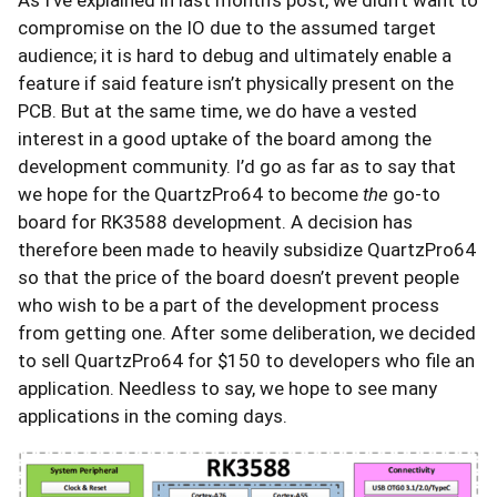
compromise on the IO due to the assumed target
audience; it is hard to debug and ultimately enable a
feature if said feature isn’t physically present on the
PCB. But at the same time, we do have a vested
interest in a good uptake of the board among the
development community. I’d go as far as to say that
we hope for the QuartzPro64 to become
the
go-to
board for RK3588 development. A decision has
therefore been made to heavily subsidize QuartzPro64
so that the price of the board doesn’t prevent people
who wish to be a part of the development process
from getting one. After some deliberation, we decided
to sell QuartzPro64 for $150 to developers who file an
application. Needless to say, we hope to see many
applications in the coming days.