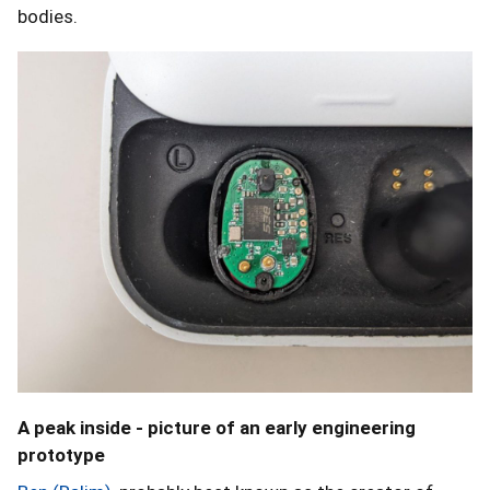
bodies.
A peak inside - picture of an early engineering
prototype