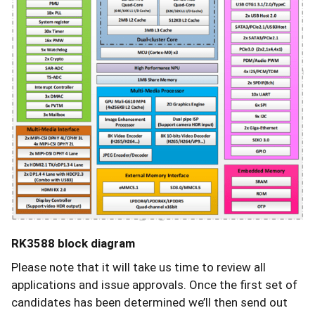
RK3588 block diagram
Please note that it will take us time to review all
applications and issue approvals. Once the first set of
candidates has been determined we’ll then send out