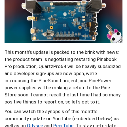
This month’s update is packed to the brink with news:
the product team is negotiating restarting Pinebook
Pro production, QuartzPro64 will be heavily subsidized
and developer sign-ups are now open, we’re
introducing the PineSound project, and PinePower
power supplies will be making a return to the Pine
Store soon. I cannot recall the last time I had so many
positive things to report on, so let’s get to it.
You can watch the synopsis of this month’s
community update on YouTube (embedded below) as
well as on
Odysee
and
PeerTube
. To stay up-to-date