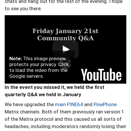
chats and hang out for the rest of the evening. I hope
to see you there.
Note:
This image preview
protects your privacy. Click
to load the video from the
Google servers.
In the event you missed it, we held the first
quarterly Q&A we held in January
We have upgraded the
main PINE64
and
PinePhone
Matrix channels. Both of them previously ran version 1
of the Matrix protocol and this caused us all sorts of
headaches, including moderators randomly losing their