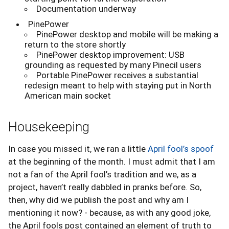
Documentation underway
PinePower
PinePower desktop and mobile will be making a
return to the store shortly
PinePower desktop improvement: USB
grounding as requested by many Pinecil users
Portable PinePower receives a substantial
redesign meant to help with staying put in North
American main socket
Housekeeping
In case you missed it, we ran a little
April fool’s spoof
at the beginning of the month. I must admit that I am
not a fan of the April fool’s tradition and we, as a
project, haven’t really dabbled in pranks before. So,
then, why did we publish the post and why am I
mentioning it now? - because, as with any good joke,
the April fools post contained an element of truth to