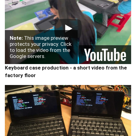
Note:
This image preview
protects your privacy. Click
to load the video from the
Google servers.
Keyboard case production - a short video from the
factory floor