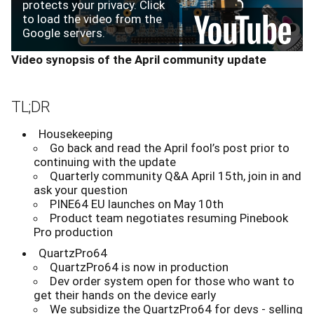
protects your privacy. Click
to load the video from the
Google servers.
Video synopsis of the April community update
TL;DR
Housekeeping
Go back and read the April fool’s post prior to
continuing with the update
Quarterly community Q&A April 15th, join in and
ask your question
PINE64 EU launches on May 10th
Product team negotiates resuming Pinebook
Pro production
QuartzPro64
QuartzPro64 is now in production
Dev order system open for those who want to
get their hands on the device early
We subsidize the QuartzPro64 for devs - selling