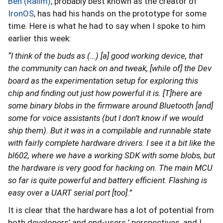
Ben (Ralim)
, probably best known as the creator of
IronOS
, has had his hands on the prototype for some
time. Here is what he had to say when I spoke to him
earlier this week:
“I think of the buds as (…) [a] good working device, that
the community can hack on and tweak, [while of] the Dev
board as the experimentation setup for exploring this
chip and finding out just how powerful it is. [T]here are
some binary blobs in the firmware around Bluetooth [and]
some for voice assistants (but I don’t know if we would
ship them). But it was in a compilable and runnable state
with fairly complete hardware drivers. I see it a bit like the
bl602, where we have a working SDK with some blobs, but
the hardware is very good for hacking on. The main MCU
so far is quite powerful and battery efficient. Flashing is
easy over a UART serial port [too].”
It is clear that the hardware has a lot of potential from
both developers’ and end-users ’ perspectives, and I