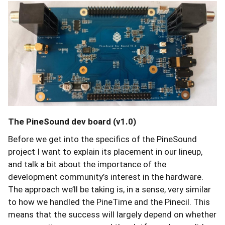
The PineSound dev board (v1.0)
Before we get into the specifics of the PineSound
project I want to explain its placement in our lineup,
and talk a bit about the importance of the
development community’s interest in the hardware.
The approach we’ll be taking is, in a sense, very similar
to how we handled the PineTime and the Pinecil. This
means that the success will largely depend on whether