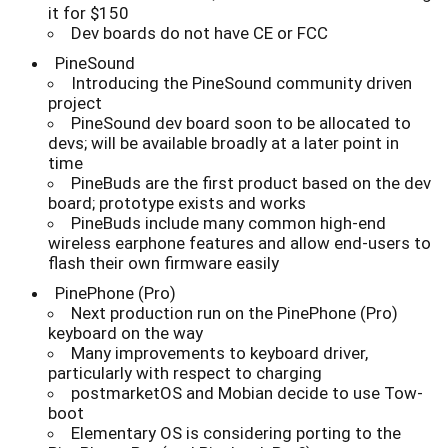
it for $150
Dev boards do not have CE or FCC
PineSound
Introducing the PineSound community driven
project
PineSound dev board soon to be allocated to
devs; will be available broadly at a later point in
time
PineBuds are the first product based on the dev
board; prototype exists and works
PineBuds include many common high-end
wireless earphone features and allow end-users to
flash their own firmware easily
PinePhone (Pro)
Next production run on the PinePhone (Pro)
keyboard on the way
Many improvements to keyboard driver,
particularly with respect to charging
postmarketOS and Mobian decide to use Tow-
boot
Elementary OS is considering porting to the