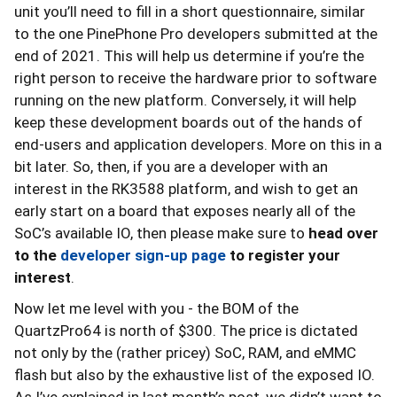
unit you’ll need to fill in a short questionnaire, similar
to the one PinePhone Pro developers submitted at the
end of 2021. This will help us determine if you’re the
right person to receive the hardware prior to software
running on the new platform. Conversely, it will help
keep these development boards out of the hands of
end-users and application developers. More on this in a
bit later. So, then, if you are a developer with an
interest in the RK3588 platform, and wish to get an
early start on a board that exposes nearly all of the
SoC’s available IO, then please make sure to
head
over
to the
developer sign-up page
to register your
interest
.
Now let me level with you - the BOM of the
QuartzPro64 is north of $300. The price is dictated
not only by the (rather pricey) SoC, RAM, and eMMC
flash but also by the exhaustive list of the exposed IO.
As I’ve explained in last month’s post, we didn’t want to