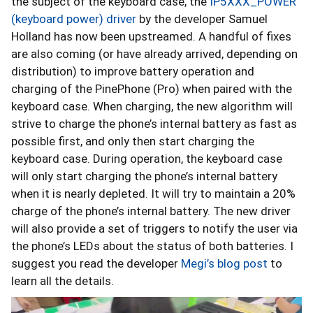
the subject of the keyboard case, the
IP5XXX_POWER
(keyboard power) driver
by the developer Samuel
Holland has now been upstreamed. A handful of fixes
are also coming (or have already arrived, depending on
distribution) to improve battery operation and
charging of the PinePhone (Pro) when paired with the
keyboard case. When charging, the new algorithm will
strive to charge the phone’s internal battery as fast as
possible first, and only then start charging the
keyboard case. During operation, the keyboard case
will only start charging the phone’s internal battery
when it is nearly depleted. It will try to maintain a 20%
charge of the phone’s internal battery. The new driver
will also provide a set of triggers to notify the user via
the phone’s LEDs about the status of both batteries. I
suggest you read the developer
Megi’s blog post
to
learn all the details.