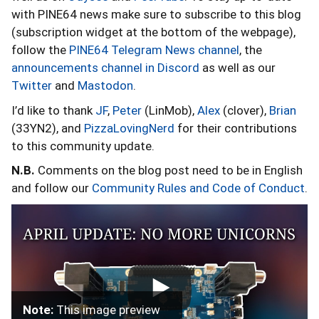
with PINE64 news make sure to subscribe to this blog
(subscription widget at the bottom of the webpage),
follow the
PINE64 Telegram News channel
, the
announcements channel in Discord
as well as our
Twitter
and
Mastodon
.
I’d like to thank
JF
,
Peter
(LinMob),
Alex
(clover),
Brian
(33YN2), and
PizzaLovingNerd
for their contributions
to this community update.
N.B.
Comments on the blog post need to be in English
and follow our
Community Rules and Code of Conduct
.
Note:
This image preview