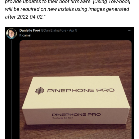
provide updates to their boot firmware. [Using Tow-boot]
will be required on new installs using images generated
after 2022-04-02.”