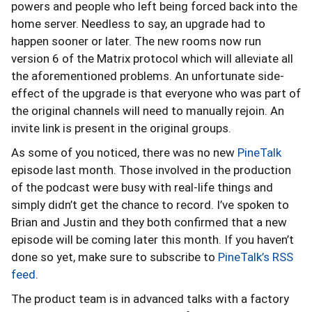
powers and people who left being forced back into the
home server. Needless to say, an upgrade had to
happen sooner or later. The new rooms now run
version 6 of the Matrix protocol which will alleviate all
the aforementioned problems. An unfortunate side-
effect of the upgrade is that everyone who was part of
the original channels will need to manually rejoin. An
invite link is present in the original groups.
As some of you noticed, there was no new
PineTalk
episode last month. Those involved in the production
of the podcast were busy with real-life things and
simply didn’t get the chance to record. I’ve spoken to
Brian and Justin and they both confirmed that a new
episode will be coming later this month. If you haven’t
done so yet, make sure to subscribe to
PineTalk’s RSS
feed
.
The product team is in advanced talks with a factory