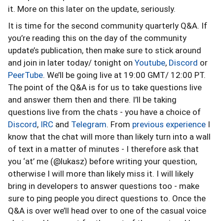
it. More on this later on the update, seriously.
It is time for the second community quarterly Q&A. If
you’re reading this on the day of the community
update’s publication, then make sure to stick around
and join in later today/ tonight on
Youtube
,
Discord
or
PeerTube
. We’ll be going live at 19:00 GMT/ 12:00 PT.
The point of the Q&A is for us to take questions live
and answer them then and there. I’ll be taking
questions live from the chats - you have a choice of
Discord
,
IRC
and
Telegram
. From
previous experience
I
know that the chat will more than likely turn into a wall
of text in a matter of minutes - I therefore ask that
you ‘at’ me (@lukasz) before writing your question,
otherwise I will more than likely miss it. I will likely
bring in developers to answer questions too - make
sure to ping people you direct questions to. Once the
Q&A is over we’ll head over to one of the casual voice