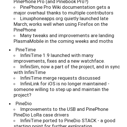
PinePhone Pro (and Pinebook Pro?)
PinePhone Pro Wiki documentation gets a
major overhaul thanks to multiple contributors
Linuxphoneapps.org quietly launched late
March; works well when using Firefox on the
PinePhone
Many tweaks and improvements are landing
PlasmaMobile in the coming weeks and moths
PineTime
InfiniTime 1.9 launched with many
improvements, fixes and a new watchface.
InfiniSim, now a part of the project, and in sync
with InfiniTime
InfiniTime merge requests discussed
InfiniLink for iOS is no longer maintained -
someone willing to step up and maintain the
project?
PineDio
Improvements to the USB and PinePhone
PineDio LoRa case drivers
InfiniTime ported to PineDio STACK - a good
starting point for further exploration