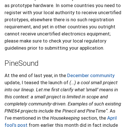
as prototype hardware. In some countries you need to
register with your local authority to receive uncertified
prototypes, elsewhere there is no such registration
requirement, and yet in other countries you outright
cannot receive uncertified electronics equipment;
please make sure to check your local regulatory
guidelines prior to submitting your application.
PineSound
At the end of last year, in the
December community
update, I teased the launch of
(…) a cool small project
into our lineup. Let me first clarify what ‘small’ means in
this context: a small project is limited in scope and
completely community-driven. Examples of such existing
PINE64 projects include the Pinecil and PineTime“.
As
I’ve mentioned in the
Housekeeping
section, the
April
fool’s post
from earlier this month did in fact include