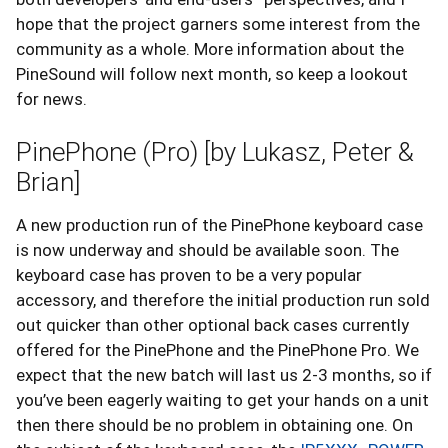
hope that the project garners some interest from the
community as a whole. More information about the
PineSound will follow next month, so keep a lookout
for news.
PinePhone (Pro) [by Lukasz, Peter &
Brian]
A new production run of the PinePhone keyboard case
is now underway and should be available soon. The
keyboard case has proven to be a very popular
accessory, and therefore the initial production run sold
out quicker than other optional back cases currently
offered for the PinePhone and the PinePhone Pro. We
expect that the new batch will last us 2-3 months, so if
you’ve been eagerly waiting to get your hands on a unit
then there should be no problem in obtaining one. On