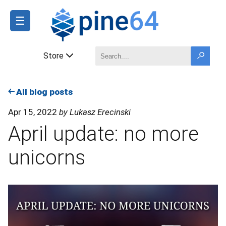
☰
Store
All blog posts
Apr 15, 2022
by Lukasz Erecinski
April update: no more
unicorns