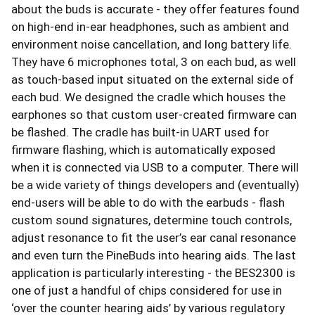
about the buds is accurate - they offer features found
on high-end in-ear headphones, such as ambient and
environment noise cancellation, and long battery life.
They have 6 microphones total, 3 on each bud, as well
as touch-based input situated on the external side of
each bud. We designed the cradle which houses the
earphones so that custom user-created firmware can
be flashed. The cradle has built-in UART used for
firmware flashing, which is automatically exposed
when it is connected via USB to a computer. There will
be a wide variety of things developers and (eventually)
end-users will be able to do with the earbuds - flash
custom sound signatures, determine touch controls,
adjust resonance to fit the user’s ear canal resonance
and even turn the PineBuds into hearing aids. The last
application is particularly interesting - the BES2300 is
one of just a handful of chips considered for use in
‘over the counter hearing aids’ by various regulatory