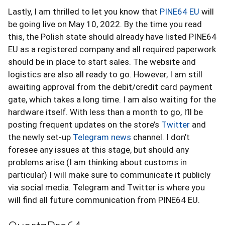
Lastly, I am thrilled to let you know that
PINE64 EU
will
be going live on May 10, 2022. By the time you read
this, the Polish state should already have listed PINE64
EU as a registered company and all required paperwork
should be in place to start sales. The website and
logistics are also all ready to go. However, I am still
awaiting approval from the debit/credit card payment
gate, which takes a long time. I am also waiting for the
hardware itself. With less than a month to go, I’ll be
posting frequent updates on the store’s
Twitter
and
the newly set-up
Telegram news
channel. I don’t
foresee any issues at this stage, but should any
problems arise (I am thinking about customs in
particular) I will make sure to communicate it publicly
via social media. Telegram and Twitter is where you
will find all future communication from PINE64 EU.