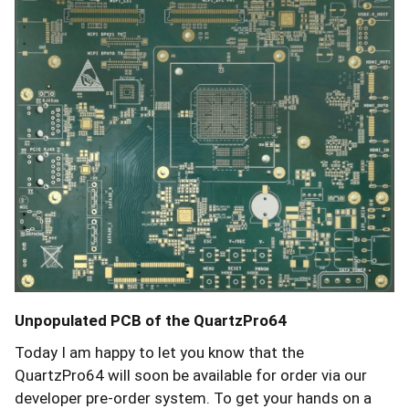
Unpopulated PCB of the QuartzPro64
Today I am happy to let you know that the
QuartzPro64 will soon be available for order via our
developer pre-order system. To get your hands on a