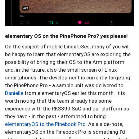
elementary OS on the PinePhone Pro? yes please!
On the subject of mobile Linux OSes, many of you will
be happy to learn that elementaryOS are exploring the
possibility of bringing their OS to the Arm platform
and, in the future, also the small screen of Linux
smartphones. The development is currently targeting
the PinePhone Pro - a sample unit was delivered to
Danielle
from elementaryOS earlier this month. It is
worth noting that the team already has some
experience with the RK3399 SoC and our platform as
they have - in the past - attempted to bring
elementaryOS to the Pinebook Pro
. As a side-note,
elementaryOS on the Pinebook Pro is something I’d