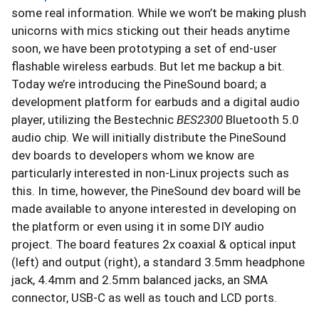
some real information. While we won’t be making plush
unicorns with mics sticking out their heads anytime
soon, we have been prototyping a set of end-user
flashable wireless earbuds. But let me backup a bit.
Today we’re introducing the PineSound board; a
development platform for earbuds and a digital audio
player, utilizing the Bestechnic
BES2300
Bluetooth 5.0
audio chip. We will initially distribute the PineSound
dev boards to developers whom we know are
particularly interested in non-Linux projects such as
this. In time, however, the PineSound dev board will be
made available to anyone interested in developing on
the platform or even using it in some DIY audio
project. The board features 2x coaxial & optical input
(left) and output (right), a standard 3.5mm headphone
jack, 4.4mm and 2.5mm balanced jacks, an SMA
connector, USB-C as well as touch and LCD ports.