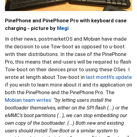
PinePhone and PinePhone Pro with keyboard case
charging - picture by
Megi
In other news, postmarketOS and Mobian have made
the decision to use Tow-boot as opposed to u-boot
with their distributions. In the case of the PinePhone
Pro, this means that end-users will be required to flash
Tow-boot on their devices prior to using these OSes. I
wrote at length about Tow-boot in
last month’s update
if you wish to learn more about it and its application on
both the PinePhone and the PinePhone Pro. The
Mobian team writes
:
“by letting users install the
bootloader themselves, either on the SPI flash (…) or the
eMMC’s boot partitions (…), we can stop embedding our
own copy of the bootloader. (…) Both new and existing
users should install Tow-Boot or a similar system to