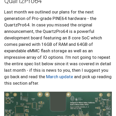
QuartzPro64
Last month we outlined our plans for the next
generation of Pro-grade PINE64 hardware - the
QuartzPro64. In case you missed the original
announcement, the QuartzPro64 is a powerful
development board featuring an 8 core SoC which
comes paired with 16GB of RAM and 64GB of
expandable eMMC flash storage as well as an
impressive array of IO options. I’m not going to repeat
the entire spec list below since it was covered in detail
last month - if this is news to you, then I suggest you
go back and read the
March update
and pick up reading
this section after.