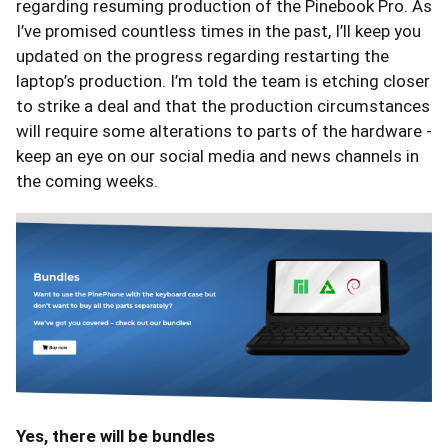
regarding resuming production of the Pinebook Pro. As
I’ve promised countless times in the past, I’ll keep you
updated on the progress regarding restarting the
laptop’s production. I’m told the team is etching closer
to strike a deal and that the production circumstances
will require some alterations to parts of the hardware -
keep an eye on our social media and news channels in
the coming weeks.
Yes, there will be bundles