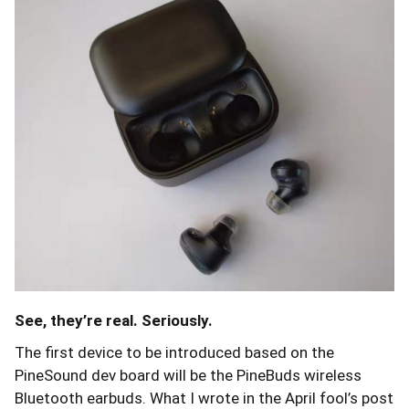
See, they’re real. Seriously.
The first device to be introduced based on the
PineSound dev board will be the PineBuds wireless
Bluetooth earbuds. What I wrote in the April fool’s post