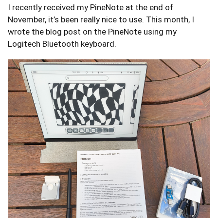
I recently received my PineNote at the end of
November, it’s been really nice to use. This month, I
wrote the blog post on the PineNote using my
Logitech Bluetooth keyboard.