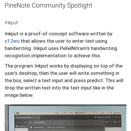
PineNote Community Spotlight
Inkput
Inkput is a proof-of-concept software written by
s12wu
that allows the user to enter text using
handwriting. Inkput uses PellelNitram’s handwriting
recognition implementation to achieve this.
The program Inkput works by displaying on top of the
user’s desktop, then the user will write something in
the box, select a text input and press predict. This will
drop the written text into the text input like in the
image below.