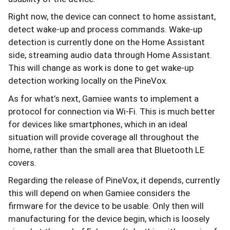
Right now, the device can connect to home assistant,
detect wake-up and process commands. Wake-up
detection is currently done on the Home Assistant
side, streaming audio data through Home Assistant.
This will change as work is done to get wake-up
detection working locally on the PineVox.
As for what’s next, Gamiee wants to implement a
protocol for connection via Wi-Fi. This is much better
for devices like smartphones, which in an ideal
situation will provide coverage all throughout the
home, rather than the small area that Bluetooth LE
covers.
Regarding the release of PineVox, it depends, currently
this will depend on when Gamiee considers the
firmware for the device to be usable. Only then will
manufacturing for the device begin, which is loosely