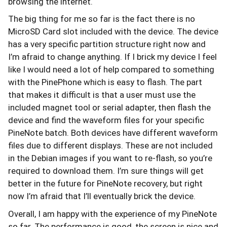
browsing the internet.
The big thing for me so far is the fact there is no
MicroSD Card slot included with the device. The device
has a very specific partition structure right now and
I’m afraid to change anything. If I brick my device I feel
like I would need a lot of help compared to something
with the PinePhone which is easy to flash. The part
that makes it difficult is that a user must use the
included magnet tool or serial adapter, then flash the
device and find the waveform files for your specific
PineNote batch. Both devices have different waveform
files due to different displays. These are not included
in the Debian images if you want to re-flash, so you’re
required to download them. I’m sure things will get
better in the future for PineNote recovery, but right
now I’m afraid that I’ll eventually brick the device.
Overall, I am happy with the experience of my PineNote
so far. The performance is good, the screen is nice and