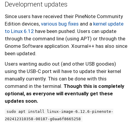
Development updates
Since users have received their PineNote Community
Edition devices,
various bug fixes
and a
kernel update
to Linux 6.12
have been pushed. Users can update
through the command line (using APT) or through the
Gnome Software application. Xournal++ has also since
been updated.
Users wanting audio out (and other USB goodies)
using the USB-C port will have to update their kernel
manually currently. This can be done with this
command in the terminal.
Though this is completely
optional, as everyone will eventually get these
updates soon.
sudo apt install linux-image-6.12.6-pinenote-
202412310358-00187-g0aa6f8665258