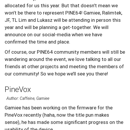
allocated for us this year. But that doesn’t mean we
won’t be there to represent PINE64! Gamiee, Ralimtek,
JF, TL Lim and Lukasz will be attending in person this
year and will be planning a get-together. We will
announce on our social-media when we have
confirmed the time and place.
Of course, our PINE64 community members will still be
wandering around the event, we love talking to all our
friends at other projects and meeting the members of
our community! So we hope we’ll see you there!
PineVox
Author: Caffeine, Gamiee
Gamiee has been working on the firmware for the
PineVox recently (haha, now the title pun makes
sense), he has made some significant progress on the
usability of the device.