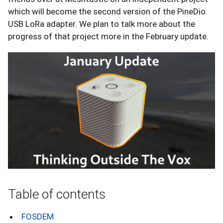
which will become the second version of the PineDio
USB LoRa adapter. We plan to talk more about the
progress of that project more in the February update.
Table of contents
FOSDEM