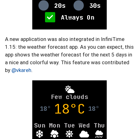
A new application was also integrated in InfiniTime
1.15: the weather forecast app. As you can expect, this
app shows the weather forecast for the next 5 days in
a nice and colorful way. This feature was contributed
by
@vkareh
.