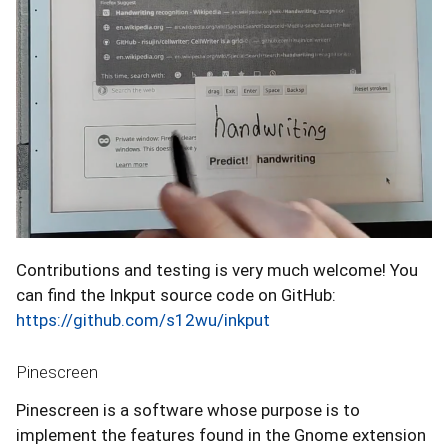
Contributions and testing is very much welcome! You
can find the Inkput source code on GitHub:
https://github.com/s12wu/inkput
Pinescreen
Pinescreen is a software whose purpose is to
implement the features found in the Gnome extension