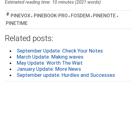
Estimated reading time: 10 minutes (2021 words)
,
,
,
,
PINEVOX
PINEBOOK-PRO
FOSDEM
PINENOTE
PINETIME
Related posts:
September Update: Check Your Notes
March Update: Making waves
May Update: Worth The Wait
January Update: More News
September update: Hurdles and Successes