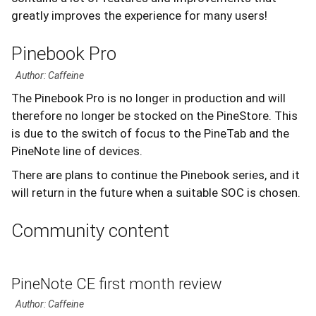
greatly improves the experience for many users!
Pinebook Pro
Author: Caffeine
The Pinebook Pro is no longer in production and will
therefore no longer be stocked on the PineStore. This
is due to the switch of focus to the PineTab and the
PineNote line of devices.
There are plans to continue the Pinebook series, and it
will return in the future when a suitable SOC is chosen.
Community content
PineNote CE first month review
Author: Caffeine