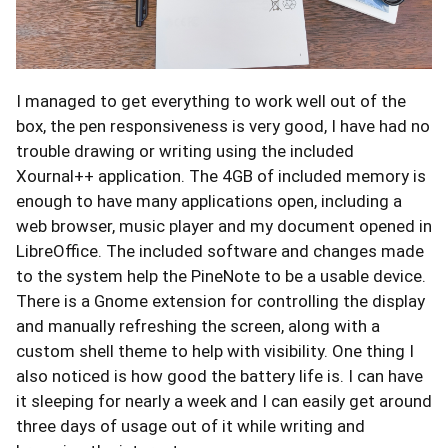
I managed to get everything to work well out of the
box, the pen responsiveness is very good, I have had no
trouble drawing or writing using the included
Xournal++ application. The 4GB of included memory is
enough to have many applications open, including a
web browser, music player and my document opened in
LibreOffice. The included software and changes made
to the system help the PineNote to be a usable device.
There is a Gnome extension for controlling the display
and manually refreshing the screen, along with a
custom shell theme to help with visibility. One thing I
also noticed is how good the battery life is. I can have
it sleeping for nearly a week and I can easily get around
three days of usage out of it while writing and