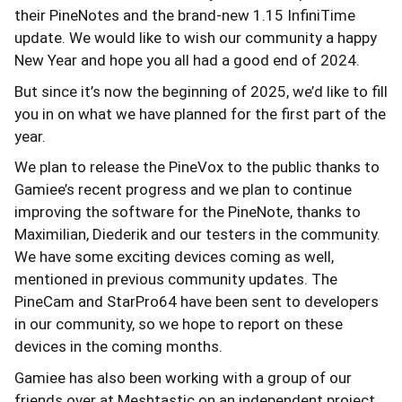
their PineNotes and the brand-new 1.15 InfiniTime
update. We would like to wish our community a happy
New Year and hope you all had a good end of 2024.
But since it’s now the beginning of 2025, we’d like to fill
you in on what we have planned for the first part of the
year.
We plan to release the PineVox to the public thanks to
Gamiee’s recent progress and we plan to continue
improving the software for the PineNote, thanks to
Maximilian, Diederik and our testers in the community.
We have some exciting devices coming as well,
mentioned in previous community updates. The
PineCam and StarPro64 have been sent to developers
in our community, so we hope to report on these
devices in the coming months.
Gamiee has also been working with a group of our
friends over at Meshtastic on an independent project