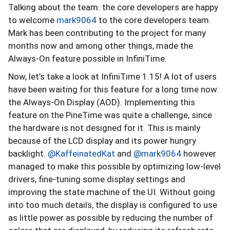
Talking about the team: the core developers are happy
to welcome
mark9064
to the core developers team.
Mark has been contributing to the project for many
months now and among other things, made the
Always-On feature possible in InfiniTime.
Now, let’s take a look at InfiniTime 1.15! A lot of users
have been waiting for this feature for a long time now:
the Always-On Display (AOD). Implementing this
feature on the PineTime was quite a challenge, since
the hardware is not designed for it. This is mainly
because of the LCD display and its power hungry
backlight.
@KaffeinatedKat
and
@mark9064
however
managed to make this possible by optimizing low-level
drivers, fine-tuning some display settings and
improving the state machine of the UI. Without going
into too much details, the display is configured to use
as little power as possible by reducing the number of