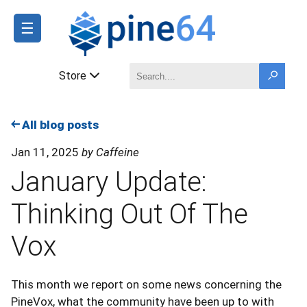
☰
Store
All blog posts
Jan 11, 2025
by Caffeine
January Update:
Thinking Out Of The
Vox
This month we report on some news concerning the
PineVox, what the community have been up to with