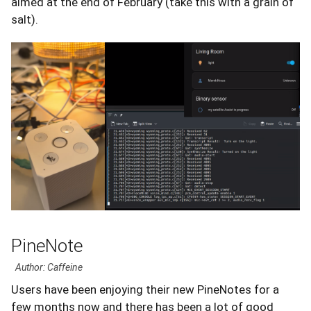
aimed at the end of February (take this with a grain of
salt).
PineNote
Author: Caffeine
Users have been enjoying their new PineNotes for a
few months now and there has been a lot of good