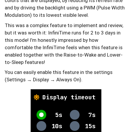
colors that are displayed, by reducing its refresh rate
and by driving the backlight using a PWM (Pulse Width
Modulation) to its lowest visible level.
This was a complex feature to implement and review,
but it was worth it: InfiniTime runs for 2 to 3 days in
this mode! I’m honestly impressed by how
comfortable the InfiniTime feels when this feature is
enabled together with the Raise-to-Wake and Lower-
to-Sleep features!
You can easily enable this feature in the settings
(Settings → Display → Always On).