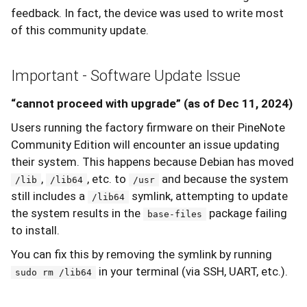
feedback. In fact, the device was used to write most
of this community update.
Important - Software Update Issue
“cannot proceed with upgrade” (as of Dec 11, 2024)
Users running the factory firmware on their PineNote
Community Edition will encounter an issue updating
their system. This happens because Debian has moved
,
, etc. to
and because the system
/lib
/lib64
/usr
still includes a
symlink, attempting to update
/lib64
the system results in the
package failing
base-files
to install.
You can fix this by removing the symlink by running
in your terminal (via SSH, UART, etc.).
sudo rm /lib64