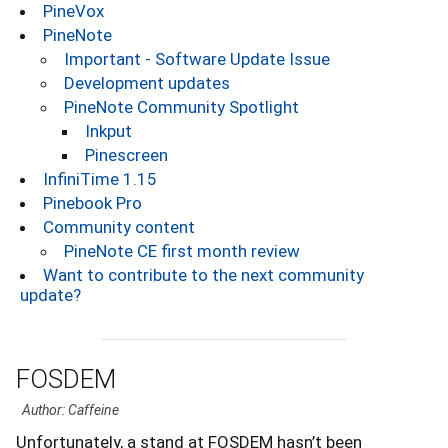
PineVox
PineNote
Important - Software Update Issue
Development updates
PineNote Community Spotlight
Inkput
Pinescreen
InfiniTime 1.15
Pinebook Pro
Community content
PineNote CE first month review
Want to contribute to the next community
update?
FOSDEM
Author: Caffeine
Unfortunately, a stand at FOSDEM hasn’t been