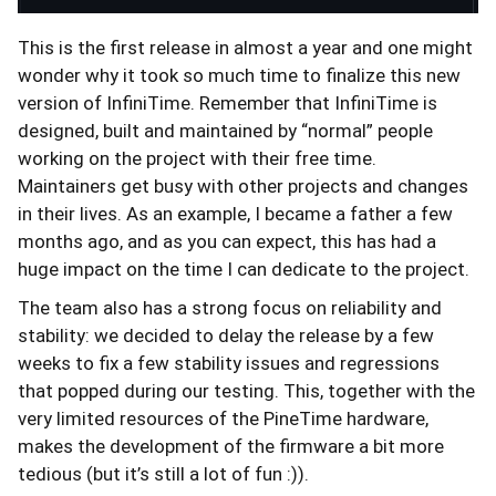
This is the first release in almost a year and one might
wonder why it took so much time to finalize this new
version of InfiniTime. Remember that InfiniTime is
designed, built and maintained by “normal” people
working on the project with their free time.
Maintainers get busy with other projects and changes
in their lives. As an example, I became a father a few
months ago, and as you can expect, this has had a
huge impact on the time I can dedicate to the project.
The team also has a strong focus on reliability and
stability: we decided to delay the release by a few
weeks to fix a few stability issues and regressions
that popped during our testing. This, together with the
very limited resources of the PineTime hardware,
makes the development of the firmware a bit more
tedious (but it’s still a lot of fun :)).