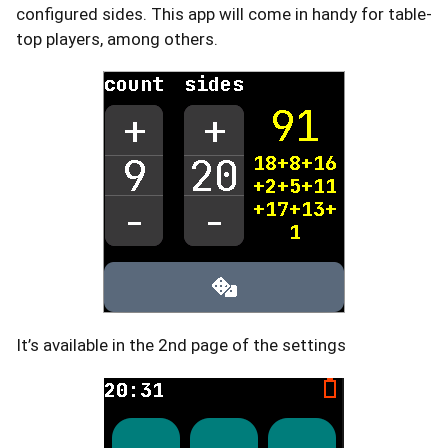
configured sides. This app will come in handy for table-
top players, among others.
It’s available in the 2nd page of the settings