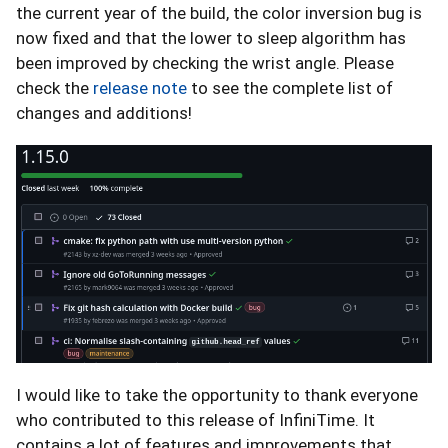
the current year of the build, the color inversion bug is
now fixed and that the lower to sleep algorithm has
been improved by checking the wrist angle. Please
check the
release note
to see the complete list of
changes and additions!
I would like to take the opportunity to thank everyone
who contributed to this release of InfiniTime. It
contains a lot of features and improvements that