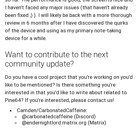
I haven’t faced any major issues (that haven’t already
been fixed ;) ). I will likely be back with a more thorough
review in 6 months after I have discovered the quirks
of the device and using as my primary note-taking
device for a while.
Want to contribute to the next
community update?
Do you have a cool project that you’re working on you’d
like to be mentioned? Is there something you’re
interested in that you’d like to write about related to
Pine64? If you’re interested, please contact us!
Camden/CarbonatedCaffeine:
@carbonatedcaffeine (Discord)
@endernightlord:matrix.org (Matrix)