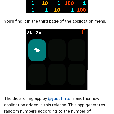
You’ll find it in the third page of the application menu.
The dice rolling app by
@yusufmte
is another new
application added in this release. This app generates
random numbers according to the number of