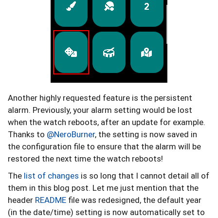
Another highly requested feature is the persistent
alarm. Previously, your alarm setting would be lost
when the watch reboots, after an update for example.
Thanks to
@NeroBurner
, the setting is now saved in
the configuration file to ensure that the alarm will be
restored the next time the watch reboots!
The
list of changes
is so long that I cannot detail all of
them in this blog post. Let me just mention that the
header
README
file was redesigned, the default year
(in the date/time) setting is now automatically set to