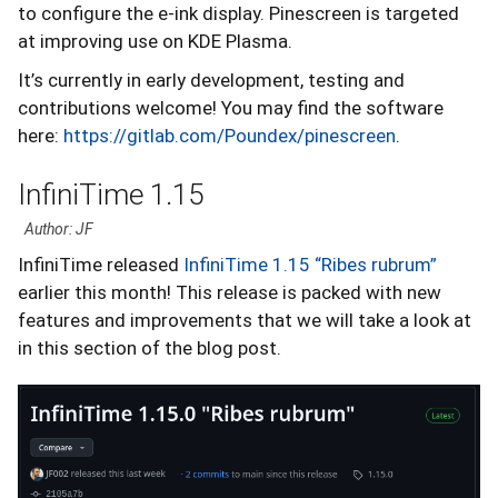
to configure the e-ink display. Pinescreen is targeted
at improving use on KDE Plasma.
It’s currently in early development, testing and
contributions welcome! You may find the software
here:
https://gitlab.com/Poundex/pinescreen
.
InfiniTime 1.15
Author: JF
InfiniTime released
InfiniTime 1.15 “Ribes rubrum”
earlier this month! This release is packed with new
features and improvements that we will take a look at
in this section of the blog post.