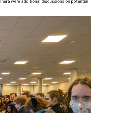
There were additional discussions on potential