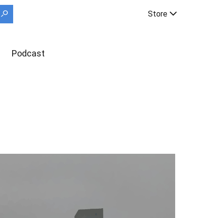
Store
Podcast