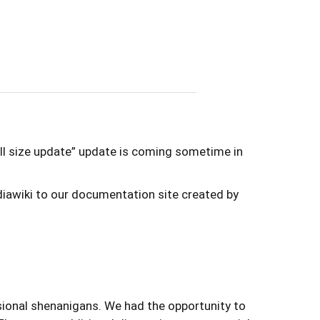
full size update” update is coming sometime in
iawiki to our documentation site created by
onal shenanigans. We had the opportunity to