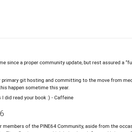
 time since a proper community update, but rest assured a “
or primary git hosting and committing to the move from med
is happen sometime this year.
 did read your book :) - Caffeine
6
 members of the PINE64 Community, aside from the occasi