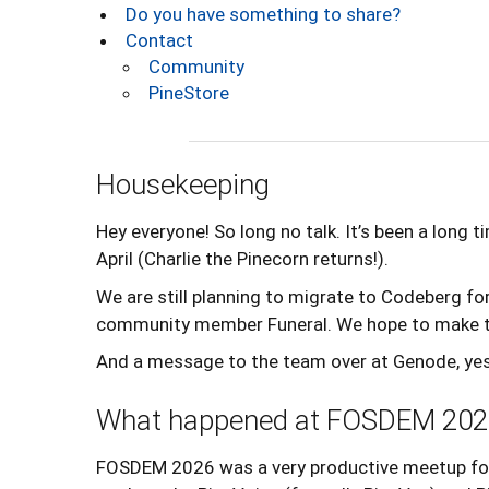
Do you have something to share?
Contact
Community
PineStore
Housekeeping
Hey everyone! So long no talk. It’s been a long
April (Charlie the Pinecorn returns!).
We are still planning to migrate to Codeberg f
community member Funeral. We hope to make th
And a message to the team over at Genode, yes I
What happened at FOSDEM 202
FOSDEM 2026 was a very productive meetup for