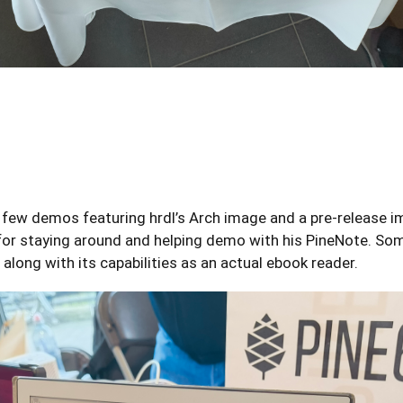
w demos featuring hrdl’s Arch image and a pre-release imag
or staying around and helping demo with his PineNote. So
 along with its capabilities as an actual ebook reader.