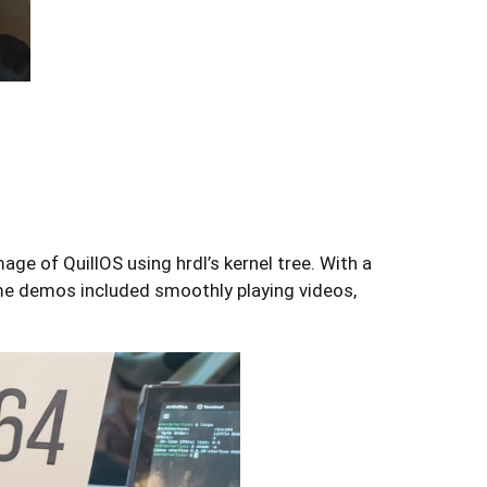
e of QuillOS using hrdl’s kernel tree. With a
me demos included smoothly playing videos,