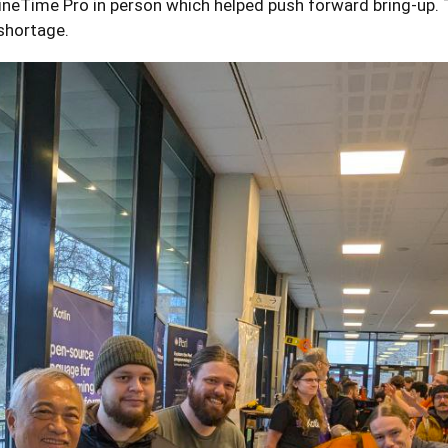
ineTime Pro in person which helped push forward bring-up. 
shortage.