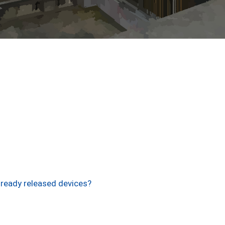
lready released devices?