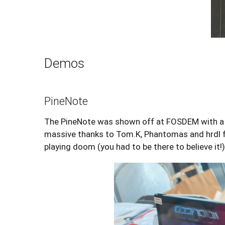
Demos
PineNote
The PineNote was shown off at FOSDEM with a fe
massive thanks to Tom.K, Phantomas and hrdl f
playing doom (you had to be there to believe it!)