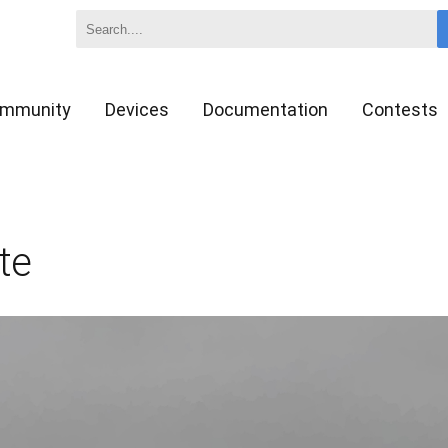
mmunity
Devices
Documentation
Contests
te