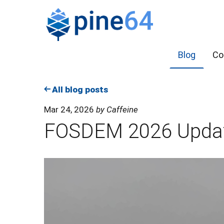
Blog
Co
All blog posts
Mar 24, 2026
by Caffeine
FOSDEM 2026 Upda