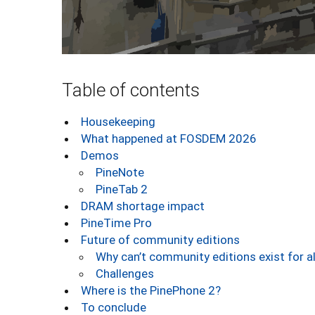
Table of contents
Housekeeping
What happened at FOSDEM 2026
Demos
PineNote
PineTab 2
DRAM shortage impact
PineTime Pro
Future of community editions
Why can’t community editions exist for a
Challenges
Where is the PinePhone 2?
To conclude