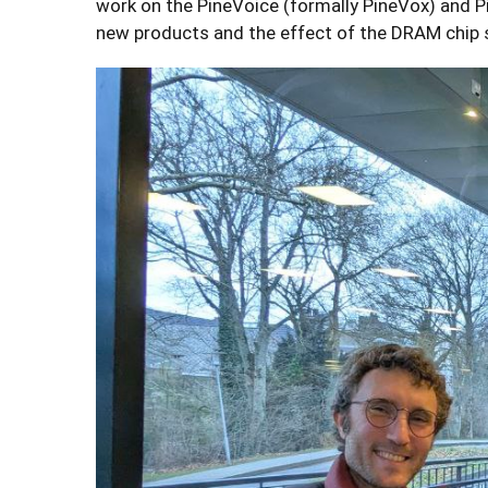
work on the PineVoice (formally PineVox) and P
new products and the effect of the DRAM chip 