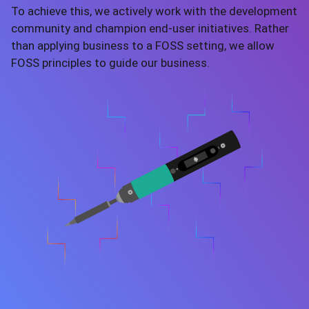
To achieve this, we actively work with the development
community and champion end-user initiatives. Rather
than applying business to a FOSS setting, we allow
FOSS principles to guide our business.