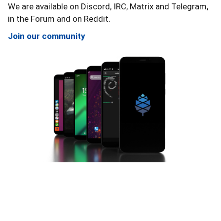
View the details
View the details
We are available on Discord, IRC, Matrix and Telegram,
in the Forum and on Reddit.
Join our community