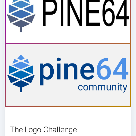
The Logo Challenge