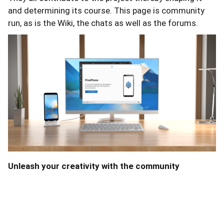
and determining its course. This page is community
run, as is the Wiki, the chats as well as the forums.
Unleash your creativity with the community