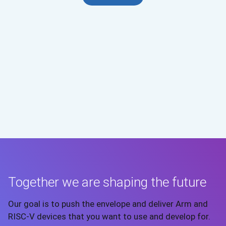
Together we are shaping the future
Our goal is to push the envelope and deliver Arm and
RISC-V devices that you want to use and develop for.