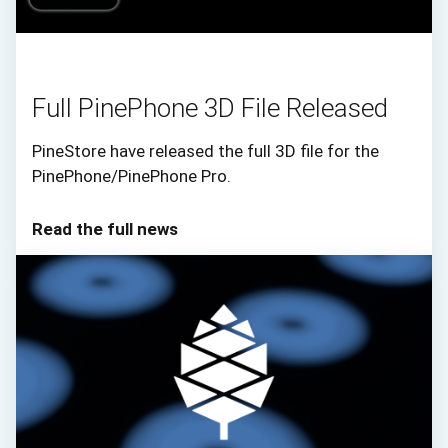
Full PinePhone 3D File Released
PineStore have released the full 3D file for the
PinePhone/PinePhone Pro.
Read the full news