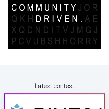
Latest contest