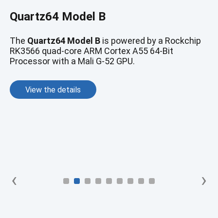
RockPro64
Quartz64 Model B
The
ROCKPro64
features a Rockchip RK3399
hexa-core SoC.
The
Quartz64 Model B
is powered by a Rockchip
RK3566 quad-core ARM Cortex A55 64-Bit
Processor with a Mali G-52 GPU.
View the details
View the details
‹
›