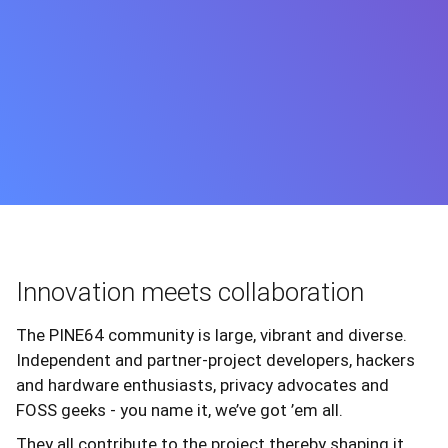
Innovation meets collaboration
The PINE64 community is large, vibrant and diverse.
Independent and partner-project developers, hackers
and hardware enthusiasts, privacy advocates and
FOSS geeks - you name it, we’ve got ’em all.
They all contribute to the project thereby shaping it