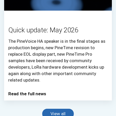
Quick update: May 2026
The PineVoice HA speaker is in the final stages as
production begins, new PineTime revision to
replace EOL display part, new PineTime Pro
samples have been received by community
developers, LoRa hardware development kicks up
again along with other important community
related updates.
Read the full news
View all