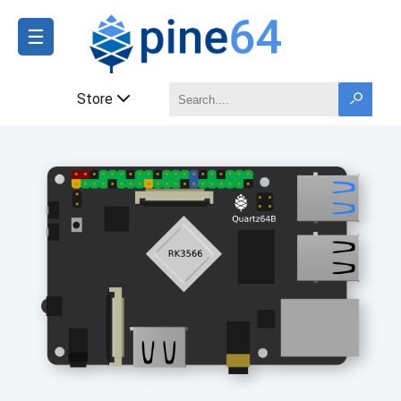
☰
Store