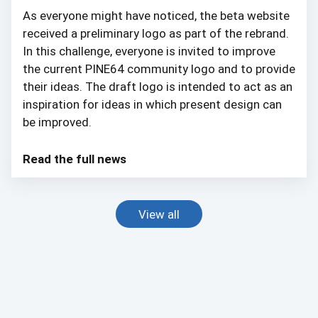
As everyone might have noticed, the beta website
received a preliminary logo as part of the rebrand.
In this challenge, everyone is invited to improve
the current PINE64 community logo and to provide
their ideas. The draft logo is intended to act as an
inspiration for ideas in which present design can
be improved.
Read the full news
View all