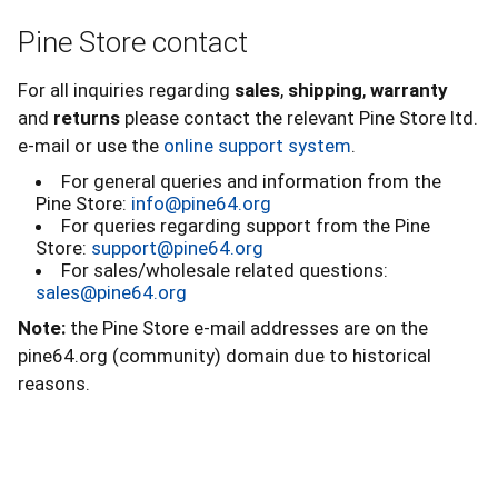
Pine Store contact
For all inquiries regarding
sales
,
shipping
,
warranty
and
returns
please contact the relevant Pine Store ltd.
e-mail or use the
online support system
.
For general queries and information from the
Pine Store:
info@pine64.org
For queries regarding support from the Pine
Store:
support@pine64.org
For sales/wholesale related questions:
sales@pine64.org
Note:
the Pine Store e-mail addresses are on the
pine64.org (community) domain due to historical
reasons.