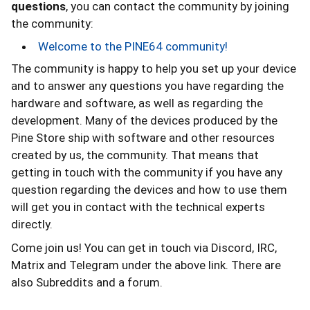
questions
, you can contact the community by joining
the community:
Welcome to the PINE64 community!
The community is happy to help you set up your device
and to answer any questions you have regarding the
hardware and software, as well as regarding the
development. Many of the devices produced by the
Pine Store ship with software and other resources
created by us, the community. That means that
getting in touch with the community if you have any
question regarding the devices and how to use them
will get you in contact with the technical experts
directly.
Come join us! You can get in touch via Discord, IRC,
Matrix and Telegram under the above link. There are
also Subreddits and a forum.