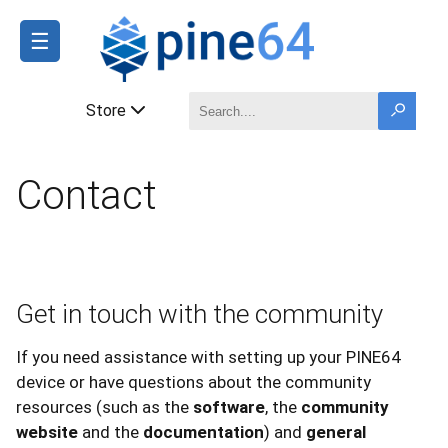
☰
Store
Contact
Get in touch with the community
If you need assistance with setting up your PINE64
device or have questions about the community
resources (such as the
software
, the
community
website
and the
documentation
) and
general