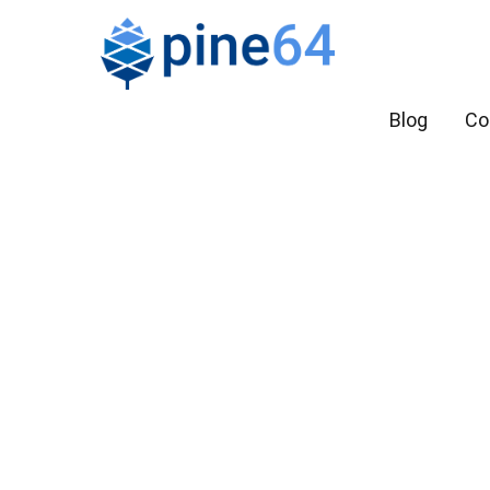
Blog
Co