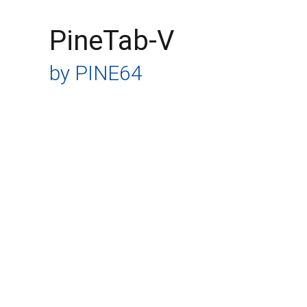
PineTab-V
by PINE64