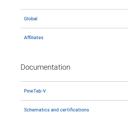
Global
Affiliates
Documentation
PineTab-V
Schematics and certifications