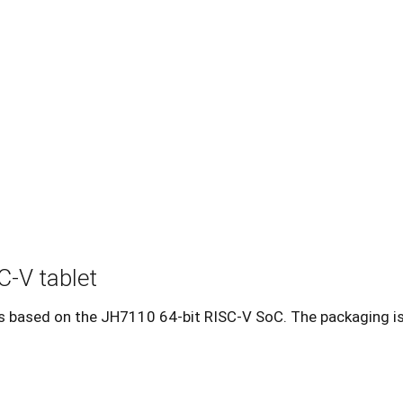
C-V tablet
t is based on the JH7110 64-bit RISC-V SoC. The packaging i