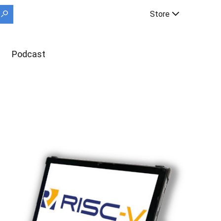
Store
Podcast