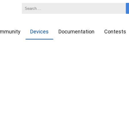
mmunity
Devices
Documentation
Contests