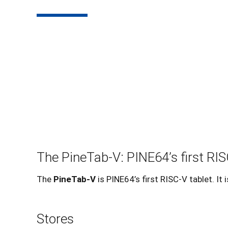
The PineTab-V: PINE64’s first RIS
The
PineTab-V
is PINE64’s first RISC-V tablet. I
Stores