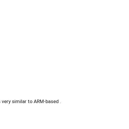
s very similar to ARM-based .