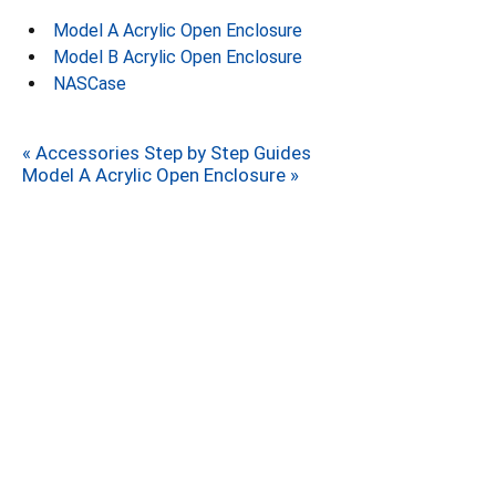
Model A Acrylic Open Enclosure
Model B Acrylic Open Enclosure
NASCase
« Accessories Step by Step Guides
Model A Acrylic Open Enclosure »