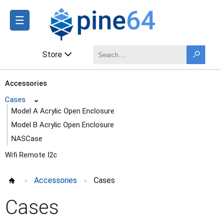
☰
Store
Accessories
Cases
⌄
Model A Acrylic Open Enclosure
Model B Acrylic Open Enclosure
NASCase
Wifi Remote I2c
Accessories
Cases
>
>
Cases