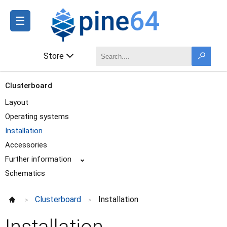
☰
Store
Clusterboard
Layout
Operating systems
Installation
Accessories
Further information
⌄
Schematics
Clusterboard
Installation
>
>