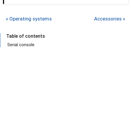
« Operating systems
Accessories »
Table of contents
Serial console