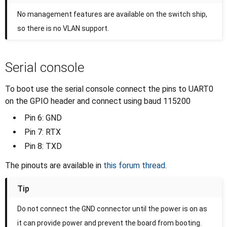
No management features are available on the switch ship,
so there is no VLAN support.
Serial console
To boot use the serial console connect the pins to UART0
on the GPIO header and connect using baud 115200
Pin 6: GND
Pin 7: RTX
Pin 8: TXD
The pinouts are available in
this forum thread
.
Tip
Do not connect the GND connector until the power is on as
it can provide power and prevent the board from booting.