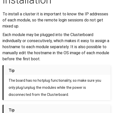
Installation
To install a cluster it is important to know the IP addresses
of each module, so the remote login sessions do not get
mixed up.
Each module may be plugged into the Clusterboard
individually or consecutively, which makes it easy to assign a
hostname to each module separately. It is also possible to
manually edit the hostname in the OS image of each module
before the first boot.
Tip
The board has no hotplug functionality, so make sure you
only plug/unplug the modules while the power is
disconnected from the Clusterboard.
Tip