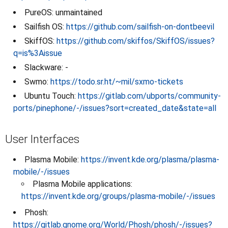
PureOS: unmaintained
Sailfish OS:
https://github.com/sailfish-on-dontbeevil
SkiffOS:
https://github.com/skiffos/SkiffOS/issues?
q=is%3Aissue
Slackware: -
Swmo:
https://todo.sr.ht/~mil/sxmo-tickets
Ubuntu Touch:
https://gitlab.com/ubports/community-
ports/pinephone/-/issues?sort=created_date&state=all
User Interfaces
Plasma Mobile:
https://invent.kde.org/plasma/plasma-
mobile/-/issues
Plasma Mobile applications:
https://invent.kde.org/groups/plasma-mobile/-/issues
Phosh:
https://gitlab.gnome.org/World/Phosh/phosh/-/issues?