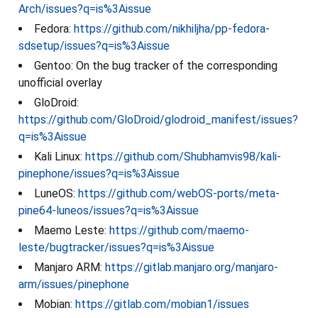
Arch/issues?q=is%3Aissue
Fedora:
https://github.com/nikhiljha/pp-fedora-
sdsetup/issues?q=is%3Aissue
Gentoo: On the bug tracker of the corresponding
unofficial overlay
GloDroid:
https://github.com/GloDroid/glodroid_manifest/issues?
q=is%3Aissue
Kali Linux:
https://github.com/Shubhamvis98/kali-
pinephone/issues?q=is%3Aissue
LuneOS:
https://github.com/webOS-ports/meta-
pine64-luneos/issues?q=is%3Aissue
Maemo Leste:
https://github.com/maemo-
leste/bugtracker/issues?q=is%3Aissue
Manjaro ARM:
https://gitlab.manjaro.org/manjaro-
arm/issues/pinephone
Mobian:
https://gitlab.com/mobian1/issues