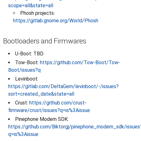
scope=all&state=all
Phosh projects:
https://gitlab.gnome.org/World/Phosh
Bootloaders and Firmwares
U-Boot: TBD
Tow-Boot:
https://github.com/Tow-Boot/Tow-
Boot/issues?q
Levinboot:
https://gitlab.com/DeltaGem/levinboot/-/issues?
sort=created_date&state=all
Crust:
https://github.com/crust-
firmware/crust/issues?q=is%3Aissue
Pinephone Modem SDK:
https://github.com/Biktorgj/pinephone_modem_sdk/issues
q=is%3Aissue