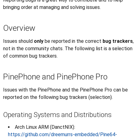
bringing order at managing and solving issues.
Overview
Issues should
only
be reported in the correct
bug trackers
,
not in the community chats. The following list is a selection
of common bug trackers.
PinePhone and PinePhone Pro
Issues with the PinePhone and the PinePhone Pro can be
reported on the following bug trackers (selection).
Operating Systems and Distributions
Arch Linux ARM (DanctNIX):
https://github.com/dreemurrs-embedded/Pine64-