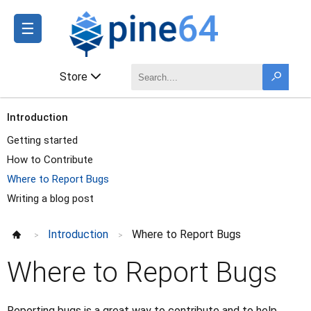
☰
Store
Introduction
Getting started
How to Contribute
Where to Report Bugs
Writing a blog post
Introduction
Where to Report Bugs
>
>
Where to Report Bugs
Reporting bugs is a great way to contribute and to help