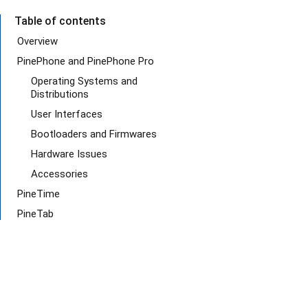
Table of contents
Overview
PinePhone and PinePhone Pro
Operating Systems and
Distributions
User Interfaces
Bootloaders and Firmwares
Hardware Issues
Accessories
PineTime
PineTab