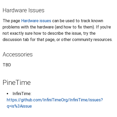
Hardware Issues
The page
Hardware issues
can be used to track known
problems with the hardware (and how to fix them). If you’re
not exactly sure how to describe the issue, try the
discussion tab for that page, or other community resources.
Accessories
TBD
PineTime
InfiniTime:
https://github.com/InfiniTimeOrg/InfiniTime/issues?
q=is%3Aissue