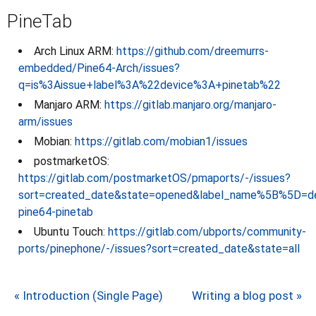
PineTab
Arch Linux ARM:
https://github.com/dreemurrs-
embedded/Pine64-Arch/issues?
q=is%3Aissue+label%3A%22device%3A+pinetab%22
Manjaro ARM:
https://gitlab.manjaro.org/manjaro-
arm/issues
Mobian:
https://gitlab.com/mobian1/issues
postmarketOS:
https://gitlab.com/postmarketOS/pmaports/-/issues?
sort=created_date&state=opened&label_name%5B%5D=de
pine64-pinetab
Ubuntu Touch:
https://gitlab.com/ubports/community-
ports/pinephone/-/issues?sort=created_date&state=all
« Introduction (Single Page)
Writing a blog post »