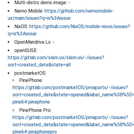
Multi-distro demo image: -
Nemo Mobile:
https://github.com/nemomobile-
ux/main/issues?q=is%3Aissue
NixOS:
https://github.com/NixOS/mobile-nixos/issues?
q=is%3Aissue
OpenMandriva Lx: -
openSUSE:
https://gitlab.com/slem.os/slem.os/-/issues?
sort=created_date&state=all
postmarketOS:
PinePhone:
https://gitlab.com/postmarketOS/pmaports/-/issues?
sort=created_date&state=opened&label_name%5B%5D=
pine64-pinephone
PinePhone Pro:
https://gitlab.com/postmarketOS/pmaports/-/issues?
sort=created_date&state=opened&label_name%5B%5D=
pine64-pinephonepro