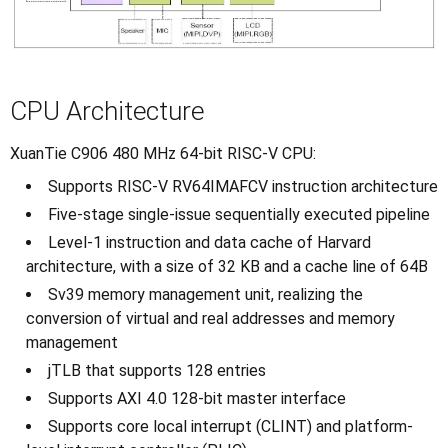
CPU Architecture
XuanTie C906 480 MHz 64-bit RISC-V CPU:
Supports RISC-V RV64IMAFCV instruction architecture
Five-stage single-issue sequentially executed pipeline
Level-1 instruction and data cache of Harvard
architecture, with a size of 32 KB and a cache line of 64B
Sv39 memory management unit, realizing the
conversion of virtual and real addresses and memory
management
jTLB that supports 128 entries
Supports AXI 4.0 128-bit master interface
Supports core local interrupt (CLINT) and platform-