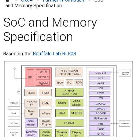
>
>
>
and Memory Specification
SoC and Memory
Specification
Based on the
Bouffalo Lab BL808