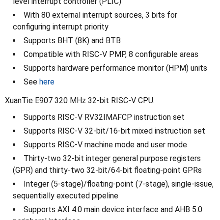
level interrupt controller (PLIC)
With 80 external interrupt sources, 3 bits for
configuring interrupt priority
Supports BHT (8K) and BTB
Compatible with RISC-V PMP, 8 configurable areas
Supports hardware performance monitor (HPM) units
See
here
XuanTie E907 320 MHz 32-bit RISC-V CPU:
Supports RISC-V RV32IMAFCP instruction set
Supports RISC-V 32-bit/16-bit mixed instruction set
Supports RISC-V machine mode and user mode
Thirty-two 32-bit integer general purpose registers
(GPR) and thirty-two 32-bit/64-bit floating-point GPRs
Integer (5-stage)/floating-point (7-stage), single-issue,
sequentially executed pipeline
Supports AXI 4.0 main device interface and AHB 5.0