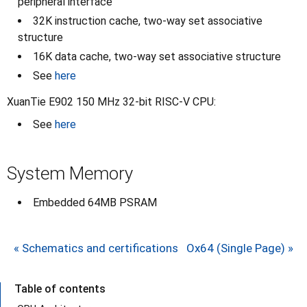
peripheral interface
32K instruction cache, two-way set associative
structure
16K data cache, two-way set associative structure
See
here
XuanTie E902 150 MHz 32-bit RISC-V CPU:
See
here
System Memory
Embedded 64MB PSRAM
« Schematics and certifications
Ox64 (Single Page) »
Table of contents