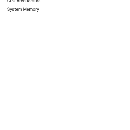
CPU Architecture
System Memory