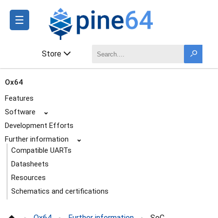
☰
Store
Ox64
Features
Software
⌄
Development Efforts
Further information
⌄
Compatible UARTs
Datasheets
Resources
Schematics and certifications
SoC and Memory Specification
Ox64
Further information
SoC