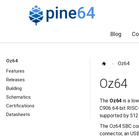
Blog
Co
Oz64
Oz64
>
Features
Oz64
Releases
Building
Schematics
The
Oz64
is a lo
Certifications
C906 64-bit RISC-
Datasheets
supported by 512
The Oz64 SBC come
connector, an USB