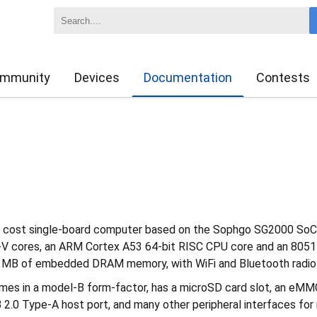
mmunity
Devices
Documentation
Contests
w cost single-board computer based on the Sophgo SG2000 SoC
V cores, an ARM Cortex A53 64-bit RISC CPU core and an 8051 
 MB of embedded DRAM memory, with WiFi and Bluetooth radio 
s in a model-B form-factor, has a microSD card slot, an eMMC
 2.0 Type-A host port, and many other peripheral interfaces for