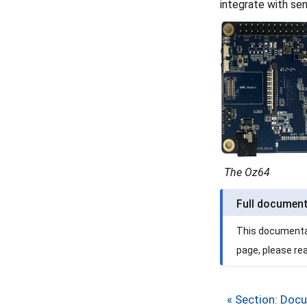
integrate with se
The Oz64
Full documen
This documentati
page, please re
« Section: Doc