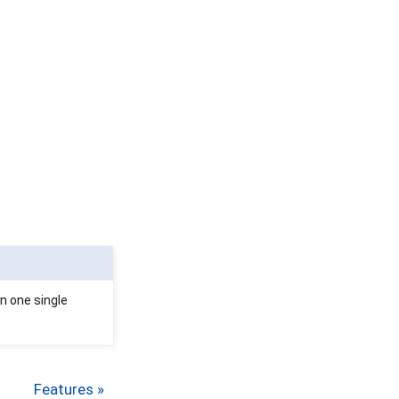
in one single
Features »