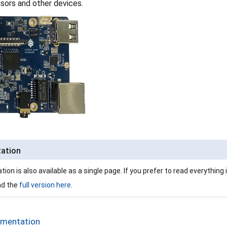
nsors and other devices.
tation
on is also available as a single page. If you prefer to read everything 
ad the
full version here
.
umentation