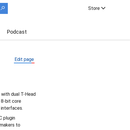
Store
Podcast
Edit page
 with dual T-Head
8-bit core
interfaces.
 plugin
 makers to