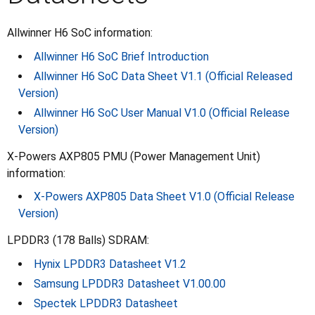
Allwinner H6 SoC information:
Allwinner H6 SoC Brief Introduction
Allwinner H6 SoC Data Sheet V1.1 (Official Released
Version)
Allwinner H6 SoC User Manual V1.0 (Official Release
Version)
X-Powers AXP805 PMU (Power Management Unit)
information:
X-Powers AXP805 Data Sheet V1.0 (Official Release
Version)
LPDDR3 (178 Balls) SDRAM:
Hynix LPDDR3 Datasheet V1.2
Samsung LPDDR3 Datasheet V1.00.00
Spectek LPDDR3 Datasheet