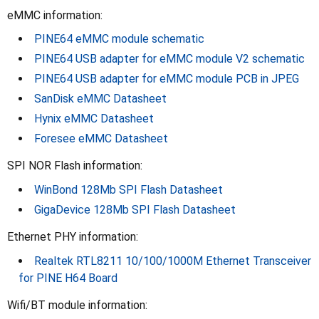
eMMC information:
PINE64 eMMC module schematic
PINE64 USB adapter for eMMC module V2 schematic
PINE64 USB adapter for eMMC module PCB in JPEG
SanDisk eMMC Datasheet
Hynix eMMC Datasheet
Foresee eMMC Datasheet
SPI NOR Flash information:
WinBond 128Mb SPI Flash Datasheet
GigaDevice 128Mb SPI Flash Datasheet
Ethernet PHY information:
Realtek RTL8211 10/100/1000M Ethernet Transceiver
for PINE H64 Board
Wifi/BT module information: