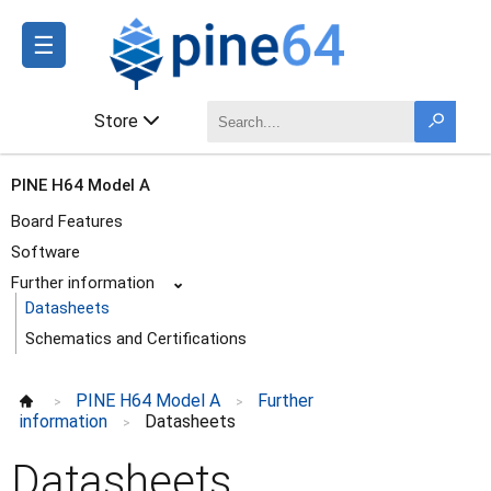
☰
Store
PINE H64 Model A
Board Features
Software
Further information
⌄
Datasheets
Schematics and Certifications
PINE H64 Model A
Further
>
>
information
Datasheets
>
Datasheets