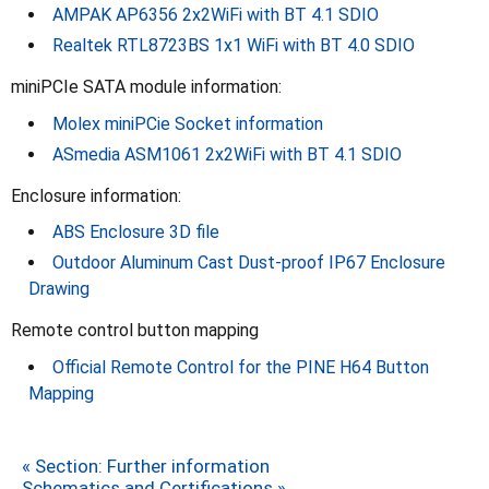
AMPAK AP6356 2x2WiFi with BT 4.1 SDIO
Realtek RTL8723BS 1x1 WiFi with BT 4.0 SDIO
miniPCIe SATA module information:
Molex miniPCie Socket information
ASmedia ASM1061 2x2WiFi with BT 4.1 SDIO
Enclosure information:
ABS Enclosure 3D file
Outdoor Aluminum Cast Dust-proof IP67 Enclosure
Drawing
Remote control button mapping
Official Remote Control for the PINE H64 Button
Mapping
« Section: Further information
Schematics and Certifications »