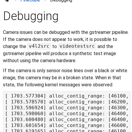
>
>
Debugging
Camera issues can be debugged with the gstreamer pipeline.
If the camera does not appear to work, it is possible to
v4l2src
videotestsrc
change the
to
and the
gstreamer pipeline will produce a synthetic test image
without using the camera hardware.
If the camera is only sensor noise lines over a black or white
image, the camera may be in a broken state. When in that
state, the following kernel messages were observed: