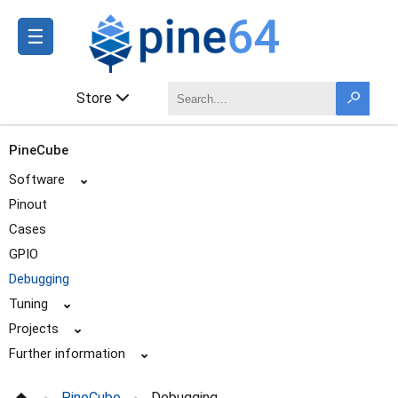
☰
Store
PineCube
Software
⌄
Pinout
Cases
GPIO
Debugging
Tuning
⌄
Projects
⌄
Further information
⌄
PineCube
Debugging