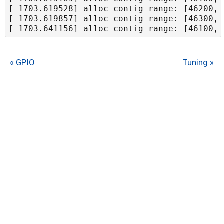
« GPIO
Tuning »