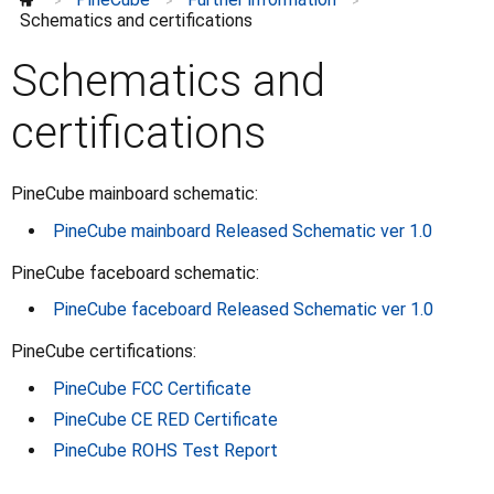
Datasheets
>
>
>
Schematics and certifications
Schematics and certifications
Schematics and
certifications
PineCube mainboard schematic:
PineCube mainboard Released Schematic ver 1.0
PineCube faceboard schematic:
PineCube faceboard Released Schematic ver 1.0
PineCube certifications:
PineCube FCC Certificate
PineCube CE RED Certificate
PineCube ROHS Test Report