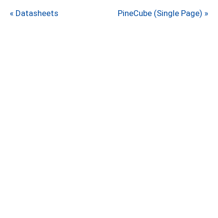
« Datasheets
PineCube (Single Page) »