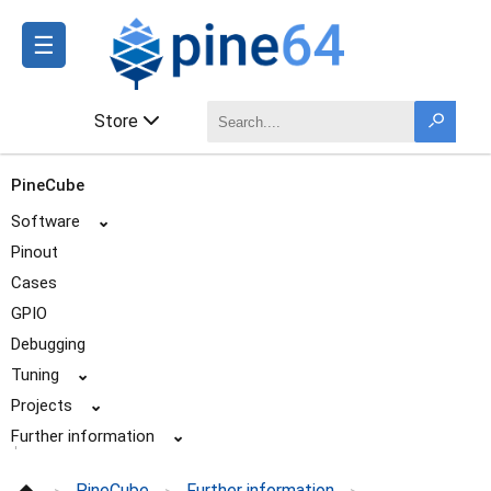
☰
Store
PineCube
Software
⌄
Pinout
Cases
GPIO
Debugging
Tuning
⌄
Projects
⌄
Further information
⌄
Specifications
PineCube
Further information