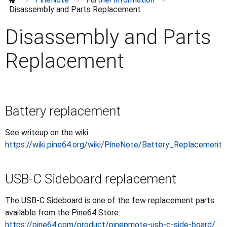
Closed case UART
>
>
>
Disassembly and Parts Replacement
Disassembly and Parts Replacement
Press
Disassembly and Parts
Replacement
Battery replacement
See writeup on the wiki:
https://wiki.pine64.org/wiki/PineNote/Battery_Replacement
USB-C Sideboard replacement
The USB-C Sideboard is one of the few replacement parts
available from the Pine64 Store:
https://pine64.com/product/pinepmote-usb-c-side-board/