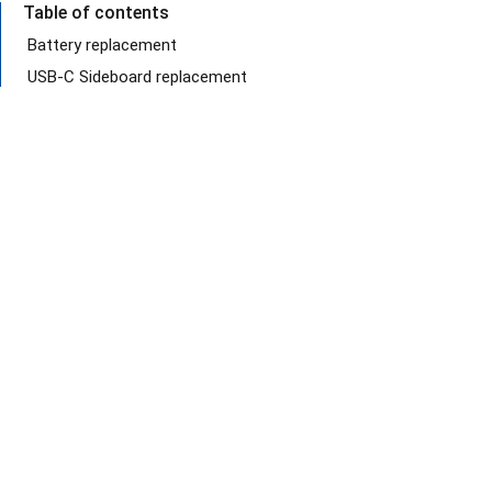
Table of contents
Battery replacement
USB-C Sideboard replacement