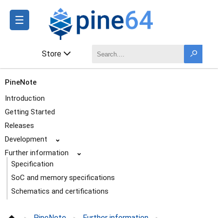
☰
Store
PineNote
Introduction
Getting Started
Releases
Development
⌄
Further information
⌄
Specification
SoC and memory specifications
Schematics and certifications
Datasheets
PineNote
Further information