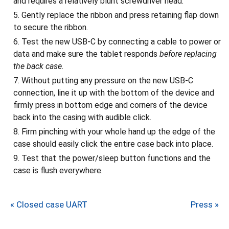
and requires a relatively blunt screwdriver head.
Gently replace the ribbon and press retaining flap down
to secure the ribbon.
Test the new USB-C by connecting a cable to power or
data and make sure the tablet responds
before replacing
the back case
.
Without putting any pressure on the new USB-C
connection, line it up with the bottom of the device and
firmly press in bottom edge and corners of the device
back into the casing with audible click.
Firm pinching with your whole hand up the edge of the
case should easily click the entire case back into place.
Test that the power/sleep button functions and the
case is flush everywhere.
« Closed case UART
Press »