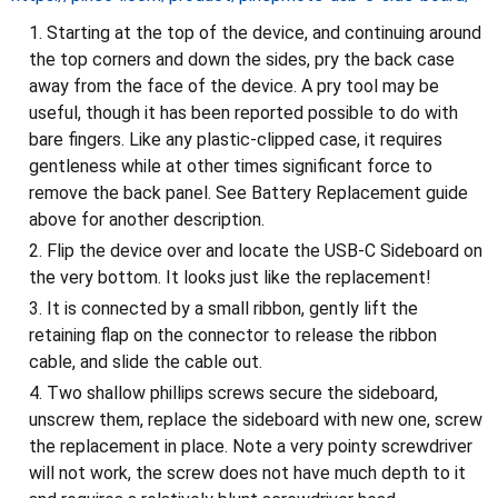
Starting at the top of the device, and continuing around
the top corners and down the sides, pry the back case
away from the face of the device. A pry tool may be
useful, though it has been reported possible to do with
bare fingers. Like any plastic-clipped case, it requires
gentleness while at other times significant force to
remove the back panel. See Battery Replacement guide
above for another description.
Flip the device over and locate the USB-C Sideboard on
the very bottom. It looks just like the replacement!
It is connected by a small ribbon, gently lift the
retaining flap on the connector to release the ribbon
cable, and slide the cable out.
Two shallow phillips screws secure the sideboard,
unscrew them, replace the sideboard with new one, screw
the replacement in place. Note a very pointy screwdriver
will not work, the screw does not have much depth to it