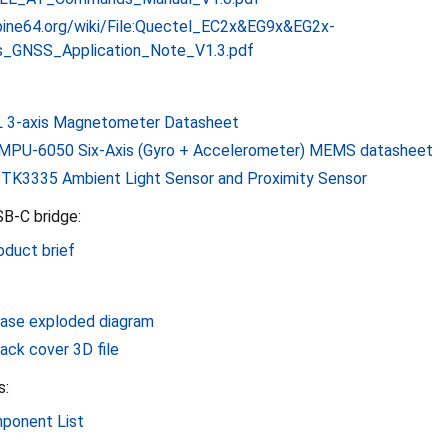
i.pine64.org/wiki/File:Quectel_EC2x&EG9x&EG2x-
_GNSS_Application_Note_V1.3.pdf
 3-axis Magnetometer Datasheet
MPU-6050 Six-Axis (Gyro + Accelerometer) MEMS datasheet
TK3335 Ambient Light Sensor and Proximity Sensor
SB-C bridge:
duct brief
ase exploded diagram
ack cover 3D file
s:
ponent List