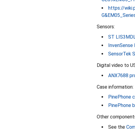
https://wik
G&EM05_Series
Sensors:
ST LIS3MDL
InvenSense 
SensorTek S
Digital video to U
ANX7688 pro
Case information:
PinePhone c
PinePhone b
Other component
See the
Com