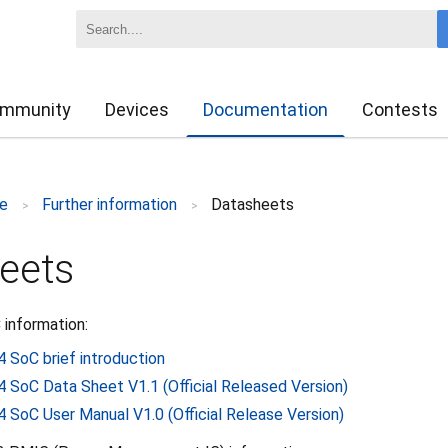
mmunity
Devices
Documentation
Contests
e
Further information
Datasheets
>
>
eets
 information:
4 SoC brief introduction
4 SoC Data Sheet V1.1 (Official Released Version)
4 SoC User Manual V1.0 (Official Release Version)