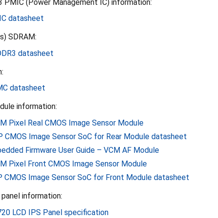
 PMIC (Power Management IC) information:
C datasheet
ls) SDRAM:
DR3 datasheet
:
MC datasheet
le information:
M Pixel Real CMOS Image Sensor Module
 CMOS Image Sensor SoC for Rear Module datasheet
edded Firmware User Guide – VCM AF Module
M Pixel Front CMOS Image Sensor Module
 CMOS Image Sensor SoC for Front Module datasheet
panel information:
720 LCD IPS Panel specification