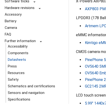
X-Powers AXP803
Software tricks
⌄
Hardware revisions
⌄
AXP803 PMI
Accessory
LPDDR3 (178 Bal
Battery
Artmem LPD
Camera
FAQ
eMMC information
Further information
⌄
Kimtigo eM
Accessibility
CMOS camera modu
Components
PinePhone 5
Datasheets
OV5640 5MP
Press
OV5640 Emb
Resources
PinePhone 2
Safety
GC2145 2MP
Schematics and certifications
Sensors and navigation
LCD touch screen 
Specifications
5.99" 1440x