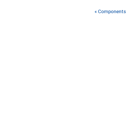
« Components