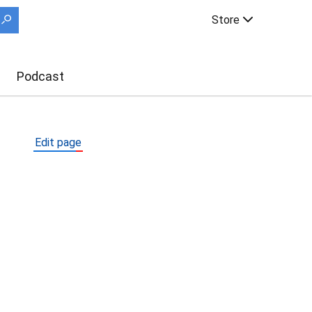
Store
Podcast
Edit page