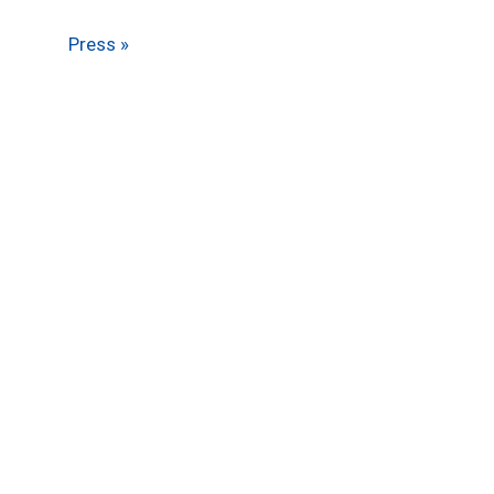
Press »