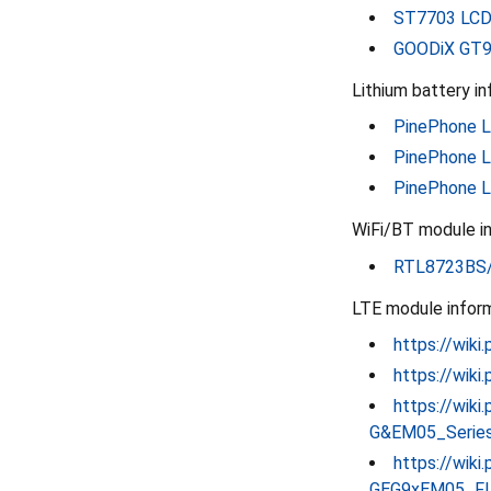
ST7703 LCD 
GOODiX GT91
Lithium battery in
PinePhone Li
PinePhone L
PinePhone L
WiFi/BT module in
RTL8723BS/
LTE module inform
https://wiki
https://wik
https://wik
G&EM05_Serie
https://wiki
GEG9xEM05_FI