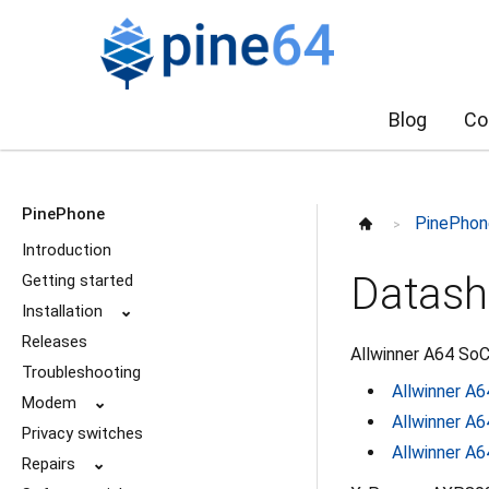
Blog
Co
PinePhone
PinePhon
>
Introduction
Datash
Getting started
Installation
⌄
Releases
Allwinner A64 SoC
Troubleshooting
Allwinner A6
Modem
⌄
Allwinner A6
Privacy switches
Allwinner A6
Repairs
⌄