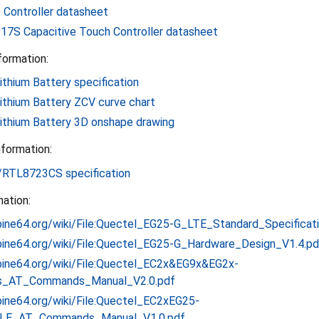
Controller datasheet
7S Capacitive Touch Controller datasheet
formation:
thium Battery specification
ithium Battery ZCV curve chart
ithium Battery 3D onshape drawing
formation:
RTL8723CS specification
ation:
.pine64.org/wiki/File:Quectel_EG25-G_LTE_Standard_Specificat
i.pine64.org/wiki/File:Quectel_EG25-G_Hardware_Design_V1.4.pd
i.pine64.org/wiki/File:Quectel_EC2x&EG9x&EG2x-
s_AT_Commands_Manual_V2.0.pdf
.pine64.org/wiki/File:Quectel_EC2xEG25-
LE_AT_Commands_Manual_V1.0.pdf