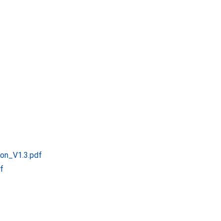
ion_V1.3.pdf
f