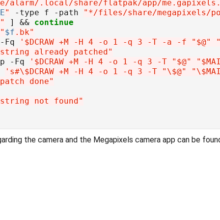
e/alarm/.local/share/flatpak/app/me.gapixels
E
"
 -type f -path 
"*/files/share/megapixels/p
"
 ] && 
continue
"
$f
.bk"
-Fq 
'$DCRAW +M -H 4 -o 1 -q 3 -T -a -f "$@" 
string already patched"
p -Fq 
'$DCRAW +M -H 4 -o 1 -q 3 -T "$@" "$MA
 
's#\$DCRAW +M -H 4 -o 1 -q 3 -T "\$@" "\$MA
patch done"
string not found"
egarding the camera and the Megapixels camera app can be fou