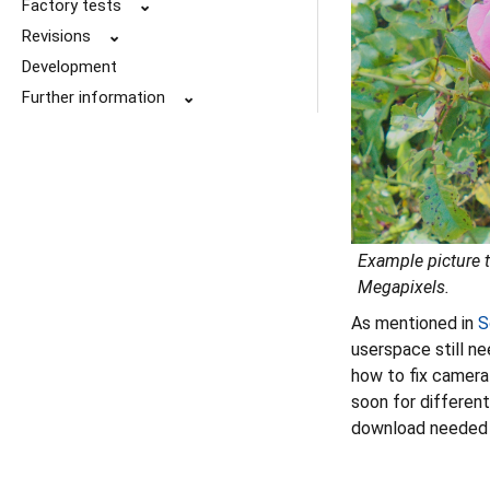
Factory tests
⌄
Revisions
⌄
Development
Further information
⌄
Example picture t
Megapixels
.
As mentioned in
S
userspace still ne
how to fix camera
soon for differen
download needed 