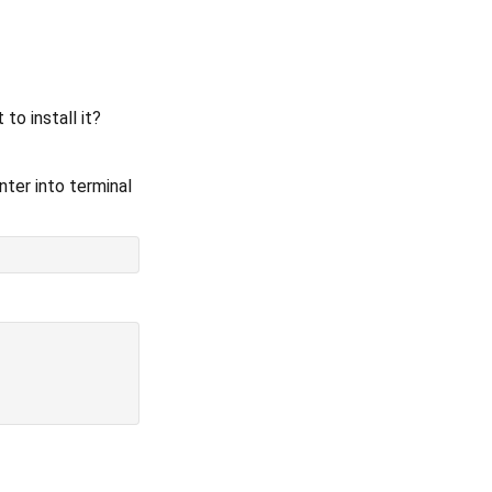
o install it?
ter into terminal