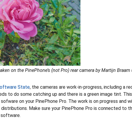
aken on the PinePhone’s (not Pro) rear camera by Martijn Braam 
oftware State
, the cameras are work-in-progress, including a re
eds to do some catching up and there is a green image tint. This 
 sofware on your PinePhone Pro. The work is on progress and wil
t distributions. Make sure your PinePhone Pro is connected to t
software.