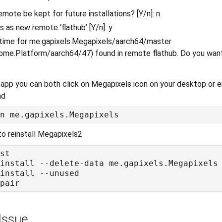
emote be kept for future installations? [Y/n]: n
s as new remote ‘flathub’ [Y/n]: y
ntime for me.gapixels.Megapixels/aarch64/master
ome.Platform/aarch64/47) found in remote flathub. Do you want t
app you can both click on Megapixels icon on your desktop or en
nd
to reinstall Megapixels2
Issue