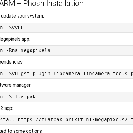
 ARM + Phosh Installation
 update your system:
egapixels app:
pendencies:
oftware manager:
s2 app:
ted to some options