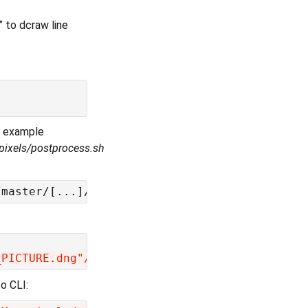
” to dcraw line
e example
pixels/postprocess.sh
_PICTURE.dng"/$DCRAW +M -H 4 -o 1 -q 3 -T -a 
o CLI: