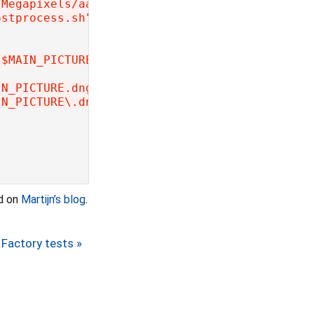
.Megapixels/aarch64/master"
ostprocess.sh"
 | 
while
read
 -r f; 
do
"$MAIN_PICTURE.dng"'
"
$f
"
; 
then
IN_PICTURE.dng"'
"
$f
"
; 
then
IN_PICTURE\.dng"#\$DCRAW +M -H 4 -o 1 -q 3 -T
nd on
Martijn’s blog
.
Factory tests »