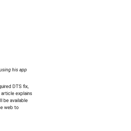
using his app
quired DTS fix,
article explains
l be available
he web to