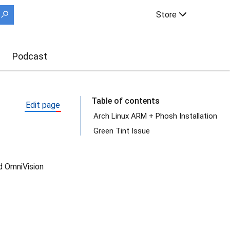
Store
Podcast
Table of contents
Edit page
Arch Linux ARM + Phosh Installation
Green Tint Issue
d OmniVision