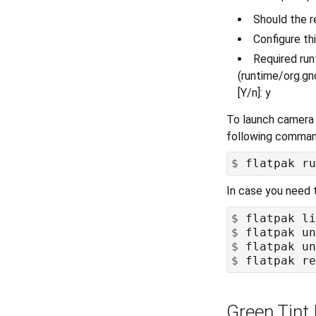
Should the r
Configure thi
Required ru
(runtime/org.gn
[Y/n]: y
To launch camera 
following comma
$
In case you need 
$
$
$
$
Green Tint 