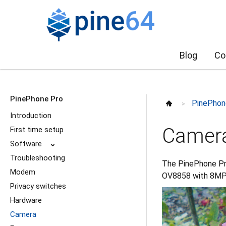
Blog
Co
PinePhone Pro
PinePhon
>
Introduction
Camer
First time setup
Software
⌄
Troubleshooting
The PinePhone Pr
Modem
OV8858 with 8MP 
Privacy switches
Hardware
Camera