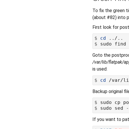
To fix the green t
(about #82) into p
First look for post
$
cd
$
Goto the postpro
/var/lib/flatpak/
is used:
$
cd
Backup original fi
$
$
 sudo sed -
If you want to pat