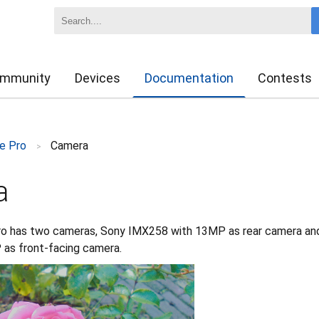
mmunity
Devices
Documentation
Contests
e Pro
Camera
>
a
o has two cameras, Sony IMX258 with 13MP as rear camera an
as front-facing camera.