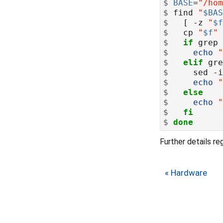
$
BASE
=
"/hom
$
 find 
"
$BAS
$
   [ -z 
"
$f
$
   cp 
"
$f
"
$
if
 grep 
$
echo
"
$
elif
 gre
$
     sed -i
$
echo
"
$
else
$
echo
"
$
fi
$
done
Further details r
« Hardware