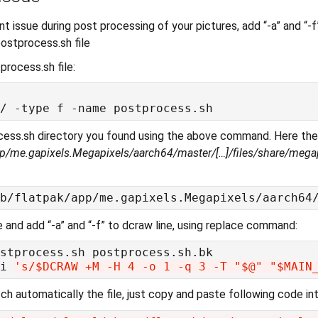
int issue during post processing of your pictures, add “-a” and “-f
ostprocess.sh file
process.sh file:
cess.sh directory you found using the above command. Here th
app/me.gapixels.Megapixels/aarch64/master/[…]/files/share/mega
le and add “-a” and “-f” to dcraw line, using replace command:
i 
's/$DCRAW +M -H 4 -o 1 -q 3 -T "$@" "$MAIN
ch automatically the file, just copy and paste following code int