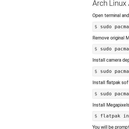
Arch Linux
Open terminal and
$
Remove original M
$
Install camera de
$
Install flatpak s
$
Install Megapixel
$
You will be promp