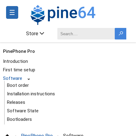
☰
Store
PinePhone Pro
Introduction
First time setup
Software
⌄
Boot order
Installation instructions
Releases
Software State
Bootloaders
Multi-distribution image
PinePhone Pro
Software