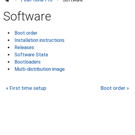
>
>
Troubleshooting
Modem
Software
Privacy switches
Hardware
Boot order
Camera
Installation instructions
Factory tests
⌄
Releases
Revisions
⌄
Software State
Development
Bootloaders
Multi-distribution image
Further information
⌄
« First time setup
Boot order »