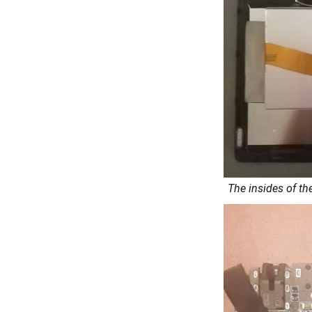
The insides of th