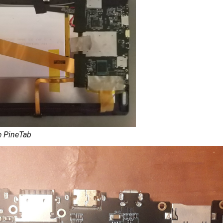
e PineTab