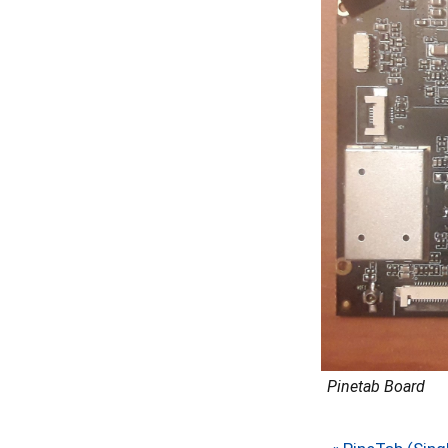
Pinetab Board