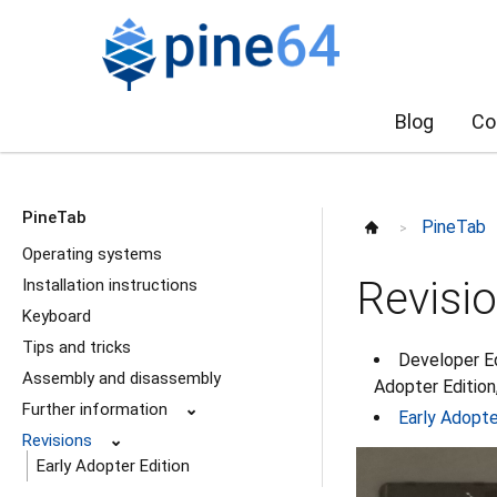
Blog
Co
PineTab
PineTab
>
Operating systems
Revisi
Installation instructions
Keyboard
Tips and tricks
Developer Ed
Assembly and disassembly
Adopter Edition,
Further information
⌄
Early Adopte
Revisions
⌄
Early Adopter Edition