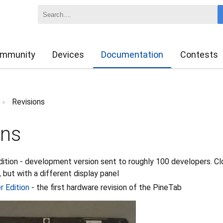
mmunity
Devices
Documentation
Contests
Revisions
>
ons
ition - development version sent to roughly 100 developers. Cl
 but with a different display panel
r Edition
- the first hardware revision of the PineTab