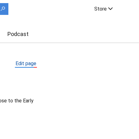
Store
Podcast
Edit page
ose to the Early