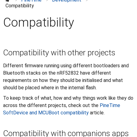
Compatibility
>
>
>
Compatibility
Hardware wishlist
Reprogramming
Compatibility
Write battery-friendly software
Discussions
⌄
Further information
⌄
Compatibility with other projects
Different firmware running using different bootloaders and
Bluetooth stacks on the nRF52832 have different
requirements on how they should be initialised and what
should be placed where in the internal flash.
To keep track of what, how and why things work like they do
across the different projects, check out the
PineTime
SoftDevice and MCUBoot compatibility
article.
Compatibility with companions apps