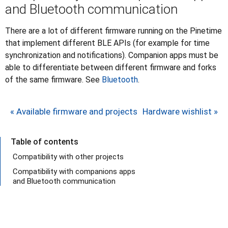
and Bluetooth communication
There are a lot of different firmware running on the Pinetime
that implement different BLE APIs (for example for time
synchronization and notifications). Companion apps must be
able to differentiate between different firmware and forks
of the same firmware. See
Bluetooth
.
« Available firmware and projects
Hardware wishlist »
Table of contents
Compatibility with other projects
Compatibility with companions apps
and Bluetooth communication