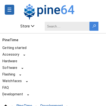
☰
Store
PineTime
Getting started
Accessory
⌄
Hardware
Software
⌄
Flashing
⌄
Watchfaces
⌄
FAQ
Development
⌄
Available firmware and projects
PineTime
Development