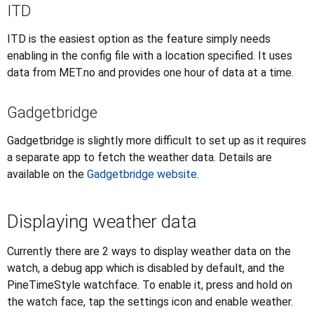
ITD
ITD is the easiest option as the feature simply needs
enabling in the config file with a location specified. It uses
data from MET.no and provides one hour of data at a time.
Gadgetbridge
Gadgetbridge is slightly more difficult to set up as it requires
a separate app to fetch the weather data. Details are
available on the
Gadgetbridge website
.
Displaying weather data
Currently there are 2 ways to display weather data on the
watch, a debug app which is disabled by default, and the
PineTimeStyle watchface. To enable it, press and hold on
the watch face, tap the settings icon and enable weather.