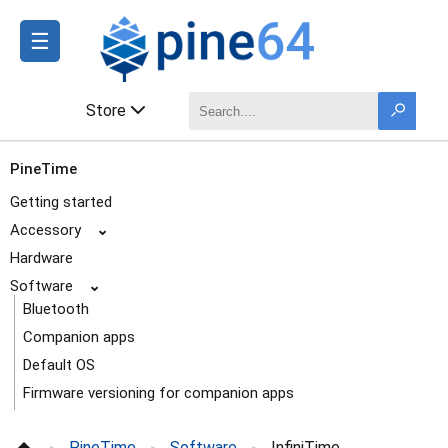
☰
Store
PineTime
Getting started
Accessory
⌄
Hardware
Software
⌄
Bluetooth
Companion apps
Default OS
Firmware versioning for companion apps
InfiniTime
PineTime
Software
InfiniTime