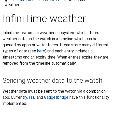
InfiniTime weather
>
>
>
weather
Reprogramming the PineTime
Upgrade PineTime to InfiniTime 1.0.0
InfiniTime weather
Flashing
⌄
Watchfaces
⌄
Infinitime features a weather subsystem which stores
FAQ
weather data on the watch in a timeline which can be
Development
⌄
queried by apps or watchfaces. It can store many different
types of data (see
here
) and each entry includes a
Discussions
⌄
timestamp and an expiry time. When entries expire they are
Further information
⌄
removed from the timeline automatically.
Sending weather data to the watch
Weather data must be sent to the watch via a companion
app. Currently,
ITD
and
Gadgetbridge
have this functionality
implemented.