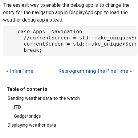
The easiest way to enable the debug app is to change the
entry for the navigation app in DisplayApp.cpp to load the
weather debug app instead:
« InfiniTime
Reprogramming the PineTime »
Table of contents
Sending weather data to the watch
ITD
Gadgetbridge
Displaying weather data