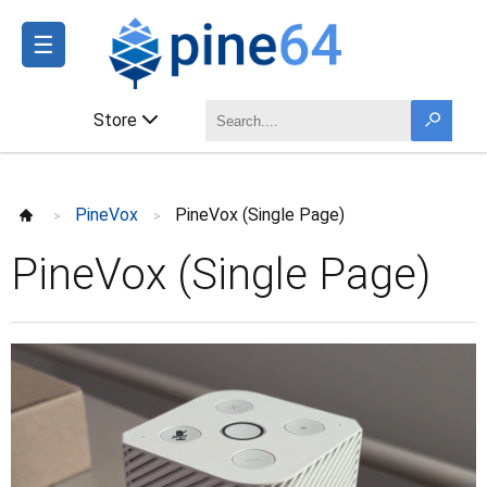
☰
Store
PineVox
PineVox (Single Page)
>
>
PineVox (Single Page)