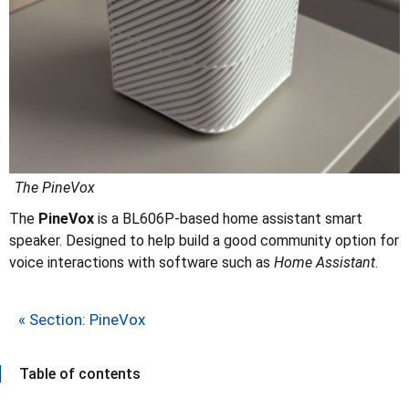
The PineVox
The
PineVox
is a BL606P-based home assistant smart
speaker. Designed to help build a good community option for
voice interactions with software such as
Home Assistant
.
« Section: PineVox
Table of contents