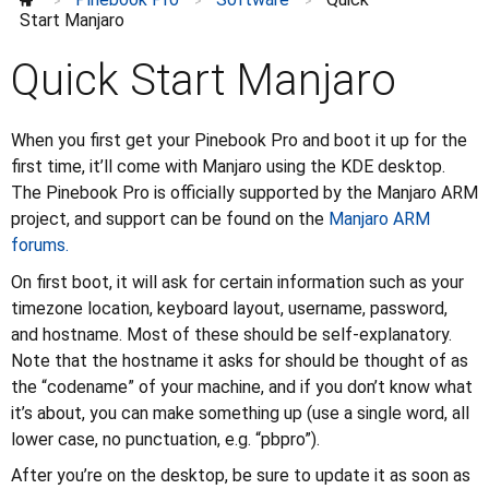
>
>
>
Power and charging
Start Manjaro
Troubleshooting
Quick Start Manjaro
UART
Features
⌄
Keyboard
⌄
When you first get your Pinebook Pro and boot it up for the
Guides
⌄
first time, it’ll come with Manjaro using the KDE desktop.
Further information
⌄
The Pinebook Pro is officially supported by the Manjaro ARM
project, and support can be found on the
Manjaro ARM
forums.
On first boot, it will ask for certain information such as your
timezone location, keyboard layout, username, password,
and hostname. Most of these should be self-explanatory.
Note that the hostname it asks for should be thought of as
the “codename” of your machine, and if you don’t know what
it’s about, you can make something up (use a single word, all
lower case, no punctuation, e.g. “pbpro”).
After you’re on the desktop, be sure to update it as soon as