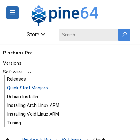
☰
Store
Pinebook Pro
Versions
Software
⌄
Releases
Quick Start Manjaro
Debian Installer
Installing Arch Linux ARM
Installing Void Linux ARM
Tuning
Dock
Pinebook Pro
Software
Quick