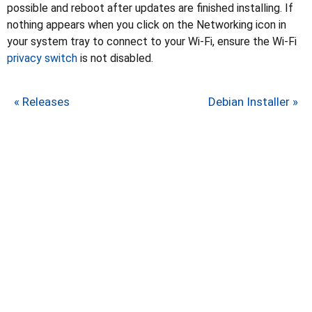
possible and reboot after updates are finished installing. If
nothing appears when you click on the Networking icon in
your system tray to connect to your Wi-Fi, ensure the Wi-Fi
privacy switch
is not disabled.
« Releases
Debian Installer »