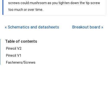
screws could mushroom as you tighten down the tip screw
too much or over time.
« Schematics and datasheets
Breakout board »
Table of contents
Pinecil V2
Pinecil V1
Fasteners/Screws