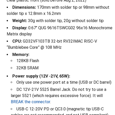
clear plastic front (sold before Aug 2, 2022)
Dimensions:
170mm with solder tip or 98mm without
solder tip x 12.8mm x 16.2mm
Weight:
30g with solder tip, 20g without solder tip
Display:
0.67" QUG 9616TSWCG02 96x16 Monochrome
Matrix display
CPU:
GD32VF103TB 32-bit RV32IMAC RISC-V
“Bumblebee Core” @ 108 MHz
Memory:
128KB Flash
32KB SRAM
Power supply (12V -21V, 65W):
Only use one power port at a time (USB or DC barrel)
DC 12V-21V 5525 Barrel Jack. Do not try to use a
larger 5521 (which requires excessive force). It will
BREAK the connector
.
USB-C 12-20V PD or QC3.0 (magnetic tip USB-C