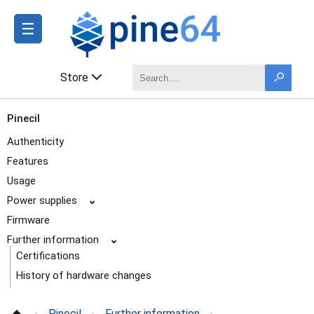
☰
Store
Pinecil
Authenticity
Features
Usage
Power supplies
⌄
Firmware
Further information
⌄
Certifications
History of hardware changes
Pictures
Pinecil
Further information