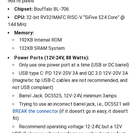
96x16 pixels
Chipset:
Bouffalo BL-706
CPU:
32-bit RV32IMAFC RISC-V “SiFive E24 Core” @
144 MHz
Memory:
192KB Internal ROM
132KB SRAM System
Power Ports (12V-24V, 88 Watts):
Only use one power port at a time (USB or DC barrel)
USB type C: PD 12V-20V 3A and QC 3.0 12V-20V 3A
(magnetic tip USB-C cables are not recommended, and
not USB compliant)
Barrel Jack: DC5525, 12V-24V, minimum 3amps.
Trying to use an incorrect barrel jack, i.e., DC5521 will
BREAK the connector
(if it doesn’t go in easy, it doesn’t
fit).
Recommend operating voltage 12-24V, but a 12V