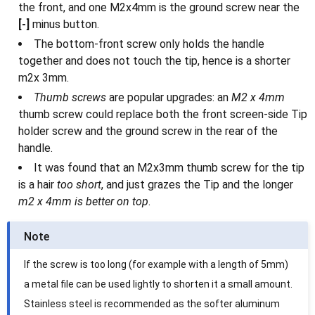
the front, and one M2x4mm is the ground screw near the
[-]
minus button.
The bottom-front screw only holds the handle
together and does not touch the tip, hence is a shorter
m2x 3mm.
Thumb screws
are popular upgrades: an
M2 x 4mm
thumb screw could replace both the front screen-side Tip
holder screw and the ground screw in the rear of the
handle.
It was found that an M2x3mm thumb screw for the tip
is a hair
too short
, and just grazes the Tip and the longer
m2 x 4mm is better on top
.
Note
If the screw is too long (for example with a length of 5mm)
a metal file can be used lightly to shorten it a small amount.
Stainless steel is recommended as the softer aluminum