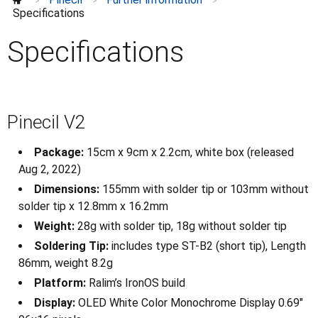
Pinecil in the Media
>
>
>
Specifications
Schematics and datasheets
Specifications
Specifications
Breakout board
Checklist
Development projects
Pinecil V2
Guides to Soldering
How to Repair
Package:
15cm x 9cm x 2.2cm, white box (released
Modifications
⌄
Aug 2, 2022)
Purchase
⌄
Dimensions:
155mm with solder tip or 103mm without
Tips
solder tip x 12.8mm x 16.2mm
Weight:
28g with solder tip, 18g without solder tip
Soldering Tip:
includes type ST-B2 (short tip), Length
86mm, weight 8.2g
Platform:
Ralim’s IronOS build
Display:
OLED White Color Monochrome Display 0.69"