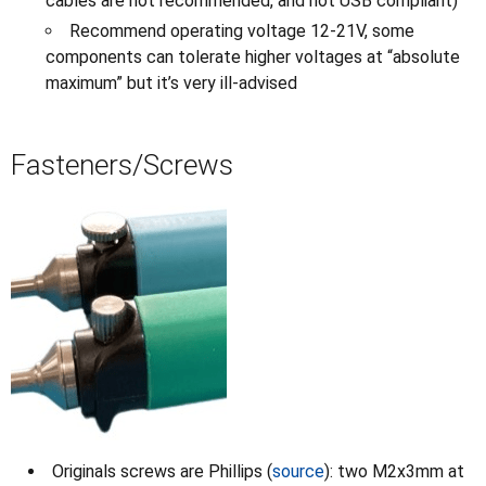
cables are not recommended, and not USB compliant)
Recommend operating voltage 12-21V, some
components can tolerate higher voltages at “absolute
maximum” but it’s very ill-advised
Fasteners/Screws
Originals screws are Phillips (
source
): two M2x3mm at