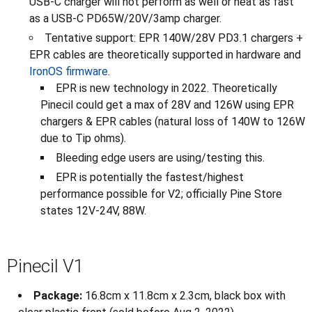
USB-C charger will not perform as well or heat as fast
as a USB-C PD65W/20V/3amp charger.
Tentative support: EPR 140W/28V PD3.1 chargers +
EPR cables are theoretically supported in hardware and
IronOS firmware
.
EPR is new technology in 2022. Theoretically
Pinecil could get a max of 28V and 126W using EPR
chargers & EPR cables (natural loss of 140W to 126W
due to Tip ohms).
Bleeding edge users are using/testing this.
EPR is potentially the fastest/highest
performance possible for V2; officially Pine Store
states 12V-24V, 88W.
Pinecil V1
Package:
16.8cm x 11.8cm x 2.3cm, black box with