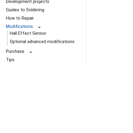
Development projects
Guides to Soldering
How to Repair
Modifications
⌄
Hall Effect Sensor
Optional advanced modifications
Purchase
⌄
Tips