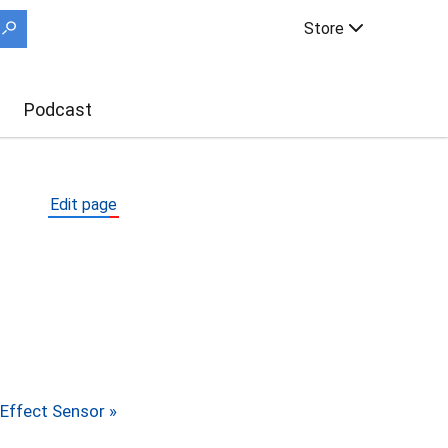
Store
Podcast
Edit page
 Effect Sensor »