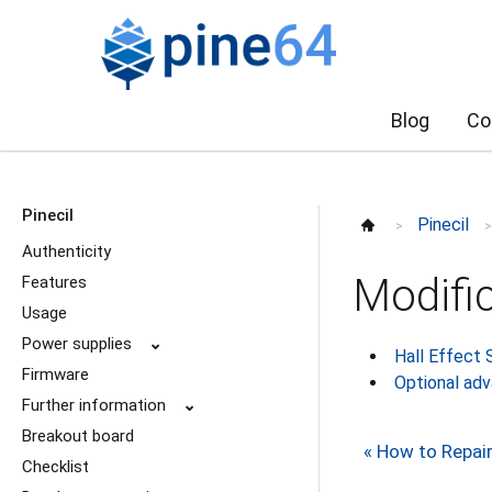
Blog
Co
Pinecil
Pinecil
>
Authenticity
Modifi
Features
Usage
Power supplies
⌄
Hall Effect 
Firmware
Optional ad
Further information
⌄
Breakout board
« How to Repai
Checklist