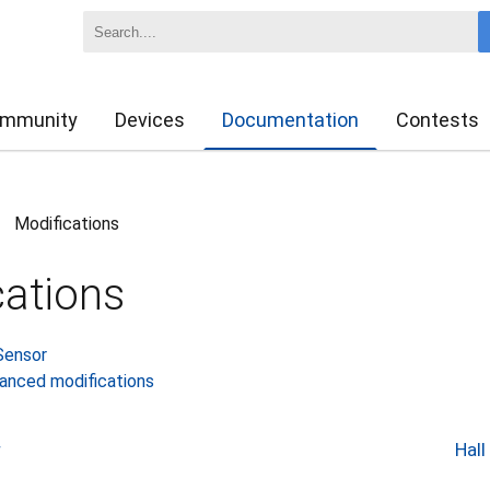
mmunity
Devices
Documentation
Contests
Modifications
>
cations
Sensor
vanced modifications
r
Hall