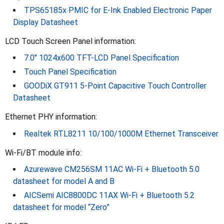
TPS65185x PMIC for E-Ink Enabled Electronic Paper
Display Datasheet
LCD Touch Screen Panel information:
7.0" 1024x600 TFT-LCD Panel Specification
Touch Panel Specification
GOODiX GT911 5-Point Capacitive Touch Controller
Datasheet
Ethernet PHY information:
Realtek RTL8211 10/100/1000M Ethernet Transceiver
Wi-Fi/BT module info:
Azurewave CM256SM 11AC Wi-Fi + Bluetooth 5.0
datasheet for model A and B
AICSemi AIC8800DC 11AX Wi-Fi + Bluetooth 5.2
datasheet for model “Zero”