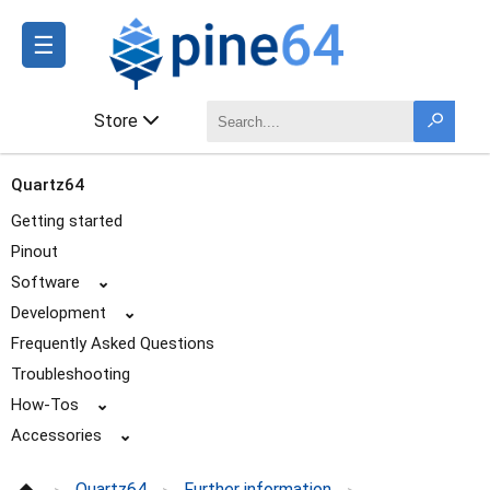
☰
Store
Quartz64
Getting started
Pinout
Software
⌄
Development
⌄
Frequently Asked Questions
Troubleshooting
How-Tos
⌄
Accessories
⌄
Enclosures
Quartz64
Further information