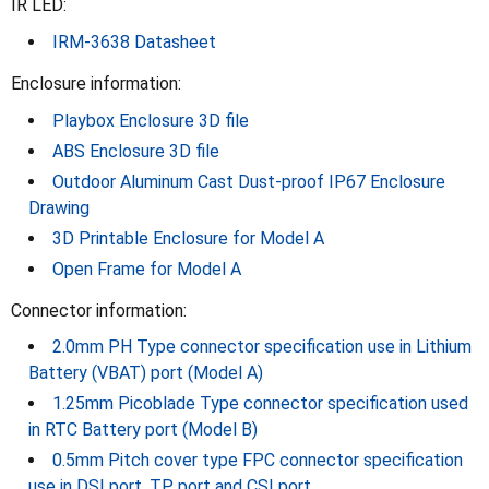
IR LED:
IRM-3638 Datasheet
Enclosure information:
Playbox Enclosure 3D file
ABS Enclosure 3D file
Outdoor Aluminum Cast Dust-proof IP67 Enclosure
Drawing
3D Printable Enclosure for Model A
Open Frame for Model A
Connector information:
2.0mm PH Type connector specification use in Lithium
Battery (VBAT) port (Model A)
1.25mm Picoblade Type connector specification used
in RTC Battery port (Model B)
0.5mm Pitch cover type FPC connector specification
use in DSI port, TP port and CSI port