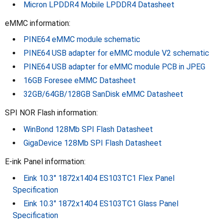
Micron LPDDR4 Mobile LPDDR4 Datasheet
eMMC information:
PINE64 eMMC module schematic
PINE64 USB adapter for eMMC module V2 schematic
PINE64 USB adapter for eMMC module PCB in JPEG
16GB Foresee eMMC Datasheet
32GB/64GB/128GB SanDisk eMMC Datasheet
SPI NOR Flash information:
WinBond 128Mb SPI Flash Datasheet
GigaDevice 128Mb SPI Flash Datasheet
E-ink Panel information:
Eink 10.3" 1872x1404 ES103TC1 Flex Panel
Specification
Eink 10.3" 1872x1404 ES103TC1 Glass Panel
Specification