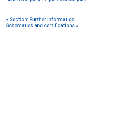
« Section: Further information
Schematics and certifications »