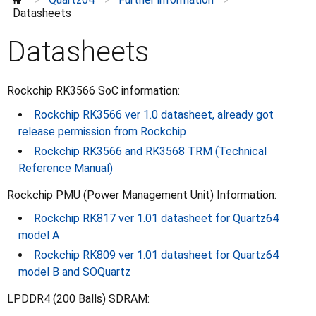
>
>
>
Further information
⌄
Datasheets
Datasheets
Schematics and certifications
Datasheets
Specifications
Rockchip RK3566 SoC information:
Rockchip RK3566 ver 1.0 datasheet, already got
release permission from Rockchip
Rockchip RK3566 and RK3568 TRM (Technical
Reference Manual)
Rockchip PMU (Power Management Unit) Information:
Rockchip RK817 ver 1.01 datasheet for Quartz64
model A
Rockchip RK809 ver 1.01 datasheet for Quartz64
model B and SOQuartz
LPDDR4 (200 Balls) SDRAM: