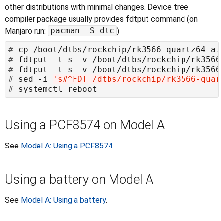
other distributions with minimal changes. Device tree
compiler package usually provides fdtput command (on
pacman -S dtc
Manjaro run:
)
#
#
#
#
 sed -i 
's#^FDT /dtbs/rockchip/rk3566-quar
#
Using a PCF8574 on Model A
See
Model A: Using a PCF8574
.
Using a battery on Model A
See
Model A: Using a battery
.