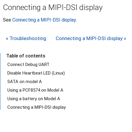
Connecting a MIPI-DSI display
See
Connecting a MIPI-DSI display
.
« Troubleshooting
Connecting a MIPI-DSI display »
Table of contents
Connect Debug UART
Disable Heartbeat LED (Linux)
SATA on model A
Using a PCF8574 on Model A
Using a battery on Model A
Connecting a MIPI-DSI display