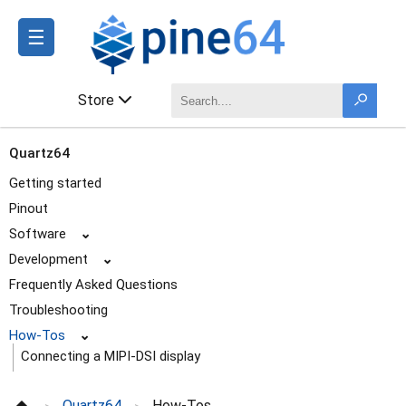
☰
Store
Quartz64
Getting started
Pinout
Software
⌄
Development
⌄
Frequently Asked Questions
Troubleshooting
How-Tos
⌄
Connecting a MIPI-DSI display
Model A: Using a battery
Quartz64
How-Tos