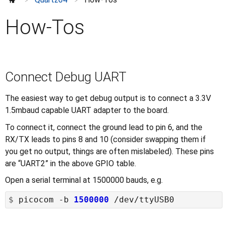
Model A: using a PCF8574
>
>
Accessories
⌄
How-Tos
Enclosures
Further information
⌄
Connect Debug UART
The easiest way to get debug output is to connect a 3.3V
1.5mbaud capable UART adapter to the board.
To connect it, connect the ground lead to pin 6, and the
RX/TX leads to pins 8 and 10 (consider swapping them if
you get no output, things are often mislabeled). These pins
are “UART2” in the above GPIO table.
Open a serial terminal at 1500000 bauds, e.g.
$
 picocom -b 
1500000