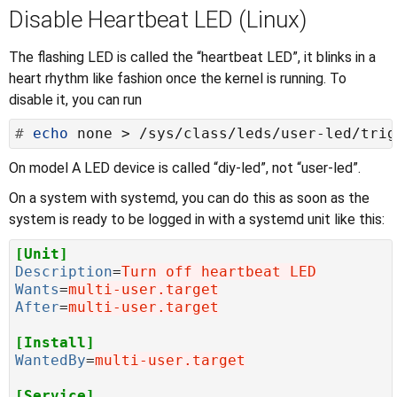
Disable Heartbeat LED (Linux)
The flashing LED is called the “heartbeat LED”, it blinks in a
heart rhythm like fashion once the kernel is running. To
disable it, you can run
#
echo
On model A LED device is called “diy-led”, not “user-led”.
On a system with systemd, you can do this as soon as the
system is ready to be logged in with a systemd unit like this:
[Unit]
Description
=
Turn off heartbeat LED
Wants
=
multi-user.target
After
=
multi-user.target
[Install]
WantedBy
=
multi-user.target
[Service]