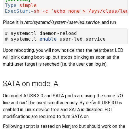
Type
=
simple
ExecStart
=
sh -c 'echo none > /sys/class/led
Place it in
/etc/systemd/system/user-led.service
, and run
#
#
 systemctl 
enable
Upon rebooting, you will now notice that the heartbeat LED
will blink during boot-up, but stops blinking as soon as the
multi-user target is reached (i.e. the user can log in).
SATA on model A
On model A USB 3.0 and SATA ports are using the same I/O
line and can’t be used simultaneously. By default USB 3.0 is
enabled in Linux device tree and SATA is disabled. FDT
modifications are required to turn SATA on.
Following script is tested on Manjaro but should work on the