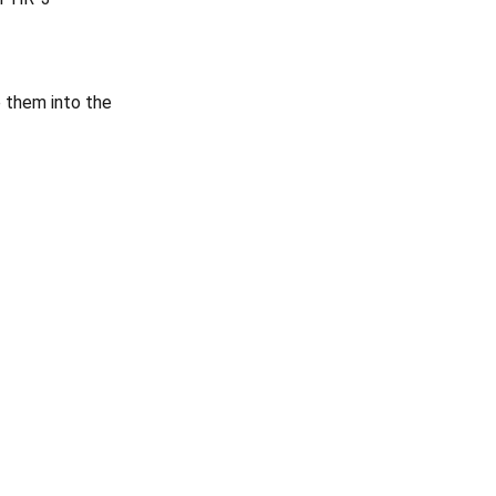
e them into the