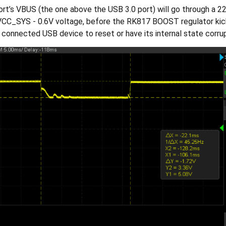
rt’s VBUS (the one above the USB 3.0 port) will go through a 
CC_SYS - 0.6V voltage, before the RK817 BOOST regulator kicks 
e connected USB device to reset or have its internal state corru