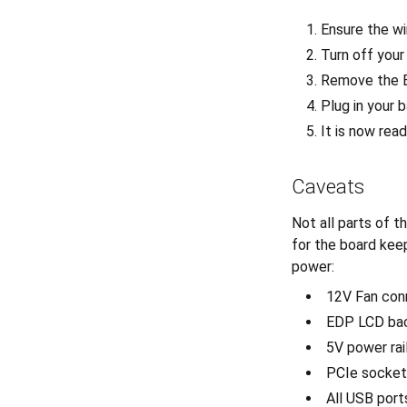
Ensure the wir
Turn off you
Remove the 
Plug in your b
It is now rea
Caveats
Not all parts of 
for the board kee
power:
12V Fan con
EDP LCD bac
5V power rai
PCIe socket 
All USB port