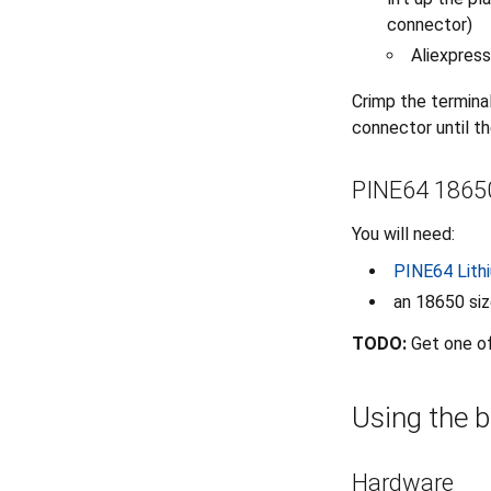
connector)
Aliexpress
Crimp the terminal
connector until the
PINE64 18650
You will need:
PINE64 Lith
an 18650 siz
TODO:
Get one o
Using the b
Hardware