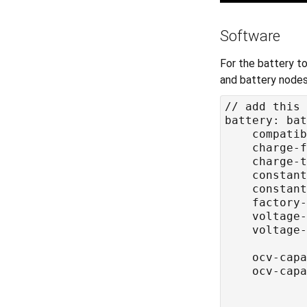
Software
For the battery to
and battery nodes, 
	compati
	charge-
	charge-
	constan
	constan
	factory
	voltage-
	voltage-
	ocv-cap
	ocv-cap