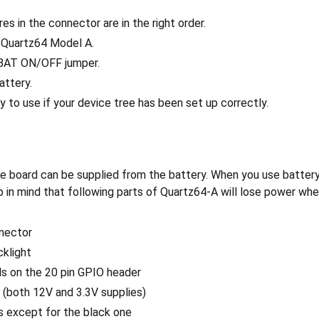
es in the connector are in the right order.
r Quartz64 Model A.
BAT ON/OFF jumper.
attery.
dy to use if your device tree has been set up correctly.
the board can be supplied from the battery. When you use batte
p in mind that following parts of Quartz64-A will lose power wh
nector
klight
ls on the 20 pin GPIO header
(both 12V and 3.3V supplies)
s except for the black one