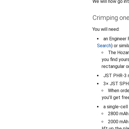
We will now go in
Crimping one
You will need:
an Engineer 
Search
) or sim
The Hozan 
you find yours
rectangular o
JST PHR-3 r
3× JST SPH-
When order
you’ll get fre
a single-cel
2800 mAh
2000 mAh 
lift up the p