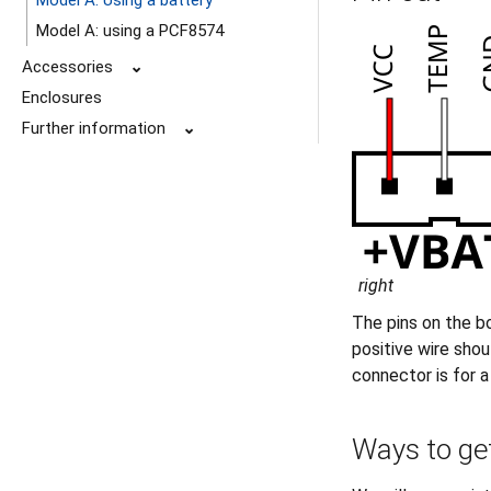
Model A: Using a battery
Model A: using a PCF8574
Accessories
⌄
Enclosures
Further information
⌄
right
The pins on the b
positive wire shou
connector is for 
Ways to get