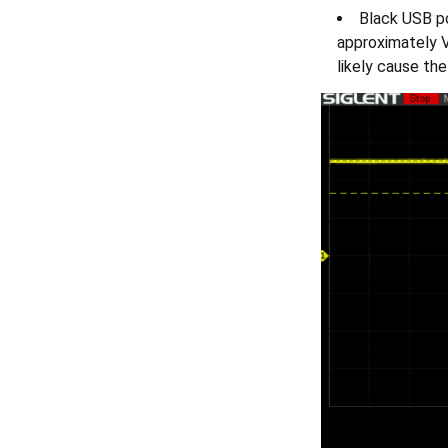
Black USB po
approximately V
likely cause th