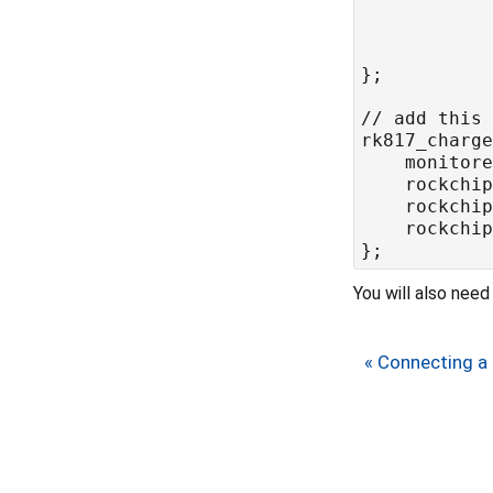
	rockchi
	rockchi
	rockchi
You will also nee
« Connecting a 