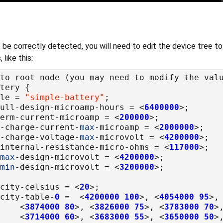
 be correctly detected, you will need to edit the device tree t
like this:
ble = 
"simple-battery"
full-design-microamp-hours = <
6400000
term-current-microamp = <
200000
t-charge-current-
max
-microamp = <
2000000
t-charge-voltage-
max
-microvolt = <
4200000
-internal-resistance-micro-ohms = <
117000
max
-design-microvolt = <
4200000
min
-design-microvolt = <
3200000
acity-celsius = <
20
acity-table-
0
 =  <
4200000
100
>, <
4054000
95
>,
				<
3874000
80
>, <
3826000
75
>, <
3783000
70
>
				<
3714000
60
>, <
3683000
55
>, <
3650000
50
>