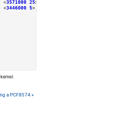
, <
3571000
25
, <
3446000
5
kernel.
ing a PCF8574 »