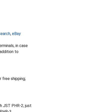
earch
,
eBay
rminals, in case
addition to
r free shipping;
h JST PHR-2; just
a PHR-3