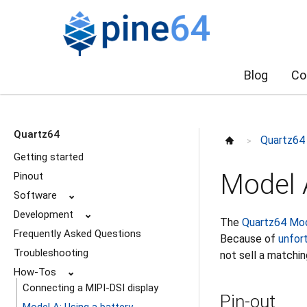
Blog
Co
Quartz64
Quartz64
>
Getting started
Model A
Pinout
Software
⌄
Development
⌄
The
Quartz64 Mo
Frequently Asked Questions
Because of
unfor
Troubleshooting
not sell a matchin
How-Tos
⌄
Connecting a MIPI-DSI display
Pin-out