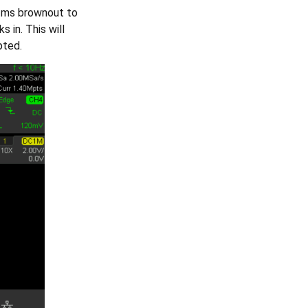
22ms brownout to
in. This will
pted.