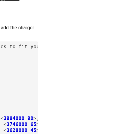
o add the charger
 <
3984000
90
>, <
3926000
85
, <
3746000
65
, <
3628000
45