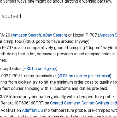
to various ways one might go about getting a working battery.
 yourself
PA-20 (
Amazon Search
,
eBay Search
) or Hozan P-707 (
Amazon S
ilar crimp tool (<$80, good to have around anyway)
P-707 is also comparatively good at crimping “Dupont”-style te
elf doing that a lot, because it provides round crimping holes in 
nes.
eceptacles (
~$0.05 on digikey
)
002T-P0.5L crimp terminals (
~$0.03 on digikey per terminal
)
ing from digikey, try to hit the minimum order cost to qualify fo
e fast courier shipping with all customs and duties pre-paid.
l 3.7V lithium-polymer battery, ideally with a temperature probe
 Renata ICP606168PRT on
Conrad Germany
,
Conrad Switzerland
Adafruit on
Adafruit US
(no temperature probe, pre-crimped wit
lastic tabs and pull out the terminals and shove them back into 