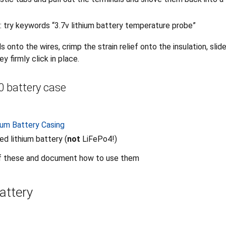
: try keywords “3.7v lithium battery temperature probe”
s onto the wires, crimp the strain relief onto the insulation, slid
y firmly click in place.
 battery case
ium Battery Casing
ed lithium battery (
not
LiFePo4!)
f these and document how to use them
attery