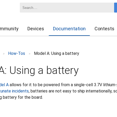
mmunity
Devices
Documentation
Contests
How-Tos
Model A: Using a battery
>
>
: Using a battery
del A
allows for it to be powered from a single-cell 3.7V lithium
tunate incidents
, batteries are not easy to ship internationally,
g battery for the board.