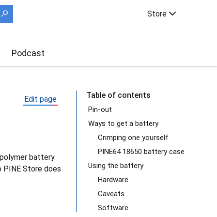
Store
Podcast
Table of contents
Edit page
Pin-out
Ways to get a battery
Crimping one yourself
PINE64 18650 battery case
-polymer battery.
Using the battery
 so PINE Store does
Hardware
Caveats
Software