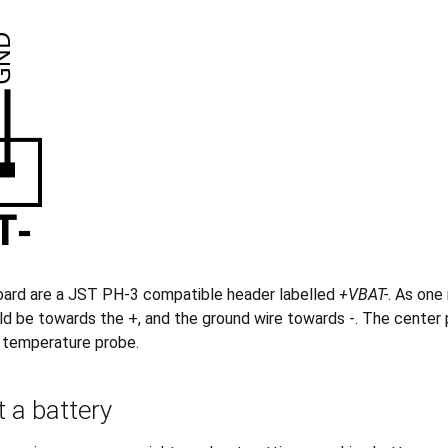
oard are a JST PH-3 compatible header labelled
+VBAT-
. As one
ld be towards the +, and the ground wire towards -. The center 
a temperature probe.
 a battery