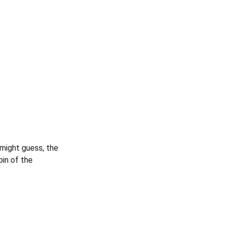
 might guess, the
pin of the