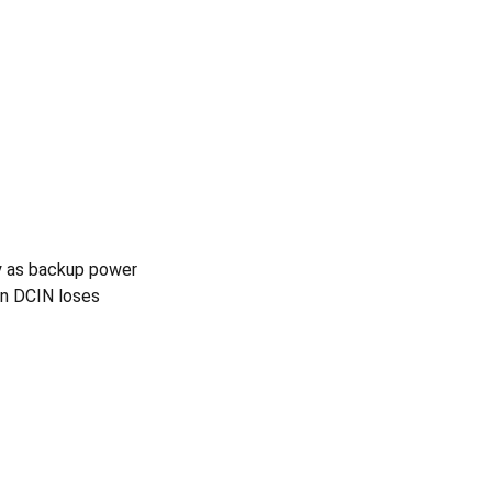
ry as backup power
en DCIN loses