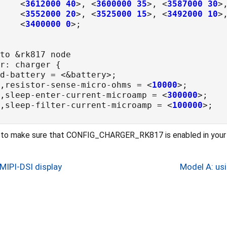
				<
3612000
40
>, <
3600000
35
>, <
3587000
30
>
				<
3552000
20
>, <
3525000
15
>, <
3492000
10
>
				<
3400000
0
p,resistor-sense-micro-ohms = <
10000
p,sleep-enter-current-microamp = <
300000
p,sleep-filter-current-microamp = <
100000
d to make sure that CONFIG_CHARGER_RK817 is enabled in your 
MIPI-DSI display
Model A: us