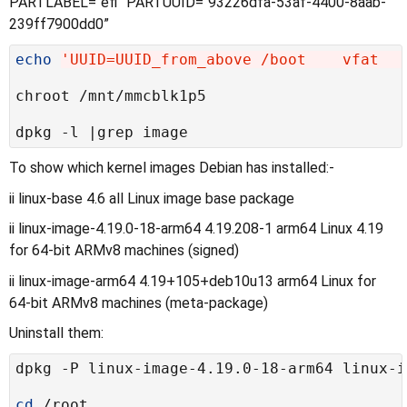
PARTLABEL=“efi” PARTUUID=“93226dfa-53af-4400-8aab-
239ff7900dd0”
echo
'UUID=UUID_from_above /boot    vfat   
To show which kernel images Debian has installed:-
ii linux-base 4.6 all Linux image base package
ii linux-image-4.19.0-18-arm64 4.19.208-1 arm64 Linux 4.19
for 64-bit ARMv8 machines (signed)
ii linux-image-arm64 4.19+105+deb10u13 arm64 Linux for
64-bit ARMv8 machines (meta-package)
Uninstall them:
cd