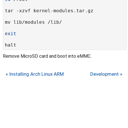
exit
Remove MicroSD card and boot into eMMC.
« Installing Arch Linux ARM
Development »