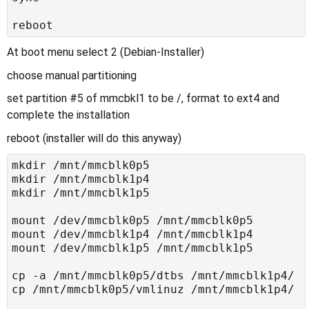
At boot menu select 2 (Debian-Installer)
choose manual partitioning
set partition #5 of mmcbkl1 to be /, format to ext4 and
complete the installation
reboot (installer will do this anyway)