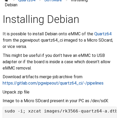
>
>
>
Troubleshooting
Debian
How-Tos
⌄
Installing Debian
Accessories
⌄
Enclosures
Further information
⌄
It is possible to install Debian onto eMMC of the
Quartz64
from the pgewipout quartz64_ci imaged to a Micro SDcard,
or vice versa.
This might be useful if you don’t have an eMMC to USB
adapter or if the board is inside a case which doesn’t allow
eMMC removal.
Download artifacts merge-job:archive from
https://gitlab.com/pgwipeout/quartz64_ci/-/pipelines
Unpack zip file
Image to a Micro SDcard present in your PC as /dev/sdX: