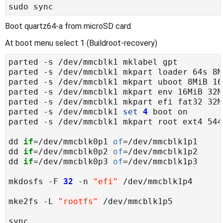
Boot quartz64-a from microSD card
At boot menu select 1 (Buildroot-recovery)
parted -s /dev/mmcblk1 
set
4
dd 
if
=/dev/mmcblk0p1 
of
dd 
if
=/dev/mmcblk0p2 
of
dd 
if
=/dev/mmcblk0p3 
of
mkdosfs -F 
32
 -n 
"efi"
mke2fs -L 
"rootfs"