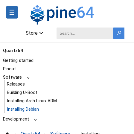
☰
Store
Quartz64
Getting started
Pinout
Software
⌄
Releases
Building U-Boot
Installing Arch Linux ARM
Installing Debian
Development
⌄
Frequently Asked Questions
Quartz64
Software
Installing