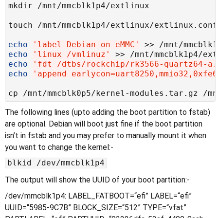
echo
'label Debian on eMMC'
echo
'linux /vmlinuz'
echo
'fdt /dtbs/rockchip/rk3566-quartz64-a.
echo
'append earlycon=uart8250,mmio32,0xfe6
The following lines (upto adding the boot partition to fstab)
are optional. Debian will boot just fine if the boot partition
isn’t in fstab and you may prefer to manually mount it when
you want to change the kernel:-
blkid /dev/mmcblk1p4
The output will show the UUID of your boot partition:-
/dev/mmcblk1p4: LABEL_FATBOOT=“efi” LABEL=“efi”
UUID=“5985-9C7B” BLOCK_SIZE=“512” TYPE=“vfat”