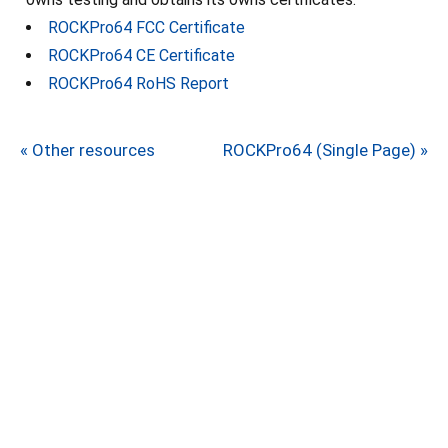
ROCKPro64 FCC Certificate
ROCKPro64 CE Certificate
ROCKPro64 RoHS Report
« Other resources
ROCKPro64 (Single Page) »