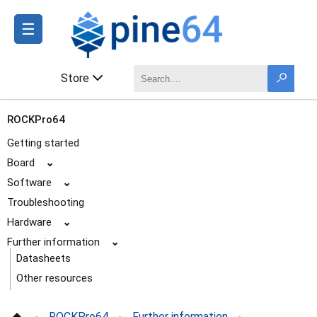
☰
Store
ROCKPro64
Getting started
Board
⌄
Software
⌄
Troubleshooting
Hardware
⌄
Further information
⌄
Datasheets
Other resources
Schematics and certifications
ROCKPro64
Further information