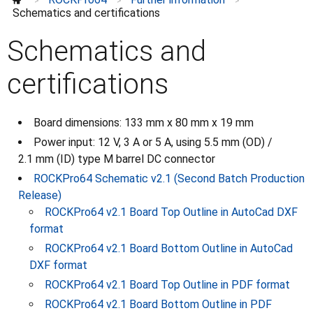
>
>
>
Schematics and certifications
Schematics and
certifications
Board dimensions: 133 mm x 80 mm x 19 mm
Power input: 12 V, 3 A or 5 A, using 5.5 mm (OD) /
2.1 mm (ID) type M barrel DC connector
ROCKPro64 Schematic v2.1 (Second Batch Production
Release)
ROCKPro64 v2.1 Board Top Outline in AutoCad DXF
format
ROCKPro64 v2.1 Board Bottom Outline in AutoCad
DXF format
ROCKPro64 v2.1 Board Top Outline in PDF format
ROCKPro64 v2.1 Board Bottom Outline in PDF