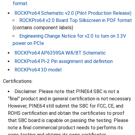
format
ROCKPro64 Schematic v2.0 (Pilot Production Release)
ROCKPro64 v2.0 Board Top Silkscreen in PDF format
(contains component labels)
Engineering Change Notice for v2.0 to turn on 3.3V
power on PCIe
ROCKPro64 AP6359SA Wifi/BT Schematic
ROCKPro64 Pi-2 Pin assignment and definition
ROCKPro64 3D model
Certifications:
Disclaimer: Please note that PINE64 SBC is not a
“final” product and in general certification is not necessary.
However, PINE64 still submit the SBC for FCC, CE, and
ROHS certification and obtain the certificates to proof
that SBC board is capable on passing the testing. Please
note a final commercial product needs to performs its
owns testing and obtains its owns certificates.