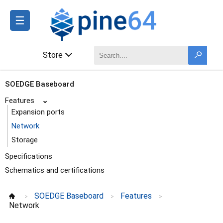
☰
Store
SOEDGE Baseboard
Features
⌄
Expansion ports
Network
Storage
Specifications
Schematics and certifications
SOEDGE Baseboard
Features
>
>
>
Network