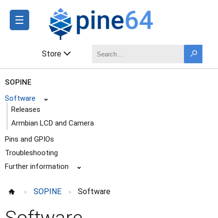
☰
Store
SOPINE
Software
⌄
Releases
Armbian LCD and Camera
Pins and GPIOs
Troubleshooting
Further information
⌄
SOPINE
Software
>
>