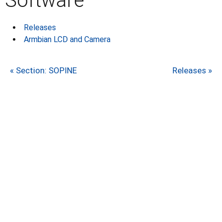
Software
Releases
Armbian LCD and Camera
« Section: SOPINE
Releases »