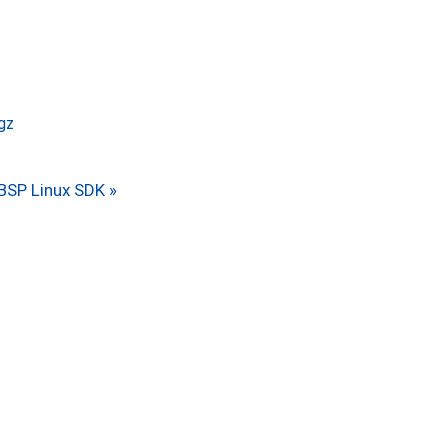
.gz
BSP Linux SDK »