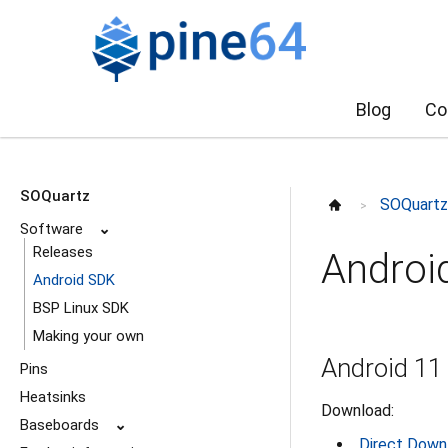
Blog
Co
SOQuartz
SOQuart
>
Software
⌄
Releases
Androi
Android SDK
BSP Linux SDK
Making your own
Android 11
Pins
Heatsinks
Download:
Baseboards
⌄
Direct Down