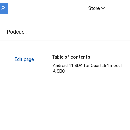
Store
Podcast
Table of contents
Edit page
Android 11 SDK for Quartz64 model
A SBC