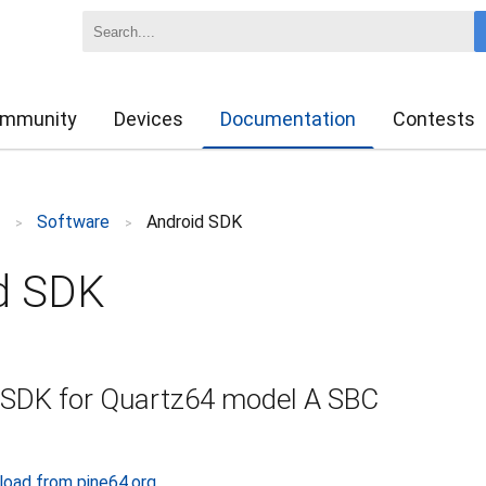
mmunity
Devices
Documentation
Contests
z
Software
Android SDK
>
>
d SDK
 SDK for Quartz64 model A SBC
load from pine64.org