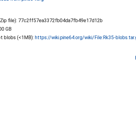
ip file): 77c2ff57ea3372fb04da7fb49e17d12b
.00 GB
ot blobs (<1MB):
https://wiki.pine64.org/wiki/File:Rk35-blobs.tar