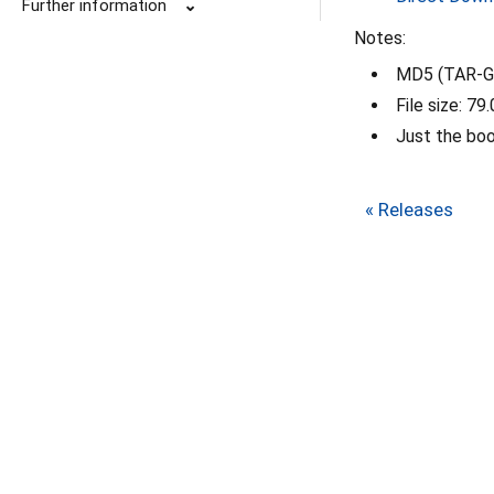
Further information
⌄
Notes:
MD5 (TAR-GZ
File size: 79
Just the bo
« Releases