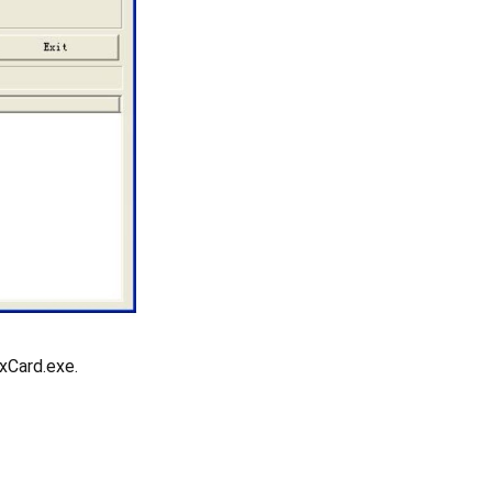
xCard.exe.