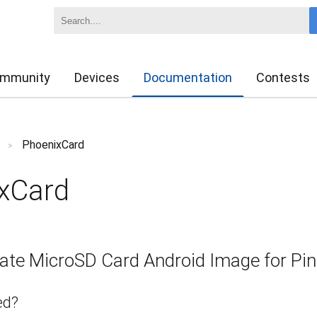
mmunity
Devices
Documentation
Contests
PhoenixCard
>
xCard
ate MicroSD Card Android Image for Pi
ed?