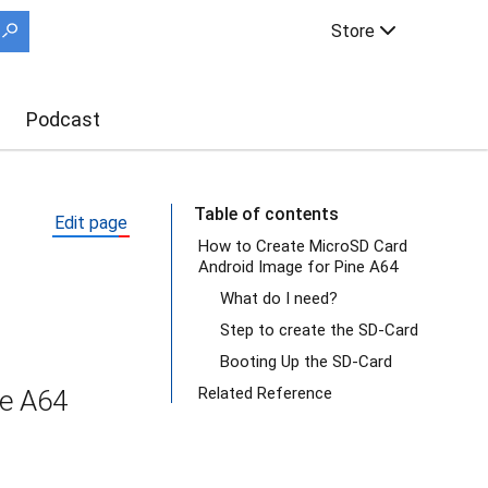
Store
Podcast
Table of contents
Edit page
How to Create MicroSD Card
Android Image for Pine A64
What do I need?
Step to create the SD-Card
Booting Up the SD-Card
Related Reference
ne A64