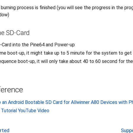
e burning process is finished (you will see the progress in the pr
ndow)
he SD-Card
D-Card into the Pine64 and Power-up
time boot-up, it might take up to 5 minute for the system to get
quence boot-up, it will only take about 40 to 60 second for th
ference
e an Android Bootable SD Card for Allwinner A80 Devices with 
 Tutorial YouTube Video
orted
Suppo