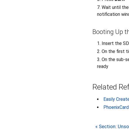
Wait until th
notification wi
Booting Up t
Insert the S
On the first 
On the sub-se
ready
Related Re
Easily Creat
PhoenixCard
« Section: Uns