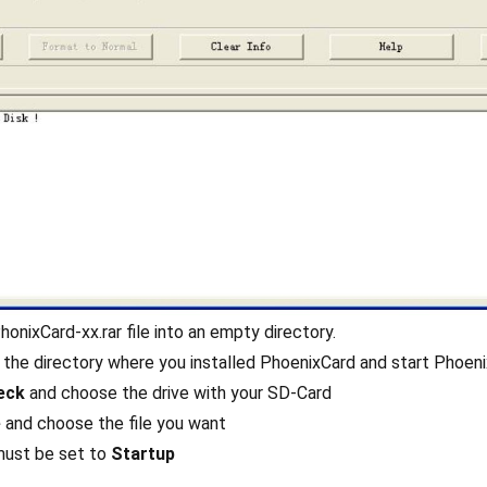
honixCard-xx.rar file into an empty directory.
 the directory where you installed PhoenixCard and start Phoeni
eck
and choose the drive with your SD-Card
e
and choose the file you want
ust be set to
Startup