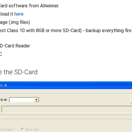
ard software from Allwinner.
load it
here
age (.img files)
st Class 10 with 8GB or more SD-Card) - backup everything first
SD-Card Reader
C
te the SD-Card