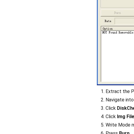
Extract the P
Navigate into
Click
DiskCh
Click
Img Fil
Write Mode m
Press
Burn