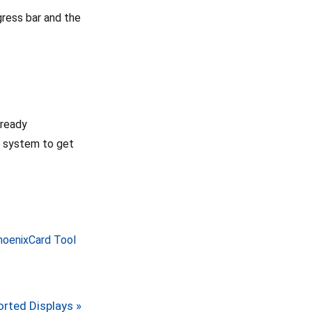
ogress bar and the
 ready
e system to get
PhoenixCard Tool
rted Displays »