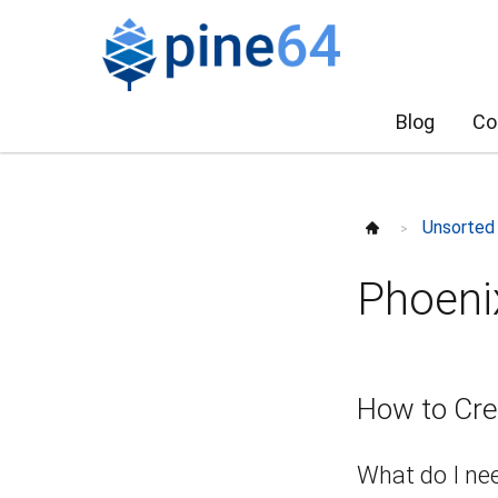
Blog
Co
Unsorted
>
Phoeni
How to Cre
What do I ne