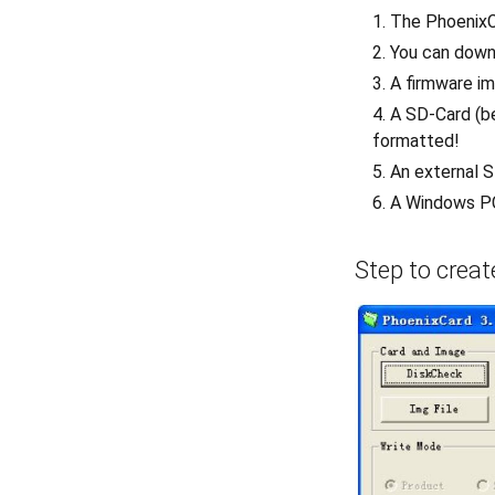
The PhoenixC
You can down
A firmware im
A SD-Card (be
formatted!
An external 
A Windows P
Step to crea