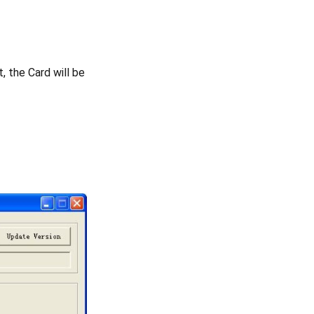
, the Card will be