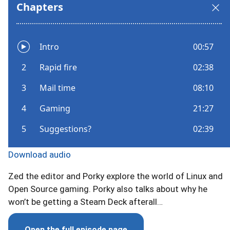
Download audio
Zed the editor and Porky explore the world of Linux and
Open Source gaming. Porky also talks about why he
won’t be getting a Steam Deck afterall…
Open the full episode page