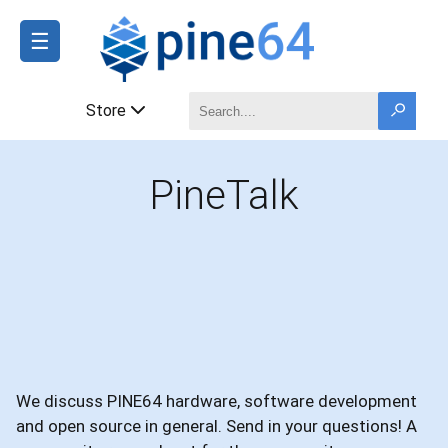
☰
Store
PineTalk
We discuss PINE64 hardware, software development
and open source in general. Send in your questions! A