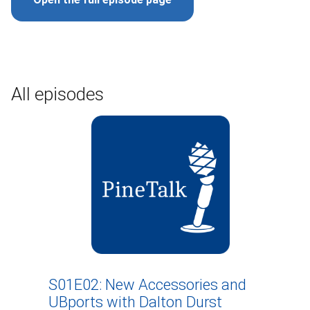
All episodes
S01E02: New Accessories and
UBports with Dalton Durst