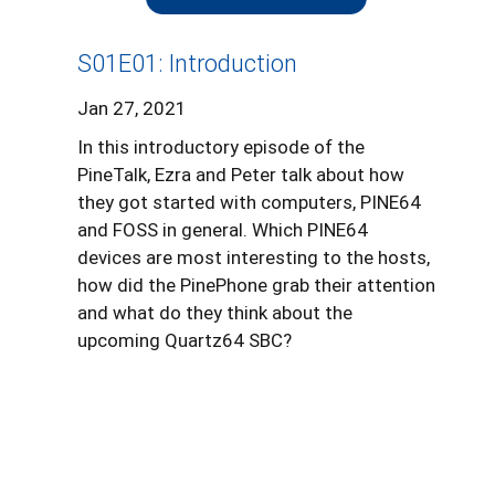
S01E01: Introduction
Jan 27, 2021
In this introductory episode of the
PineTalk, Ezra and Peter talk about how
they got started with computers, PINE64
and FOSS in general. Which PINE64
devices are most interesting to the hosts,
how did the PinePhone grab their attention
and what do they think about the
upcoming Quartz64 SBC?