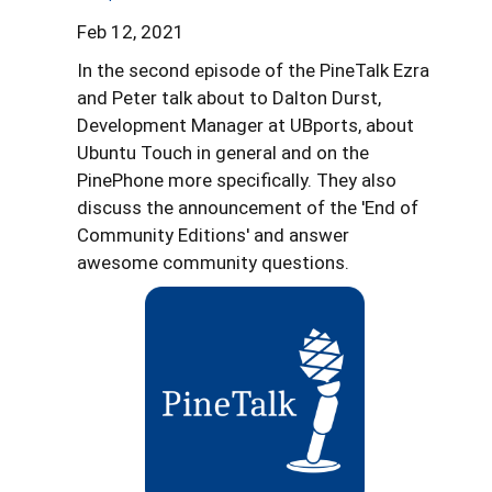
Feb 12, 2021
In the second episode of the PineTalk Ezra
and Peter talk about to Dalton Durst,
Development Manager at UBports, about
Ubuntu Touch in general and on the
PinePhone more specifically. They also
discuss the announcement of the 'End of
Community Editions' and answer
awesome community questions.