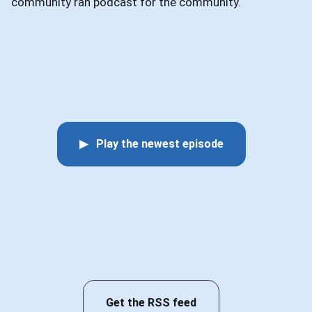
community ran podcast for the community.
▶ Play the newest episode
Get the RSS feed