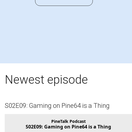
Newest episode
S02E09: Gaming on Pine64 is a Thing