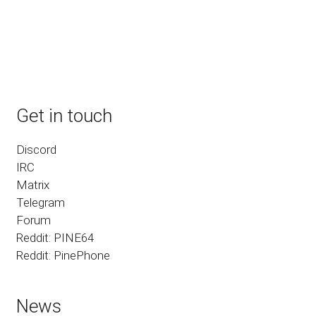
Get in touch
Discord
IRC
Matrix
Telegram
Forum
Reddit: PINE64
Reddit: PinePhone
News