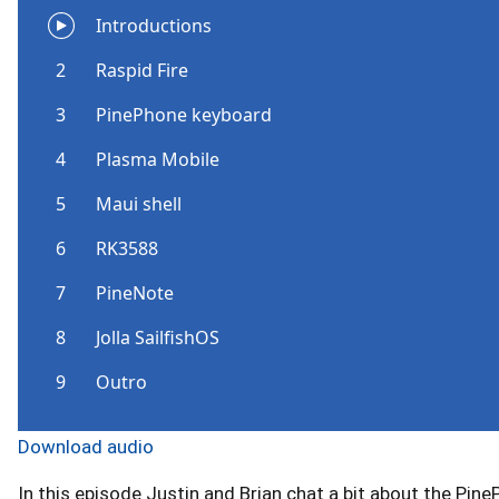
Download audio
In this episode Justin and Brian chat a bit about the Pi