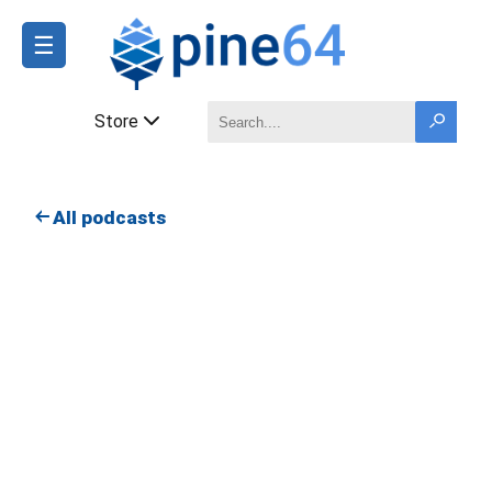
☰
Store
All podcasts