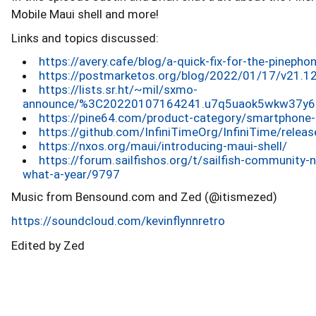
Mobile Maui shell and more!
Links and topics discussed:
https://avery.cafe/blog/a-quick-fix-for-the-pineph
https://postmarketos.org/blog/2022/01/17/v21.12
https://lists.sr.ht/~mil/sxmo-
announce/%3C20220107164241.u7q5uaok5wkw37y6%
https://pine64.com/product-category/smartphone-
https://github.com/InfiniTimeOrg/InfiniTime/releas
https://nxos.org/maui/introducing-maui-shell/
https://forum.sailfishos.org/t/sailfish-communit
what-a-year/9797
Music from Bensound.com and Zed (@itismezed)
https://soundcloud.com/kevinflynnretro
Edited by Zed