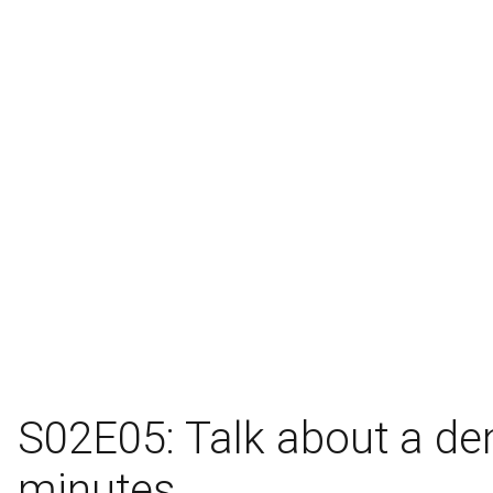
S02E05: Talk about a de
minutes