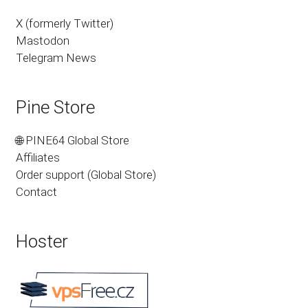
X (formerly Twitter)
Mastodon
Telegram News
Pine Store
🌐 PINE64 Global Store
Affiliates
Order support (Global Store)
Contact
Hoster