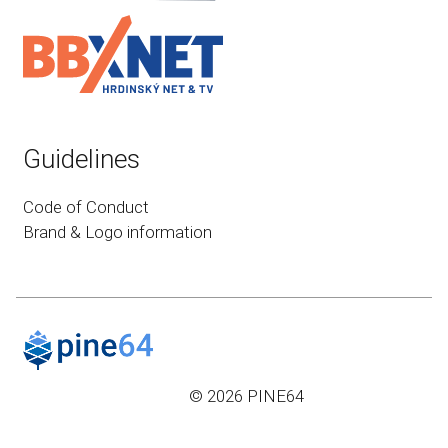
Guidelines
Code of Conduct
Brand & Logo information
© 2026 PINE64