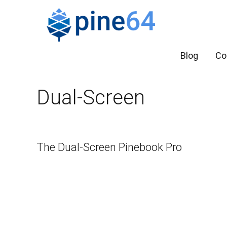
Blog
Co
Dual-Screen
The Dual-Screen Pinebook Pro