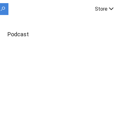
Store
Podcast