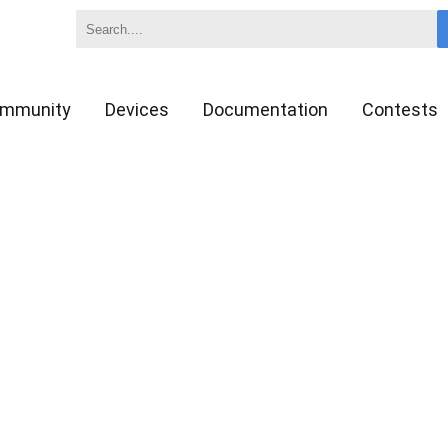
mmunity
Devices
Documentation
Contests