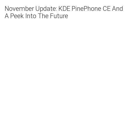
November Update: KDE PinePhone CE And
A Peek Into The Future