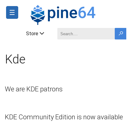
☰
Store
Kde
We are KDE patrons
KDE Community Edition is now available