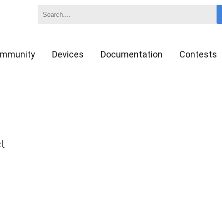
mmunity
Devices
Documentation
Contests
ct