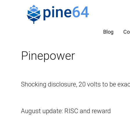
Blog
Co
Pinepower
Shocking disclosure, 20 volts to be exa
August update: RISC and reward