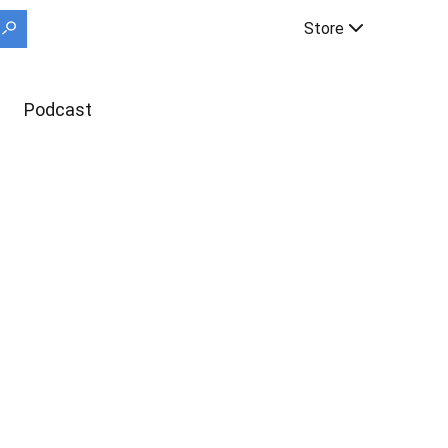
Store
Podcast