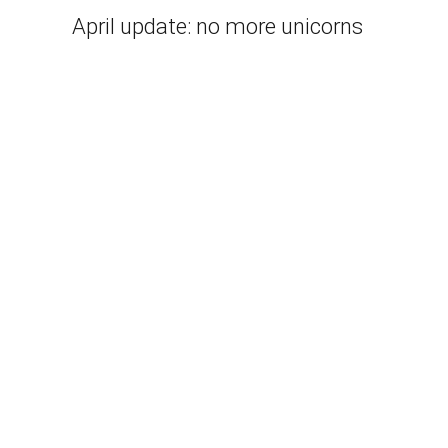
April update: no more unicorns