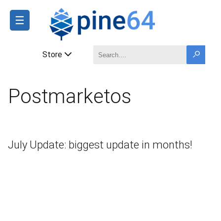
☰
Store
Postmarketos
July Update: biggest update in months!