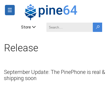
☰
Store
Release
September Update: The PinePhone is real &
shipping soon