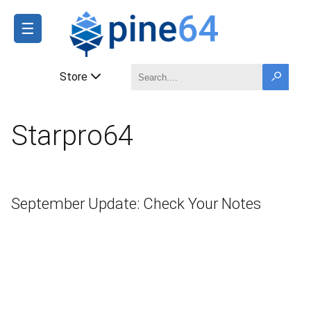
☰
Store
Starpro64
September Update: Check Your Notes